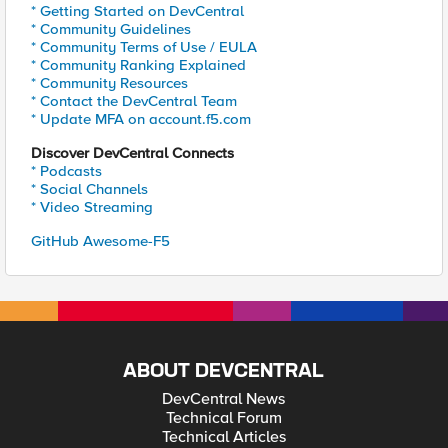
* Getting Started on DevCentral
* Community Guidelines
* Community Terms of Use / EULA
* Community Ranking Explained
* Community Resources
* Contact the DevCentral Team
* Update MFA on account.f5.com
Discover DevCentral Connects
* Podcasts
* Social Channels
* Video Streaming
GitHub Awesome-F5
ABOUT DEVCENTRAL
DevCentral News
Technical Forum
Technical Articles