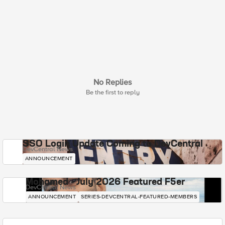
No Replies
Be the first to reply
SSO Login Update Coming to DevCentral
DevCentral News
ANNOUNCEMENT
Mohamed - July 2026 Featured F5er
DevCentral News
ANNOUNCEMENT
SERIES-DEVCENTRAL-FEATURED-MEMBERS