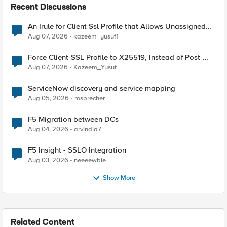
Recent Discussions
An Irule for Client Ssl Profile that Allows Unassigned
TLS Extension Values (17516)
Aug 07, 2026
kazeem_yusuf1
Force Client-SSL Profile to X25519, Instead of Post-
Quantum Cryptography
Aug 07, 2026
Kazeem_Yusuf
ServiceNow discovery and service mapping
Aug 05, 2026
msprecher
F5 Migration between DCs
Aug 04, 2026
arvindia7
F5 Insight - SSLO Integration
Aug 03, 2026
neeeewbie
Show More
Related Content