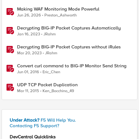
Making WAF Monitoring Mode Powerful
Jun 26, 2026
Preston_Ashworth
Decrypting BIG-IP Packet Captures Automatically
Jan 16, 2023
JRahm
Decrypting BIG-IP Packet Captures without iRules
Mar 20, 2023
JRahm
Convert curl command to BIG-IP Monitor Send String
Jun 01, 2016
Eric_Chen
UDP TCP Packet Duplication
Mar 11, 2015
Ken_Bocchino_49
Under Attack?
F5 Will Help You.
Contacting F5 Support?
DevCentral Quicklinks