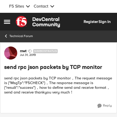
F5 Sites
Contact
Skip to content
Register
Sign In
Open Side Menu
Technical Forum
Forum Discussion
mwt
NIMBOSTRATUS
Jul 31, 2019
send rpc json packets by TCP monitor
send rpc json packets by TCP monitor，The request message
is {"MsgTp":"F5CHECK"}，The response message is
{"result":"success"}，how to define send and receive format，
send and receive thankyou very much！
Reply