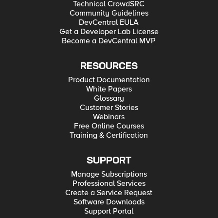
Technical CrowdSRC
Community Guidelines
DevCentral EULA
Get a Developer Lab License
Become a DevCentral MVP
RESOURCES
Product Documentation
White Papers
Glossary
Customer Stories
Webinars
Free Online Courses
Training & Certification
SUPPORT
Manage Subscriptions
Professional Services
Create a Service Request
Software Downloads
Support Portal