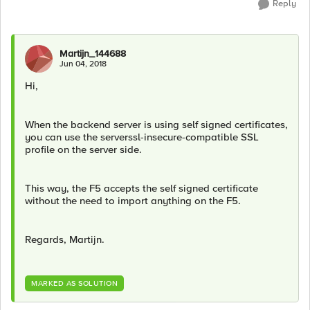
Reply
Martijn_144688
Jun 04, 2018
Hi,
When the backend server is using self signed certificates,
you can use the serverssl-insecure-compatible SSL
profile on the server side.
This way, the F5 accepts the self signed certificate
without the need to import anything on the F5.
Regards, Martijn.
MARKED AS SOLUTION