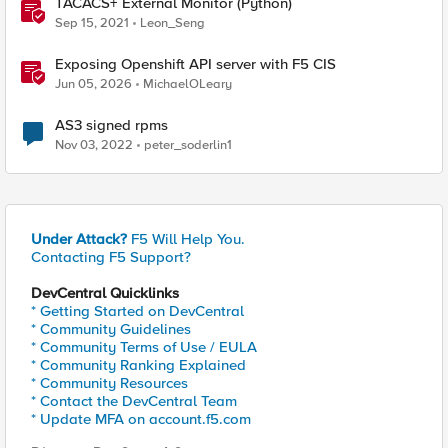
TACACS+ External Monitor (Python)
Sep 15, 2021
Leon_Seng
Exposing Openshift API server with F5 CIS
Jun 05, 2026
MichaelOLeary
AS3 signed rpms
Nov 03, 2022
peter_soderlin1
Under Attack?
F5 Will Help You.
Contacting F5 Support?
DevCentral Quicklinks
* Getting Started on DevCentral
* Community Guidelines
* Community Terms of Use / EULA
* Community Ranking Explained
* Community Resources
* Contact the DevCentral Team
* Update MFA on account.f5.com