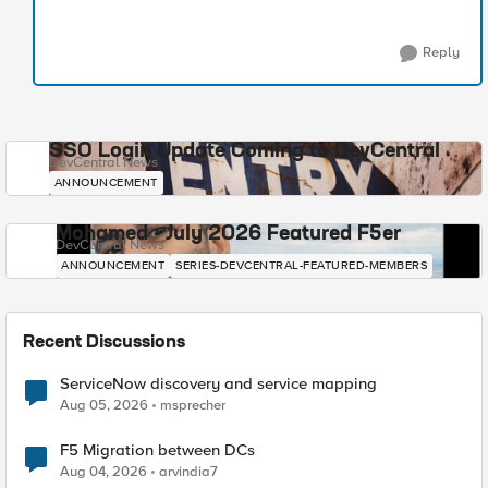
Reply
SSO Login Update Coming to DevCentral
DevCentral News
ANNOUNCEMENT
Mohamed - July 2026 Featured F5er
DevCentral News
ANNOUNCEMENT
SERIES-DEVCENTRAL-FEATURED-MEMBERS
Recent Discussions
ServiceNow discovery and service mapping
Aug 05, 2026
msprecher
F5 Migration between DCs
Aug 04, 2026
arvindia7