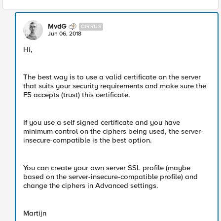
MvdG
CIRRUS
Jun 06, 2018
Hi,
The best way is to use a valid certificate on the server
that suits your security requirements and make sure the
F5 accepts (trust) this certificate.
If you use a self signed certificate and you have
minimum control on the ciphers being used, the server-
insecure-compatible is the best option.
You can create your own server SSL profile (maybe
based on the server-insecure-compatible profile) and
change the ciphers in Advanced settings.
Martijn