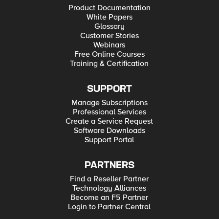
Product Documentation
White Papers
Glossary
Customer Stories
Webinars
Free Online Courses
Training & Certification
SUPPORT
Manage Subscriptions
Professional Services
Create a Service Request
Software Downloads
Support Portal
PARTNERS
Find a Reseller Partner
Technology Alliances
Become an F5 Partner
Login to Partner Central