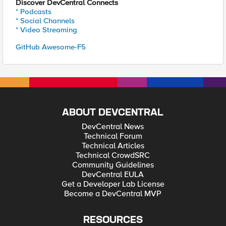
Discover DevCentral Connects
* Podcasts
* Social Channels
* Video Streaming
GitHub Awesome-F5
ABOUT DEVCENTRAL
DevCentral News
Technical Forum
Technical Articles
Technical CrowdSRC
Community Guidelines
DevCentral EULA
Get a Developer Lab License
Become a DevCentral MVP
RESOURCES