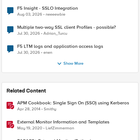
F5 Insight - SSLO Integration
Aug 03, 2026
neeeewbie
Multiple two-way SSL client Profiles - possible?
Jul 30, 2026
Adrian_Turcu
F5 LTM logs and application access logs
Jul 30, 2026
enen
Show More
Related Content
APM Cookbook: Single Sign On (SSO) using Kerberos
Apr 28, 2014
Smithy
External Monitor Information and Templates
May 19, 2020
LiefZimmerman