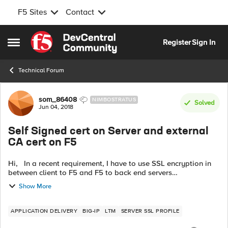
F5 Sites
Contact
Skip to content
Register
Sign In
Open Side Menu
Technical Forum
Forum Discussion
som_86408
NIMBOSTRATUS
Solved
Jun 04, 2018
Self Signed cert on Server and external
CA cert on F5
Hi, In a recent requirement, I have to use SSL encryption in
between client to F5 and F5 to back end servers
communication. I am familiar with the first one which will be
Show More
served by external CA ...
APPLICATION DELIVERY
BIG-IP
LTM
SERVER SSL PROFILE