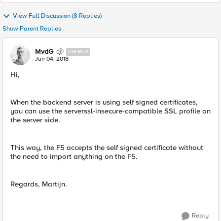
View Full Discussion (8 Replies)
Show Parent Replies
MvdG
CIRRUS
Jun 04, 2018
Hi,
When the backend server is using self signed certificates,
you can use the serverssl-insecure-compatible SSL profile on
the server side.
This way, the F5 accepts the self signed certificate without
the need to import anything on the F5.
Regards, Martijn.
Reply