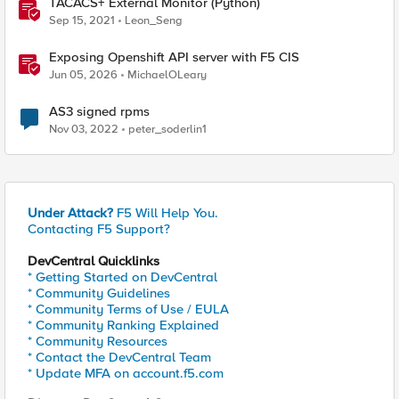
TACACS+ External Monitor (Python)
Sep 15, 2021
Leon_Seng
Exposing Openshift API server with F5 CIS
Jun 05, 2026
MichaelOLeary
AS3 signed rpms
Nov 03, 2022
peter_soderlin1
Under Attack?
F5 Will Help You.
Contacting F5 Support?
DevCentral Quicklinks
* Getting Started on DevCentral
* Community Guidelines
* Community Terms of Use / EULA
* Community Ranking Explained
* Community Resources
* Contact the DevCentral Team
* Update MFA on account.f5.com