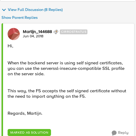
View Full Discussion (8 Replies)
Show Parent Replies
Martijn_144688
CIRROSTRATUS
Jun 04, 2018
Hi,
When the backend server is using self signed certificates,
you can use the serverssl-insecure-compatible SSL profile
on the server side.
This way, the F5 accepts the self signed certificate without
the need to import anything on the F5.
Regards, Martijn.
Reply
MARKED AS SOLUTION