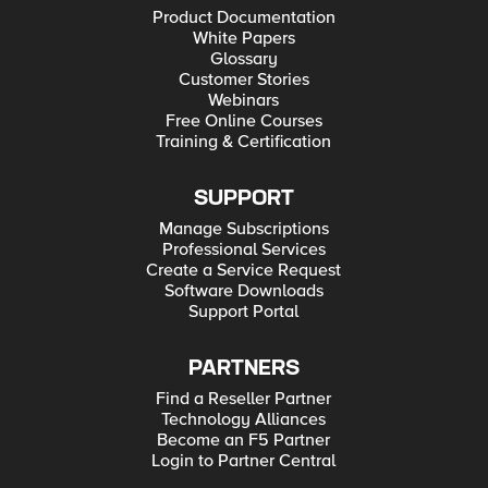
Product Documentation
White Papers
Glossary
Customer Stories
Webinars
Free Online Courses
Training & Certification
SUPPORT
Manage Subscriptions
Professional Services
Create a Service Request
Software Downloads
Support Portal
PARTNERS
Find a Reseller Partner
Technology Alliances
Become an F5 Partner
Login to Partner Central