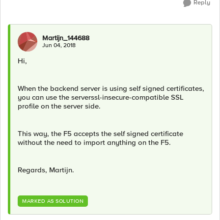
Reply
Martijn_144688
Jun 04, 2018
Hi,
When the backend server is using self signed certificates,
you can use the serverssl-insecure-compatible SSL
profile on the server side.
This way, the F5 accepts the self signed certificate
without the need to import anything on the F5.
Regards, Martijn.
MARKED AS SOLUTION