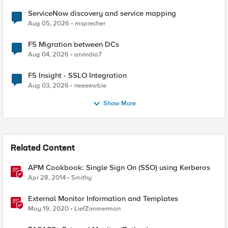
ServiceNow discovery and service mapping
Aug 05, 2026
msprecher
F5 Migration between DCs
Aug 04, 2026
arvindia7
F5 Insight - SSLO Integration
Aug 03, 2026
neeeewbie
Show More
Related Content
APM Cookbook: Single Sign On (SSO) using Kerberos
Apr 28, 2014
Smithy
External Monitor Information and Templates
May 19, 2020
LiefZimmerman