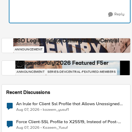
Reply
SSO Login Update Coming to DevCentral
DevCentral News
ANNOUNCEMENT
Mohamed - July 2026 Featured F5er
DevCentral News
ANNOUNCEMENT
SERIES-DEVCENTRAL-FEATURED-MEMBERS
Recent Discussions
An Irule for Client Ssl Profile that Allows Unassigned
TLS Extension Values (17516)
Aug 07, 2026
kazeem_yusuf1
Force Client-SSL Profile to X25519, Instead of Post-
Quantum Cryptography
Aug 07, 2026
Kazeem_Yusuf