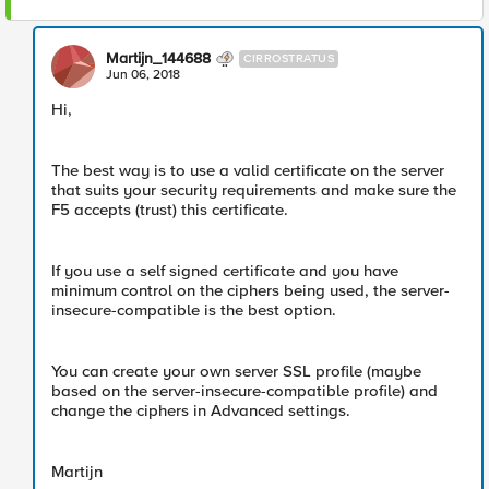
Martijn_144688
CIRROSTRATUS
Jun 06, 2018
Hi,
The best way is to use a valid certificate on the server
that suits your security requirements and make sure the
F5 accepts (trust) this certificate.
If you use a self signed certificate and you have
minimum control on the ciphers being used, the server-
insecure-compatible is the best option.
You can create your own server SSL profile (maybe
based on the server-insecure-compatible profile) and
change the ciphers in Advanced settings.
Martijn