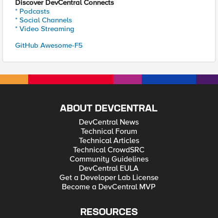
Discover DevCentral Connects
* Podcasts
* Social Channels
* Video Streaming
GitHub Awesome-F5
ABOUT DEVCENTRAL
DevCentral News
Technical Forum
Technical Articles
Technical CrowdSRC
Community Guidelines
DevCentral EULA
Get a Developer Lab License
Become a DevCentral MVP
RESOURCES