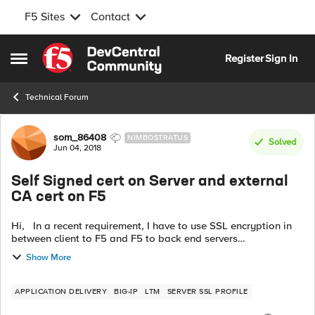
F5 Sites
Contact
Skip to content
Register
Sign In
Open Side Menu
Technical Forum
Forum Discussion
som_86408
NIMBOSTRATUS
Solved
Jun 04, 2018
Self Signed cert on Server and external
CA cert on F5
Hi, In a recent requirement, I have to use SSL encryption in
between client to F5 and F5 to back end servers
communication. I am familiar with the first one which will be
Show More
served by external CA ...
APPLICATION DELIVERY
BIG-IP
LTM
SERVER SSL PROFILE