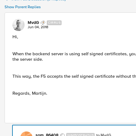
Show Parent Replies
MvdG
CIRRUS
Jun 04, 2018
Hi,
When the backend server is using self signed certificates, yo
the server side.
This way, the F5 accepts the self signed certificate without 
Regards, Martijn.
som_86408
to MvdG
NIMBOSTRATUS