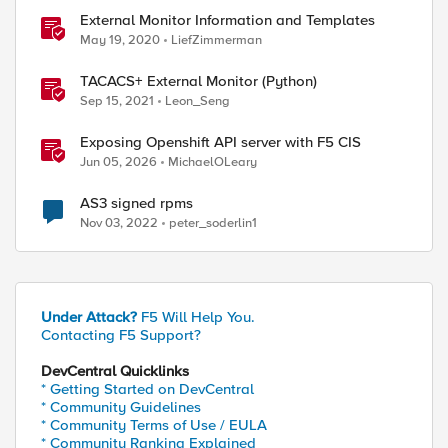
External Monitor Information and Templates
May 19, 2020
LiefZimmerman
TACACS+ External Monitor (Python)
Sep 15, 2021
Leon_Seng
Exposing Openshift API server with F5 CIS
Jun 05, 2026
MichaelOLeary
AS3 signed rpms
Nov 03, 2022
peter_soderlin1
Under Attack?
F5 Will Help You.
Contacting F5 Support?
DevCentral Quicklinks
* Getting Started on DevCentral
* Community Guidelines
* Community Terms of Use / EULA
* Community Ranking Explained