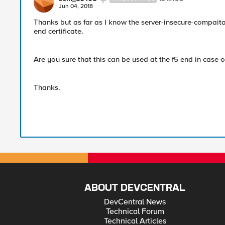
Jun 04, 2018
Thanks but as far as I know the server-insecure-compaitab
end certificate.
Are you sure that this can be used at the f5 end in case of
Thanks.
ABOUT DEVCENTRAL
DevCentral News
Technical Forum
Technical Articles