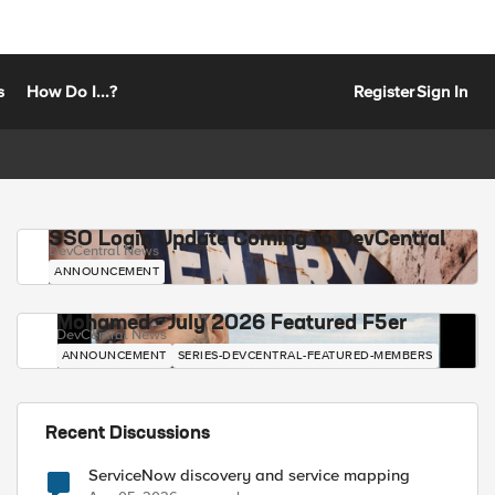
s
How Do I...?
Register
Sign In
SSO Login Update Coming to DevCentral
DevCentral News
ANNOUNCEMENT
Mohamed - July 2026 Featured F5er
DevCentral News
ANNOUNCEMENT
SERIES-DEVCENTRAL-FEATURED-MEMBERS
Recent Discussions
ServiceNow discovery and service mapping