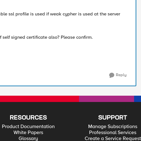
le ssl profile is used if weak cypher is used at the server
 self signed certificate also? Please confirm.
Reply
RESOURCES
SUPPORT
Product Documentation
Manage Subscriptions
White Papers
Professional Services
Glossary
Create a Service Request