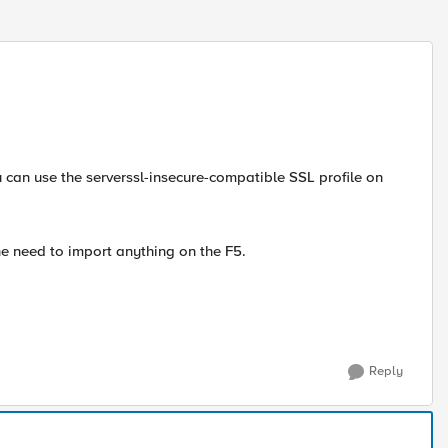
u can use the serverssl-insecure-compatible SSL profile on
the need to import anything on the F5.
Reply