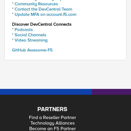
* Community Resources
* Contact the DevCentral Team
* Update MFA on account.f5.com
Discover DevCentral Connects
* Podcasts
* Social Channels
* Video Streaming
GitHub Awesome-F5
PARTNERS
Find a Reseller Partner
Technology Alliances
Become an F5 Partner