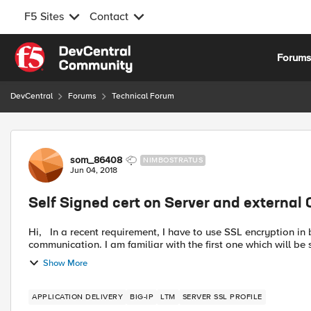
F5 Sites
Contact
Skip to content
Forum
DevCentral
Forums
Technical Forum
Forum Discussion
som_86408
NIMBOSTRATUS
Jun 04, 2018
Self Signed cert on Server and external 
Hi, In a recent requirement, I have to use SSL encryption in between client to F5 and F5 to back end servers
communication. I am familiar with the first one which wi
Show More
APPLICATION DELIVERY
BIG-IP
LTM
SERVER SSL PROFILE