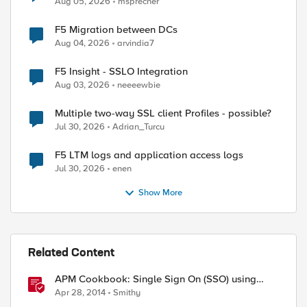
Aug 05, 2026
msprecher
F5 Migration between DCs
Aug 04, 2026
arvindia7
F5 Insight - SSLO Integration
Aug 03, 2026
neeeewbie
Multiple two-way SSL client Profiles - possible?
Jul 30, 2026
Adrian_Turcu
F5 LTM logs and application access logs
Jul 30, 2026
enen
Show More
Related Content
APM Cookbook: Single Sign On (SSO) using
Kerberos
Apr 28, 2014
Smithy