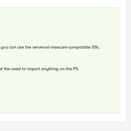
, you can use the serverssl-insecure-compatible SSL
out the need to import anything on the F5.