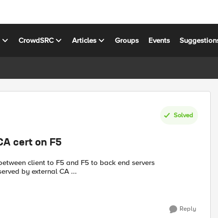
s
CrowdSRC
Articles
Groups
Events
Suggestion
Solved
CA cert on F5
ll be served by external CA ...
Reply