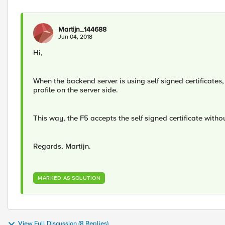
Martijn_144688
Jun 04, 2018
Hi,
When the backend server is using self signed certificates
profile on the server side.
This way, the F5 accepts the self signed certificate with
Regards, Martijn.
MARKED AS SOLUTION
View Full Discussion (8 Replies)