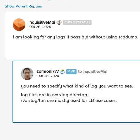
Show Parent Replies
InquisitiveMai
CIRROSTRATUS
Feb 26, 2024
I am looking for any logs if possible without using tcpdump.
zamroni777
to InquisitiveMai
MVP
Feb 28, 2024
you need to specify what kind of log you want to see.
log files are in /var/log directory.
/var/log/ltm are mostly used for LB use cases.