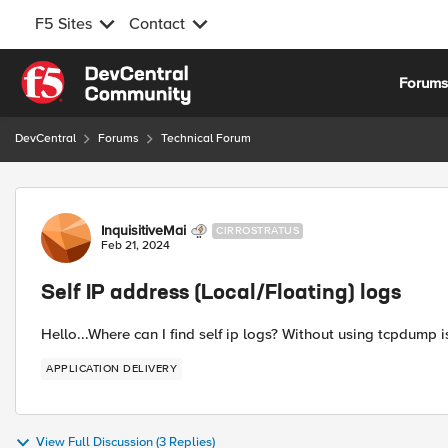
F5 Sites
Contact
Skip to content
Forum
DevCentral
Forums
Technical Forum
Forum Discussion
InquisitiveMai
CIRROSTRATUS
Feb 21, 2024
Self IP address (Local/Floating) logs
Hello...Where can I find self ip logs? Without using tcpdump 
APPLICATION DELIVERY
View Full Discussion (3 Replies)