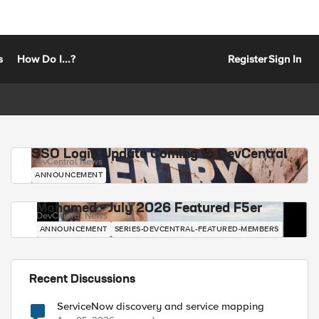
s
How Do I...?
Register
Sign In
SSO Login Update Coming to DevCentral
DevCentral News
ANNOUNCEMENT
Mohamed - July 2026 Featured F5er
DevCentral News
ANNOUNCEMENT
SERIES-DEVCENTRAL-FEATURED-MEMBERS
Recent Discussions
ServiceNow discovery and service mapping