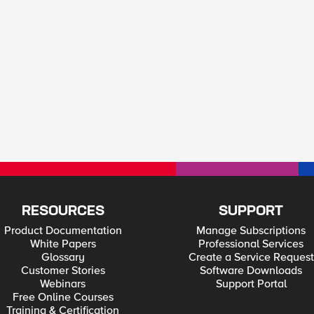
RESOURCES
SUPPORT
Product Documentation
Manage Subscriptions
White Papers
Professional Services
Glossary
Create a Service Request
Customer Stories
Software Downloads
Webinars
Support Portal
Free Online Courses
Training & Certification