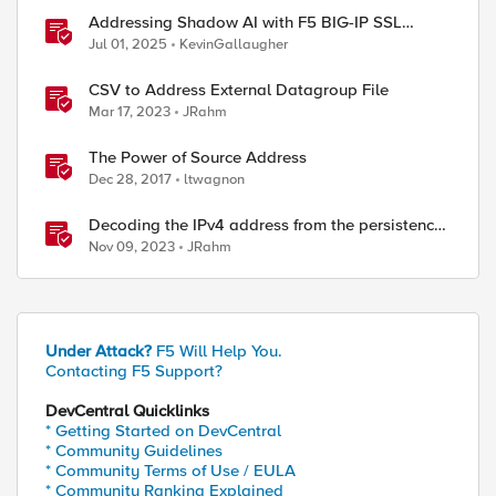
Addressing Shadow AI with F5 BIG-IP SSL
Orchestrator
Jul 01, 2025
KevinGallaugher
CSV to Address External Datagroup File
Mar 17, 2023
JRahm
The Power of Source Address
Dec 28, 2017
ltwagnon
Decoding the IPv4 address from the persistence
cookie
Nov 09, 2023
JRahm
Under Attack?
F5 Will Help You.
Contacting F5 Support?
DevCentral Quicklinks
* Getting Started on DevCentral
* Community Guidelines
* Community Terms of Use / EULA
* Community Ranking Explained