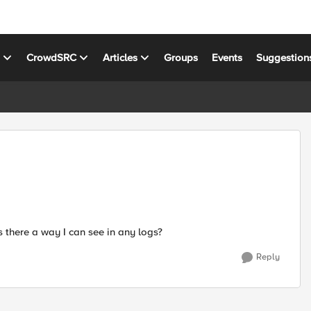
s
CrowdSRC
Articles
Groups
Events
Suggestion
is there a way I can see in any logs?
Reply