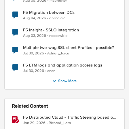
Aug 05, 2026
msprecher
F5 Migration between DCs
Aug 04, 2026
arvindia7
F5 Insight - SSLO Integration
Aug 03, 2026
neeeewbie
Multiple two-way SSL client Profiles - possible?
Jul 30, 2026
Adrian_Turcu
F5 LTM logs and application access logs
Jul 30, 2026
enen
Show More
Related Content
F5 Distributed Cloud - Traffic Steering based on
Client IP Address
Jan 29, 2026
Richard_Lara