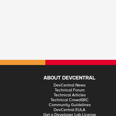
ABOUT DEVCENTRAL
DevCentral News
Technical Forum
Technical Articles
Technical CrowdSRC
Community Guidelines
DevCentral EULA
Get a Developer Lab License