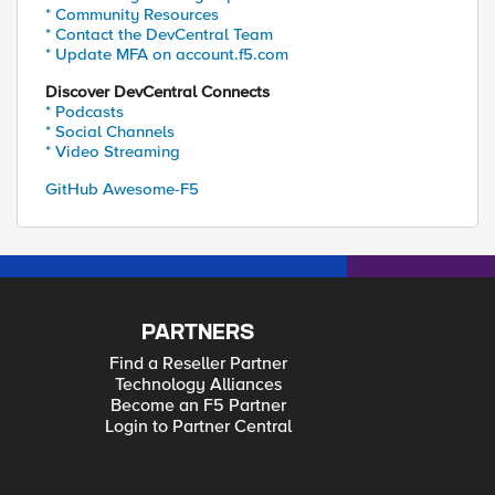
* Community Resources
* Contact the DevCentral Team
* Update MFA on account.f5.com
Discover DevCentral Connects
* Podcasts
* Social Channels
* Video Streaming
GitHub Awesome-F5
PARTNERS
Find a Reseller Partner
Technology Alliances
Become an F5 Partner
Login to Partner Central