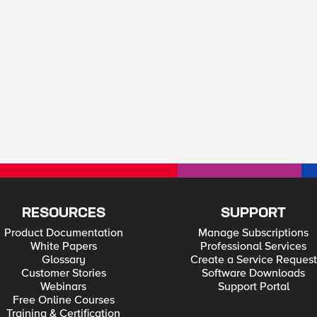
RESOURCES
SUPPORT
Product Documentation
Manage Subscriptions
White Papers
Professional Services
Glossary
Create a Service Request
Customer Stories
Software Downloads
Webinars
Support Portal
Free Online Courses
Training & Certification