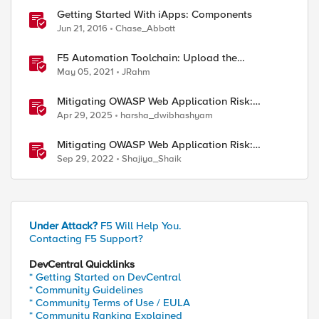
Getting Started With iApps: Components
Jun 21, 2016
Chase_Abbott
F5 Automation Toolchain: Upload the
Components with BIGREST!
May 05, 2021
JRahm
Mitigating OWASP Web Application Risk:
Vulnerable and Outdated Components using F5
Apr 29, 2025
harsha_dwibhashyam
BIG-IP
Mitigating OWASP Web Application Risk:
Vulnerable & Outdated Components using F5
Sep 29, 2022
Shajiya_Shaik
XC Platform
Under Attack?
F5 Will Help You.
Contacting F5 Support?
DevCentral Quicklinks
* Getting Started on DevCentral
* Community Guidelines
* Community Terms of Use / EULA
* Community Ranking Explained