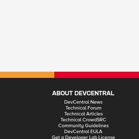
ABOUT DEVCENTRAL
DevCentral News
Technical Forum
Technical Articles
Technical CrowdSRC
Community Guidelines
DevCentral EULA
Get a Developer Lab License