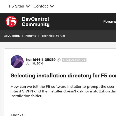
F5 Sites
Contact
Skip to content
Forum
DevCentral
Forums
Technical Forum
Forum Discussion
hamid4411_35059
NIMBOSTRATUS
Jan 18, 2010
Selecting installation directory for F5 
How can we tell the F5 software installer to prompt the user f
Files\F5 VPN and the installer doesn't ask for installation dir
installation folder.
Thanks,