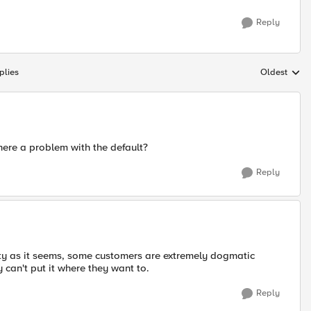
Reply
plies
Oldest
Replies sort
there a problem with the default?
Reply
tty as it seems, some customers are extremely dogmatic
 can't put it where they want to.
Reply