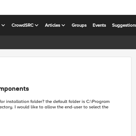
s
CrowdSRC
Articles
Groups
Events
Suggestion
components
or installation folder? the default folder is C:\Program
ectory. I would like to allow the end-user to select the