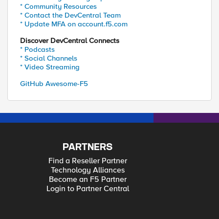
* Community Resources
* Contact the DevCentral Team
* Update MFA on account.f5.com
Discover DevCentral Connects
* Podcasts
* Social Channels
* Video Streaming
GitHub Awesome-F5
PARTNERS
Find a Reseller Partner
Technology Alliances
Become an F5 Partner
Login to Partner Central