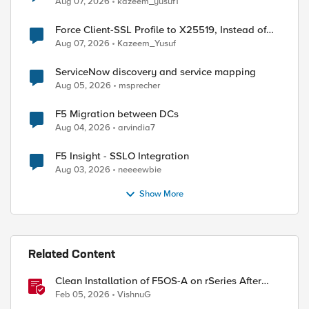
Aug 07, 2026
kazeem_yusuf1
Force Client-SSL Profile to X25519, Instead of
Post-Quantum Cryptography
Aug 07, 2026
Kazeem_Yusuf
ServiceNow discovery and service mapping
ed by
Aug 05, 2026
msprecher
F5 Migration between DCs
Aug 04, 2026
arvindia7
F5 Insight - SSLO Integration
Aug 03, 2026
neeeewbie
Show More
Related Content
Clean Installation of F5OS-A on rSeries After
Drive Erasure or Console Loss
Feb 05, 2026
VishnuG