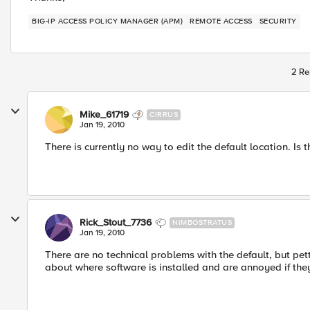
BIG-IP ACCESS POLICY MANAGER (APM)
REMOTE ACCESS
SECURITY
2 Re
Mike_61719
CIRRUS
Jan 19, 2010
There is currently no way to edit the default location. Is 
Rick_Stout_7736
NIMBOSTRATUS
Jan 19, 2010
There are no technical problems with the default, but pe
about where software is installed and are annoyed if they