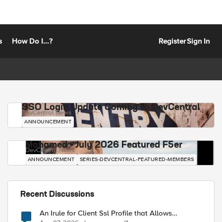
s
How Do I...?
Register
Sign In
SSO Login Update Coming to DevCentral
DevCentral News
ANNOUNCEMENT
Mohamed - July 2026 Featured F5er
DevCentral News
ANNOUNCEMENT
SERIES-DEVCENTRAL-FEATURED-MEMBERS
Recent Discussions
An Irule for Client Ssl Profile that Allows
Unassigned TLS Extension Values (17516)