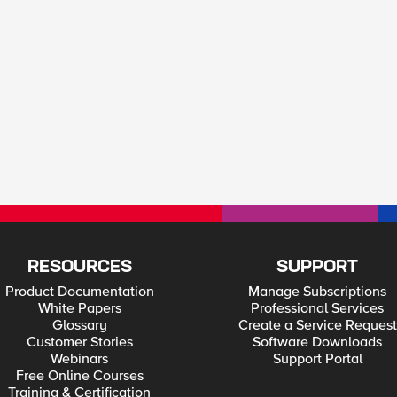
RESOURCES
SUPPORT
Product Documentation
Manage Subscriptions
White Papers
Professional Services
Glossary
Create a Service Request
Customer Stories
Software Downloads
Webinars
Support Portal
Free Online Courses
Training & Certification