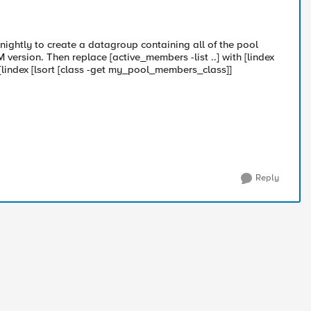
 nightly to create a datagroup containing all of the pool
version. Then replace [active_members -list ..] with [lindex
lindex [lsort [class -get my_pool_members_class]]
Reply