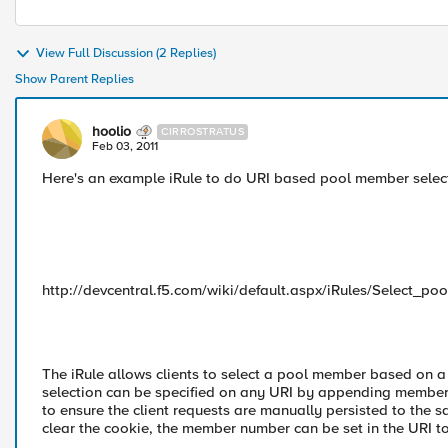
View Full Discussion (2 Replies)
Show Parent Replies
hoolio
CIRROSTRATUS
Feb 03, 2011
Here's an example iRule to do URI based pool member select
http://devcentral.f5.com/wiki/default.aspx/iRules/Select
The iRule allows clients to select a pool member based on a
selection can be specified on any URI by appending member=1
to ensure the client requests are manually persisted to the 
clear the cookie, the member number can be set in the URI to