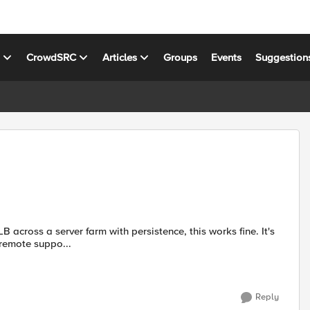
s
CrowdSRC
Articles
Groups
Events
Suggestion
 phone call for remote suppo...
Reply