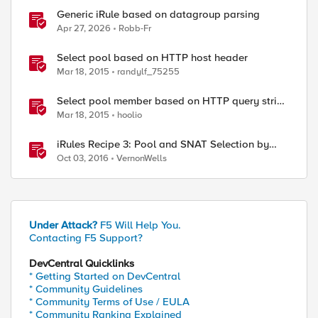
Generic iRule based on datagroup parsing
Apr 27, 2026
Robb-Fr
Select pool based on HTTP host header
Mar 18, 2015
randylf_75255
Select pool member based on HTTP query string
parameter
Mar 18, 2015
hoolio
iRules Recipe 3: Pool and SNAT Selection by
Host Header Value
Oct 03, 2016
VernonWells
Under Attack?
F5 Will Help You.
Contacting F5 Support?
DevCentral Quicklinks
* Getting Started on DevCentral
* Community Guidelines
* Community Terms of Use / EULA
* Community Ranking Explained