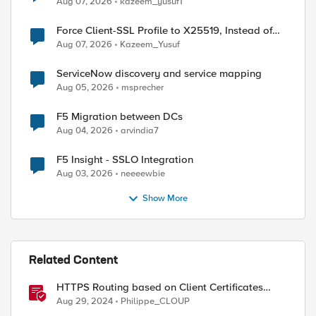
Aug 07, 2026
kazeem_yusuf1
Force Client-SSL Profile to X25519, Instead of
Post-Quantum Cryptography
Aug 07, 2026
Kazeem_Yusuf
ServiceNow discovery and service mapping
Aug 05, 2026
msprecher
F5 Migration between DCs
Aug 04, 2026
arvindia7
F5 Insight - SSLO Integration
Aug 03, 2026
neeeewbie
Show More
Related Content
HTTPS Routing based on Client Certificates
values with F5 Distributed Cloud
Aug 29, 2024
Philippe_CLOUP