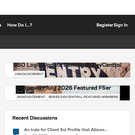
s
How Do I...?
Register
Sign In
SSO Login Update Coming to DevCentral
DevCentral News
ANNOUNCEMENT
Mohamed - July 2026 Featured F5er
DevCentral News
ANNOUNCEMENT
SERIES-DEVCENTRAL-FEATURED-MEMBERS
Recent Discussions
An Irule for Client Ssl Profile that Allows
Unassigned TLS Extension Values (17516)