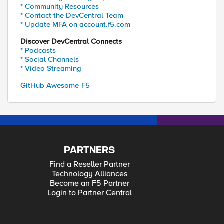
* Community Resources
* Contact the DevCentral Team
* Update MFA on account.f5.com
Discover DevCentral Connects
* Podcasts
* Social Channels
* Video Streaming
GitHub Awesome-F5
PARTNERS
Find a Reseller Partner
Technology Alliances
Become an F5 Partner
Login to Partner Central