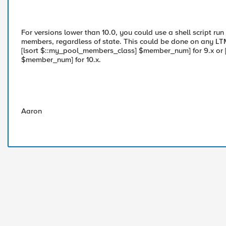
For versions lower than 10.0, you could use a shell script run
members, regardless of state. This could be done on any LTM 
[lsort $::my_pool_members_class] $member_num] for 9.x or [
$member_num] for 10.x.
Aaron