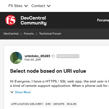
F5 Sites
Contact
Skip to content
Forum
DevCentral
Forums
Technical Forum
Forum Discussion
umiotoko_95283
NIMBOSTRATUS
Feb 03, 2011
Select node based on URI value
Hi Everyone, I have a HTTPS / SSL web app, the end user is LB across a server farm with persistence, this works fine. It's
a kind of remote support application. When a
Show More
APPLICATION DELIVERY
DEV
DEVOPS
IRULES