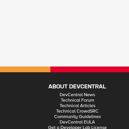
ABOUT DEVCENTRAL
DevCentral News
Technical Forum
Technical Articles
Technical CrowdSRC
Community Guidelines
DevCentral EULA
Get a Developer Lab License