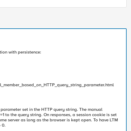
ion with persistence:
_pool_member_based_on_HTTP_query_string_parameter.html
 parameter set in the HTTP query string. The manual
 to the query string. On responses, a session cookie is set
same server as long as the browser is kept open. To have LTM
 0.