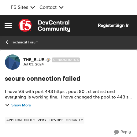
F5 Sites
Contact
Skip to content
Register
Sign In
Open Side Menu
Technical Forum
Forum Discussion
THE_BLUE
CIRROSTRATUS
Jul 03, 2024
secure connection failed
I have VS with port 443 https , pool 80 , client ssl and
everything is working fine. i have changed the pool to 443 so
the new configration is : VS port 44, pool 443, client ssl ,
Show More
server ssl ( i ...
APPLICATION DELIVERY
DEVOPS
SECURITY
Reply