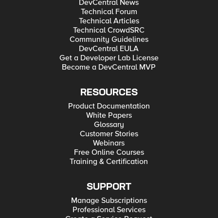
DevCentral News
Technical Forum
Technical Articles
Technical CrowdSRC
Community Guidelines
DevCentral EULA
Get a Developer Lab License
Become a DevCentral MVP
RESOURCES
Product Documentation
White Papers
Glossary
Customer Stories
Webinars
Free Online Courses
Training & Certification
SUPPORT
Manage Subscriptions
Professional Services