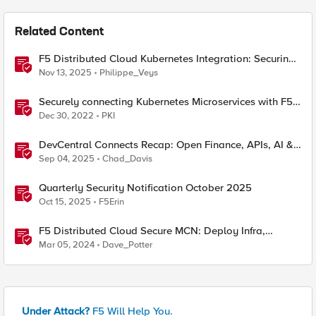
Related Content
F5 Distributed Cloud Kubernetes Integration: Securing
Services with Direct Pod Connectivity
Nov 13, 2025
Philippe_Veys
Securely connecting Kubernetes Microservices with F5
Distributed Cloud
Dec 30, 2022
PKI
DevCentral Connects Recap: Open Finance, APIs, AI &
Security
Sep 04, 2025
Chad_Davis
Quarterly Security Notification October 2025
Oct 15, 2025
F5Erin
F5 Distributed Cloud Secure MCN: Deploy Infra,
Connect & Secure Apps Everywhere
Mar 05, 2024
Dave_Potter
Under Attack?
F5 Will Help You.