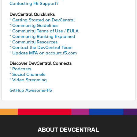
Contacting F5 Support?
DevCentral Quicklinks
* Getting Started on DevCentral
* Community Guidelines
* Community Terms of Use / EULA
* Community Ranking Explained
* Community Resources
* Contact the DevCentral Team
* Update MFA on account.f5.com
Discover DevCentral Connects
* Podcasts
* Social Channels
* Video Streaming
GitHub Awesome-F5
ABOUT DEVCENTRAL