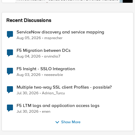
Recent Discussions
ServiceNow discovery and service mapping
Aug 05, 2026
msprecher
F5 Migration between DCs
Aug 04, 2026
arvindia7
F5 Insight - SSLO Integration
Aug 03, 2026
neeeewbie
Multiple two-way SSL client Profiles - possible?
Jul 30, 2026
Adrian_Turcu
F5 LTM logs and application access logs
Jul 30, 2026
enen
Show More