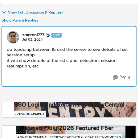
View Full Discussion (1 Replies)
Show Parent Replies
zamroni777
MVP
Jul 03, 2024
do tcpdump between f5 and the server to see details of ssl
session setup.
it will show details of the ssl cipher selection, session
resumption, etc.
Reply
SSO Login Update Coming to DevCentral
DevCentral News
ANNOUNCEMENT
Mohamed - July 2026 Featured F5er
DevCentral News
ANNOUNCEMENT
SERIES-DEVCENTRAL-FEATURED-MEMBERS