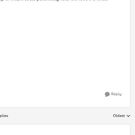
Reply
plies
Oldest
Replies sort