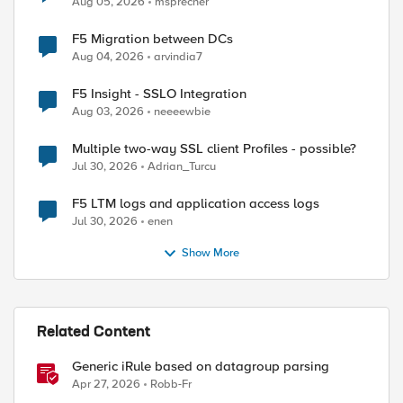
Aug 05, 2026
msprecher
F5 Migration between DCs
Aug 04, 2026
arvindia7
F5 Insight - SSLO Integration
Aug 03, 2026
neeeewbie
Multiple two-way SSL client Profiles - possible?
Jul 30, 2026
Adrian_Turcu
F5 LTM logs and application access logs
Jul 30, 2026
enen
Show More
Related Content
Generic iRule based on datagroup parsing
Apr 27, 2026
Robb-Fr