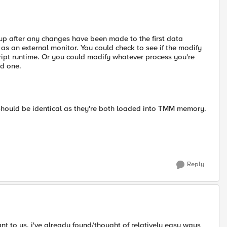
oup after any changes have been made to the first data
 as an external monitor. You could check to see if the modify
cript runtime. Or you could modify whatever process you're
nd one.
should be identical as they're both loaded into TMM memory.
Reply
 to us, i've already found/thought of relatively easy ways