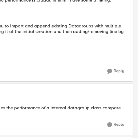
 so performance is crucial. hmmm i have some thinking.
way to import and append existing Datagroups with multiple
g it at the initial creation and then adding/removing line by
Reply
es the performance of a internal datagroup class compare
Reply