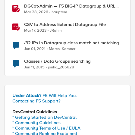
DGCat-Admin — F5 BIG-IP Datagroup & URL
Category Manager
Mar 28, 2026
hauptem
CSV to Address External Datagroup File
Mar 17, 2023
JRahm
/32 IPs in Datagroup class match not matching
Jun 01, 2021
Marco_Kamner
Classes / Data Groups searching
Jun 11, 2015
jonhd_205628
Under Attack?
F5 Will Help You.
Contacting F5 Support?
DevCentral Quicklinks
* Getting Started on DevCentral
ed by
* Community Guidelines
* Community Terms of Use / EULA
* Community Ranking Explained