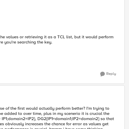
e values or retrieving it as a TCL list, but it would perform
e you're searching the key.
Reply
 of the first would actually perform better? I'm trying to
 added to over time, plus in my scenerio it is crucial the
= IP1;domain2=IP2}, DG2{IP1=domain1;IP2=domain2} so that
es obviously increases the chance for error as values get