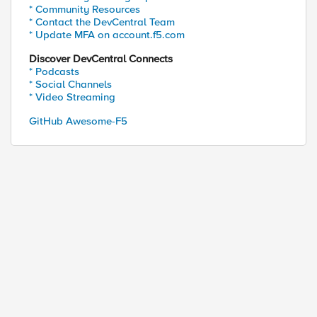
* Community Resources
* Contact the DevCentral Team
* Update MFA on account.f5.com
Discover DevCentral Connects
* Podcasts
* Social Channels
* Video Streaming
GitHub Awesome-F5