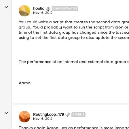
hoolio
CIRROSTRATUS
Nov 16, 2012
You could write a script that creates the second data gr
group. You'd probably want to run the script from cron or
time of the first data group has changed since the last s
using to set the first data group to also update the seco
The performance of an internal and external data group 
Aaron
RoutingLoop_179
CIRRUS
Nov 16, 2012
Thanks again Aaron, yes as performance is more important