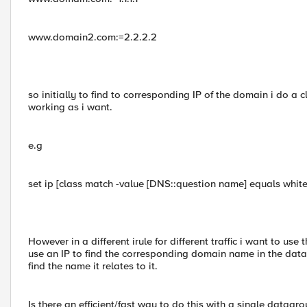
www.domain2.com:=2.2.2.2
so initially to find to corresponding IP of the domain i do a 
working as i want.
e.g
set ip [class match -value [DNS::question name] equals whitel
However in a different irule for different traffic i want to us
use an IP to find the corresponding domain name in the data
find the name it relates to it.
Is there an efficient/fast way to do this with a single datagrou