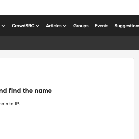
s
CrowdSRC
Articles
Groups
Events
Suggestion
and find the name
ain to IP.