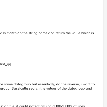
class match on the string name and return the value which is
ist_ip]
e the same datagroup but essentially do the reverse, i want to
group. Bassically search the values of the datagroup and
p or ifile, it could potentially hold 100/1000's of lines.