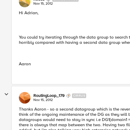
Nov 15, 2012
Hi Adrian,
You could try iterating through the data group to search th
horribly compared with having a second data group wher
Aaron
RoutingLoop_179
CIRRUS
Nov 15, 2012
Thanks Aaron - so a second datagroup which is the reverse
think of the ongoing maintenance of the DG as they will be
datagroups would need to stay in sync i.e DG1{domain1 
there is always that map between the two. Having two fil