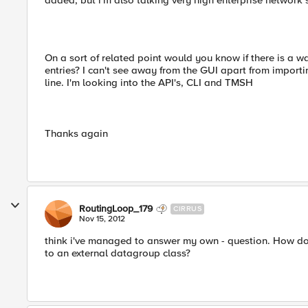
added, but i'm also talking very high enterprise network
On a sort of related point would you know if there is a 
entries? I can't see away from the GUI apart from importin
line. I'm looking into the API's, CLI and TMSH
Thanks again
RoutingLoop_179
CIRRUS
Nov 15, 2012
think i've managed to answer my own - question. How do
to an external datagroup class?