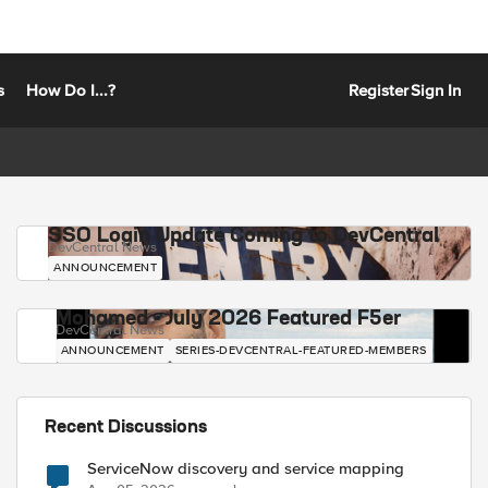
s
How Do I...?
Register
Sign In
SSO Login Update Coming to DevCentral
DevCentral News
ANNOUNCEMENT
Mohamed - July 2026 Featured F5er
DevCentral News
ANNOUNCEMENT
SERIES-DEVCENTRAL-FEATURED-MEMBERS
Recent Discussions
ServiceNow discovery and service mapping