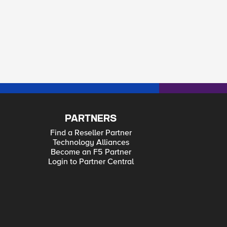
PARTNERS
Find a Reseller Partner
Technology Alliances
Become an F5 Partner
Login to Partner Central