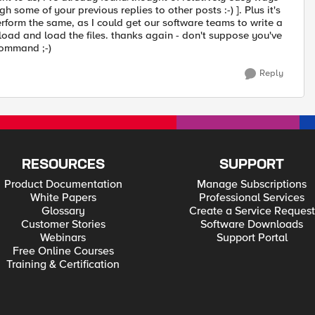
h some of your previous replies to other posts :-) ]. Plus it's
erform the same, as I could get our software teams to write a
oad and load the files. thanks again - don't suppose you've
command ;-)
Reply
RESOURCES
SUPPORT
Product Documentation
Manage Subscriptions
White Papers
Professional Services
Glossary
Create a Service Request
Customer Stories
Software Downloads
Webinars
Support Portal
Free Online Courses
Training & Certification