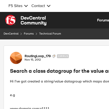
F5 Sites
Contact
Skip to content
Forum
DevCentral
Forums
Technical Forum
Forum Discussion
RoutingLoop_179
CIRRUS
Nov 15, 2012
Search a class datagroup for the value 
Hi I've got created a string/value datagroup which maps dom
e.g
www.domain.com:=1.1.1.1