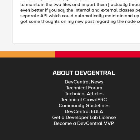
to maintain the two files and import them [ actually throug
even better if you say the internal and external classes p
separate API which could automatically maintain and upl
got some thoughts on my new post regarding the node 
ABOUT DEVCENTRAL
DevCentral News
Technical Forum
Technical Articles
Technical CrowdSRC
Community Guidelines
DevCentral EULA
Get a Developer Lab License
Become a DevCentral MVP