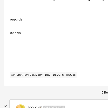
regards
Adrian
APPLICATION DELIVERY
DEV
DEVOPS
IRULES
5 Re
hoolio
CIRROSTRATUS