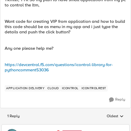
to control the ltm,
Want code for creating VIP from application and how to build
this code should be as menu in my app and i just type the
details and push the click button?
Any one please help me?
https://devcentral.f5.com/questions/icontrol-library-for-
pythoncomment53036
APPLICATION DELIVERY
CLOUD
ICONTROL
ICONTROLREST
Reply
1 Reply
Oldest
Replies sorted