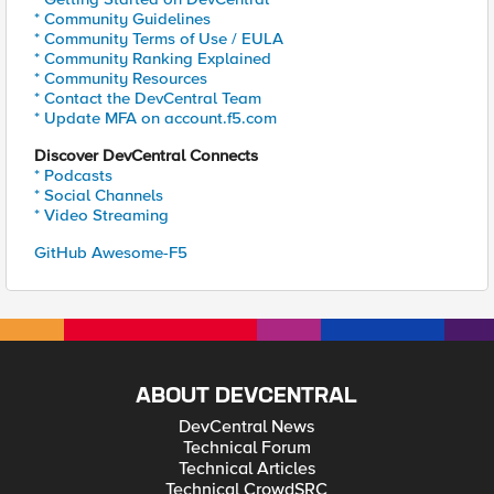
* Community Guidelines
* Community Terms of Use / EULA
* Community Ranking Explained
* Community Resources
* Contact the DevCentral Team
* Update MFA on account.f5.com
Discover DevCentral Connects
* Podcasts
* Social Channels
* Video Streaming
GitHub Awesome-F5
ABOUT DEVCENTRAL
DevCentral News
Technical Forum
Technical Articles
Technical CrowdSRC