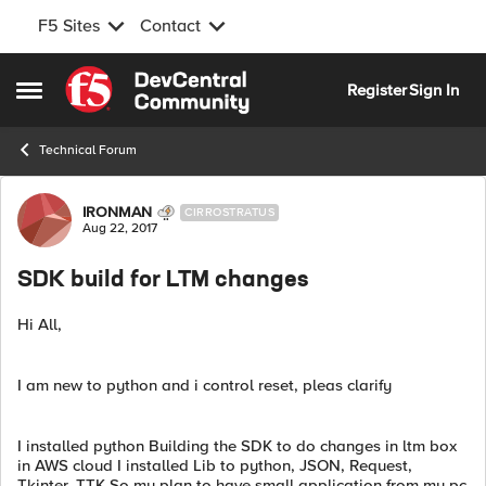
F5 Sites
Contact
Skip to content
Register
Sign In
Open Side Menu
Technical Forum
Forum Discussion
IRONMAN
CIRROSTRATUS
Aug 22, 2017
SDK build for LTM changes
Hi All,
I am new to python and i control reset, pleas clarify
I installed python Building the SDK to do changes in ltm box
in AWS cloud I installed Lib to python, JSON, Request,
Tkinter, TTK So my plan to have small application from my pc