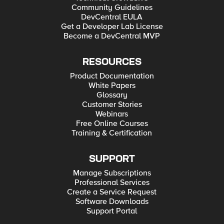
Community Guidelines
DevCentral EULA
Get a Developer Lab License
Become a DevCentral MVP
RESOURCES
Product Documentation
White Papers
Glossary
Customer Stories
Webinars
Free Online Courses
Training & Certification
SUPPORT
Manage Subscriptions
Professional Services
Create a Service Request
Software Downloads
Support Portal