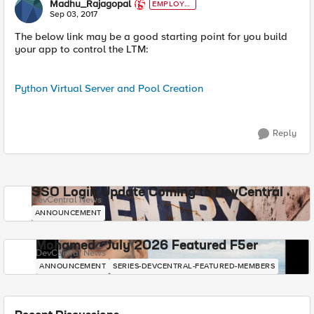
Madhu_Rajagopal
EMPLOYE
E
Sep 03, 2017
The below link may be a good starting point for you build
your app to control the LTM:
Python Virtual Server and Pool Creation
Reply
SSO Login Update Coming to DevCentral
DevCentral News
ANNOUNCEMENT
Mohamed - July 2026 Featured F5er
DevCentral News
ANNOUNCEMENT
SERIES-DEVCENTRAL-FEATURED-MEMBERS