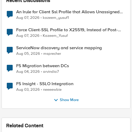
Recent Discussions
An Irule for Client Ssl Profile that Allows Unassigned
TLS Extension Values (17516)
Aug 07, 2026
kazeem_yusuf1
Force Client-SSL Profile to X25519, Instead of Post-
Quantum Cryptography
Aug 07, 2026
Kazeem_Yusuf
ServiceNow discovery and service mapping
Aug 05, 2026
msprecher
F5 Migration between DCs
Aug 04, 2026
arvindia7
F5 Insight - SSLO Integration
Aug 03, 2026
neeeewbie
Show More
Related Content