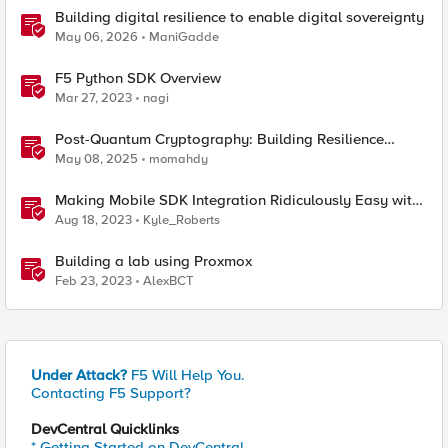
Building digital resilience to enable digital sovereignty
May 06, 2026
ManiGadde
F5 Python SDK Overview
Mar 27, 2023
nagi
Post-Quantum Cryptography: Building Resilience
Against Tomorrow’s Threats
May 08, 2025
momahdy
Making Mobile SDK Integration Ridiculously Easy with
F5 XC Mobile SDK Integrator
Aug 18, 2023
Kyle_Roberts
Building a lab using Proxmox
Feb 23, 2023
AlexBCT
Under Attack?
F5 Will Help You.
Contacting F5 Support?
DevCentral Quicklinks
* Getting Started on DevCentral