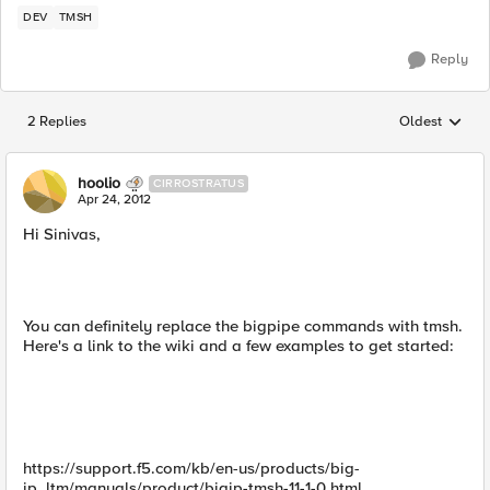
DEV
TMSH
Reply
2 Replies
Oldest
Replies sorted
hoolio
CIRROSTRATUS
Apr 24, 2012
Hi Sinivas,
You can definitely replace the bigpipe commands with tmsh.
Here's a link to the wiki and a few examples to get started:
https://support.f5.com/kb/en-us/products/big-
ip_ltm/manuals/product/bigip-tmsh-11-1-0.html