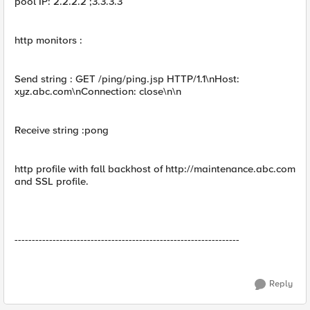
pool IP: 2.2.2.2 ;3.3.3.3
http monitors :
Send string : GET /ping/ping.jsp HTTP/1.1\nHost:
xyz.abc.com\nConnection: close\n\n
Receive string :pong
http profile with fall backhost of http://maintenance.abc.com
and SSL profile.
-----------------------------------------------------------------
Reply