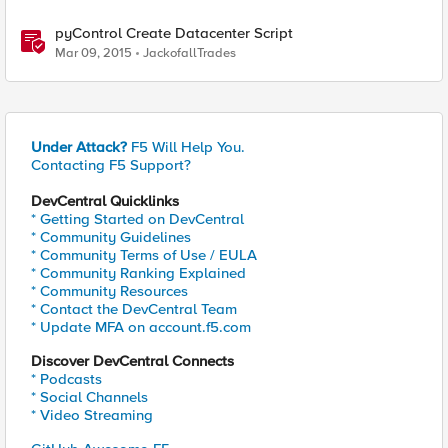
pyControl Create Datacenter Script
Mar 09, 2015
JackofallTrades
Under Attack?
F5 Will Help You.
Contacting F5 Support?
DevCentral Quicklinks
* Getting Started on DevCentral
* Community Guidelines
* Community Terms of Use / EULA
* Community Ranking Explained
* Community Resources
* Contact the DevCentral Team
* Update MFA on account.f5.com
Discover DevCentral Connects
* Podcasts
* Social Channels
* Video Streaming