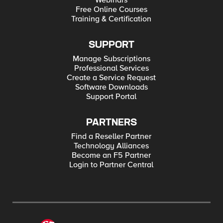
Webinars
Free Online Courses
Training & Certification
SUPPORT
Manage Subscriptions
Professional Services
Create a Service Request
Software Downloads
Support Portal
PARTNERS
Find a Reseller Partner
Technology Alliances
Become an F5 Partner
Login to Partner Central