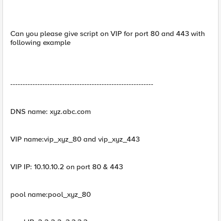
Can you please give script on VIP for port 80 and 443 with
following example
----------------------------------------------------------
DNS name: xyz.abc.com
VIP name:vip_xyz_80 and vip_xyz_443
VIP IP: 10.10.10.2 on port 80 & 443
pool name:pool_xyz_80