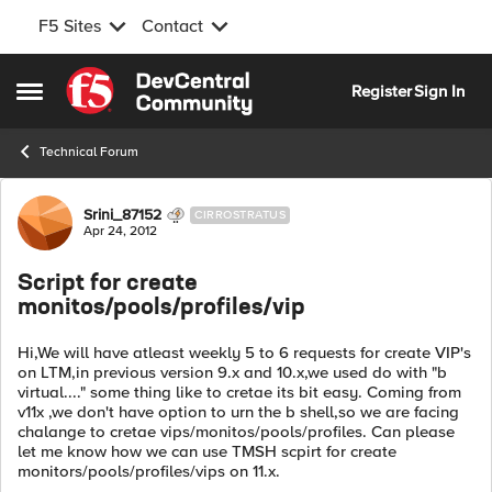
F5 Sites
Contact
Skip to content
Register
Sign In
Open Side Menu
Technical Forum
Forum Discussion
Srini_87152
CIRROSTRATUS
Apr 24, 2012
Script for create
monitos/pools/profiles/vip
Hi,We will have atleast weekly 5 to 6 requests for create VIP's
on LTM,in previous version 9.x and 10.x,we used do with "b
virtual...." some thing like to cretae its bit easy. Coming from
v11x ,we don't have option to urn the b shell,so we are facing
chalange to cretae vips/monitos/pools/profiles. Can please
let me know how we can use TMSH scpirt for create
monitors/pools/profiles/vips on 11.x.