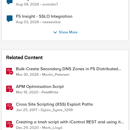
Aug 04, 2026
arvindia7
F5 Insight - SSLO Integration
Aug 03, 2026
neeeewbie
Show More
Related Content
Bulk-Create Secondary DNS Zones in F5 Distributed
Cloud (via API)
Mar 30, 2026
Martin_Petersen
APM Optimisation Script
Mar 19, 2020
PeteWhite
Cross Site Scripting (XSS) Exploit Paths
Jan 25, 2017
Dylan_Syme_1299
Creating a tmsh script with iControl REST and using it
to restart HTTPD
Dec 29, 2020
Mark_Lloyd