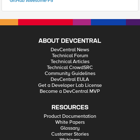
GitHub Awesome-F5
ABOUT DEVCENTRAL
DevCentral News
Technical Forum
Technical Articles
Technical CrowdSRC
Community Guidelines
DevCentral EULA
Get a Developer Lab License
Become a DevCentral MVP
RESOURCES
Product Documentation
White Papers
Glossary
Customer Stories