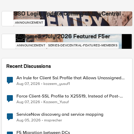
SSO Login Update Coming to DevCentral
DevCentral News
ANNOUNCEMENT
Mohamed - July 2026 Featured F5er
DevCentral News
ANNOUNCEMENT
SERIES-DEVCENTRAL-FEATURED-MEMBERS
Recent Discussions
An Irule for Client Ssl Profile that Allows Unassigned
TLS Extension Values (17516)
Aug 07, 2026
kazeem_yusuf1
Force Client-SSL Profile to X25519, Instead of Post-
Quantum Cryptography
Aug 07, 2026
Kazeem_Yusuf
ServiceNow discovery and service mapping
Aug 05, 2026
msprecher
F5 Migration between DCs