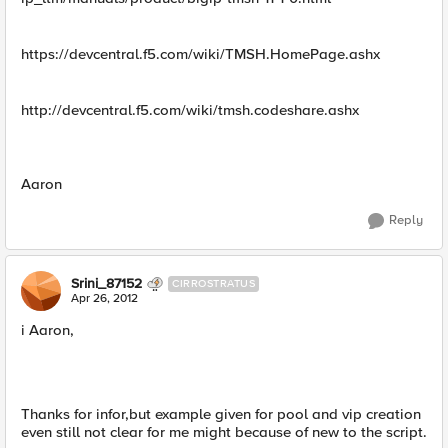
https://devcentral.f5.com/wiki/TMSH.HomePage.ashx
http://devcentral.f5.com/wiki/tmsh.codeshare.ashx
Aaron
Reply
Srini_87152
CIRROSTRATUS
Apr 26, 2012
i Aaron,
Thanks for infor,but example given for pool and vip creation
even still not clear for me might because of new to the script.