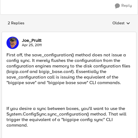
Reply
2 Replies
Oldest
Replies sorted
Joe_Pruitt
Apr 25, 2011
First off, the save_configuration() method does not issue a
config sync. It merely flushes the configuration from the
configuration engines memory to the disk configuration files
(bigip.conf and bigip_base.conf). Essentially the
save_configuration call is issuing the equivalent of the
"bigpipe save" and "bigpipe base save" CLI commands.
If you desire a sync between boxes, you'll want to use the
System.ConfigSync.sync_configuration() method. That will
trigger the equivalent of a "bigpipe config sync" CLI
command.