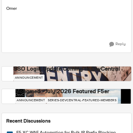
Omer
Reply
SSO Login Update Coming to DevCentral
DevCentral News
ANNOUNCEMENT
Mohamed - July 2026 Featured F5er
DevCentral News
ANNOUNCEMENT
SERIES-DEVCENTRAL-FEATURED-MEMBERS
Recent Discussions
F5 XC WAF Automation for Bulk IP Prefix Blocking