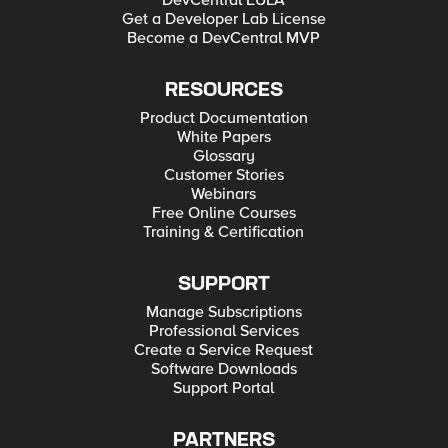
DevCentral EULA
Get a Developer Lab License
Become a DevCentral MVP
RESOURCES
Product Documentation
White Papers
Glossary
Customer Stories
Webinars
Free Online Courses
Training & Certification
SUPPORT
Manage Subscriptions
Professional Services
Create a Service Request
Software Downloads
Support Portal
PARTNERS