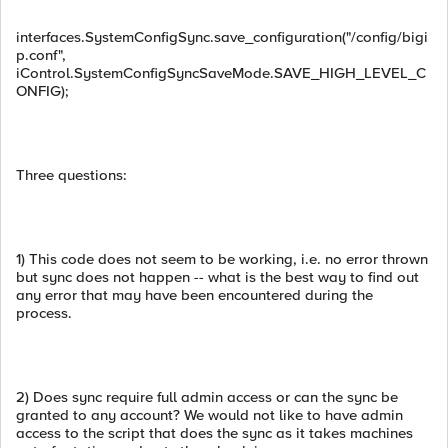
interfaces.SystemConfigSync.save_configuration("/config/bigi
p.conf",
iControl.SystemConfigSyncSaveMode.SAVE_HIGH_LEVEL_C
ONFIG);
Three questions:
1) This code does not seem to be working, i.e. no error thrown
but sync does not happen -- what is the best way to find out
any error that may have been encountered during the
process.
2) Does sync require full admin access or can the sync be
granted to any account? We would not like to have admin
access to the script that does the sync as it takes machines