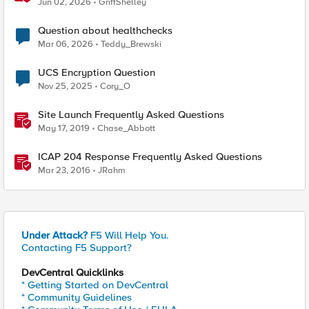
Jun 02, 2026
GriffShelley
Question about healthchecks
Mar 06, 2026
Teddy_Brewski
UCS Encryption Question
Nov 25, 2025
Cory_O
Site Launch Frequently Asked Questions
May 17, 2019
Chase_Abbott
ICAP 204 Response Frequently Asked Questions
Mar 23, 2016
JRahm
Under Attack?
F5 Will Help You.
Contacting F5 Support?
DevCentral Quicklinks
* Getting Started on DevCentral
* Community Guidelines