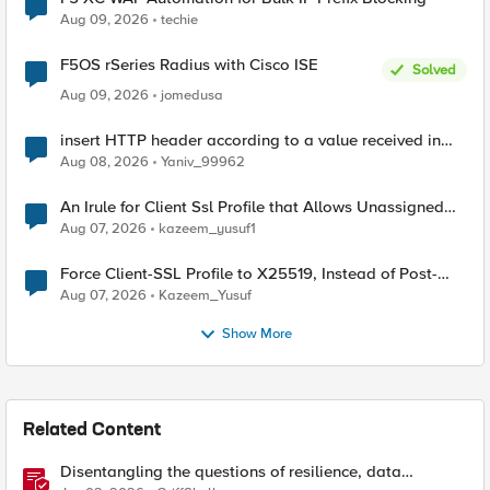
Aug 09, 2026
techie
F5OS rSeries Radius with Cisco ISE
Solved
Aug 09, 2026
jomedusa
insert HTTP header according to a value received in
Radius accounting
Aug 08, 2026
Yaniv_99962
An Irule for Client Ssl Profile that Allows Unassigned
TLS Extension Values (17516)
Aug 07, 2026
kazeem_yusuf1
Force Client-SSL Profile to X25519, Instead of Post-
Quantum Cryptography
Aug 07, 2026
Kazeem_Yusuf
Show More
Related Content
Disentangling the questions of resilience, data
sovereignty, and data residency