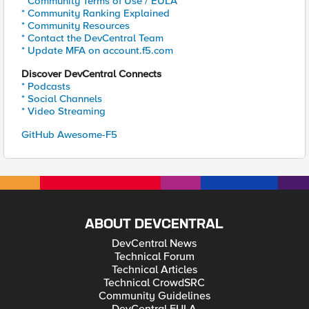
* Community Terms of Use / EULA
* Community Ranking Explained
* Community Resources
* Contact the DevCentral Team
* Update MFA on account.f5.com
Discover DevCentral Connects
* Podcasts
* Social Channels
* Video Streaming
GitHub Awesome-F5
ABOUT DEVCENTRAL
DevCentral News
Technical Forum
Technical Articles
Technical CrowdSRC
Community Guidelines