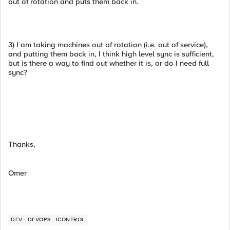
out of rotation and puts them back in.
3) I am taking machines out of rotation (i.e. out of service),
and putting them back in, I think high level sync is sufficient,
but is there a way to find out whether it is, or do I need full
sync?
Thanks,
Omer
DEV
DEVOPS
ICONTROL