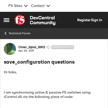
F5 Sites
Contact
Skip to content
Register
Sign In
Open Side Menu
Technical Forum
Forum Discussion
Omer_Iqbal_6912
NIMBOSTRATUS
Apr 25, 2011
save_configuration questions
Hi folks,
I am synchronizing active & passive F5 switches using
iControl.dll via the following piece of code: