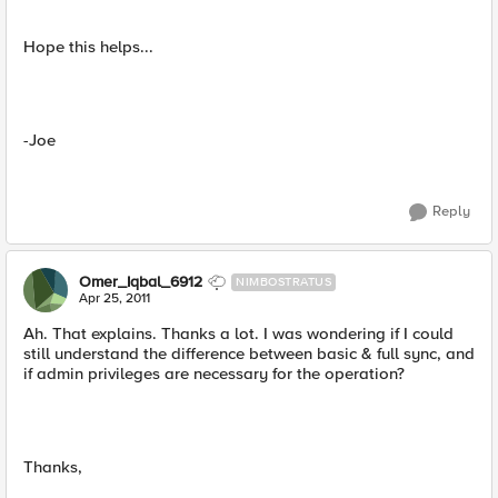
Hope this helps...
-Joe
Reply
Omer_Iqbal_6912
NIMBOSTRATUS
Apr 25, 2011
Ah. That explains. Thanks a lot. I was wondering if I could
still understand the difference between basic & full sync, and
if admin privileges are necessary for the operation?
Thanks,