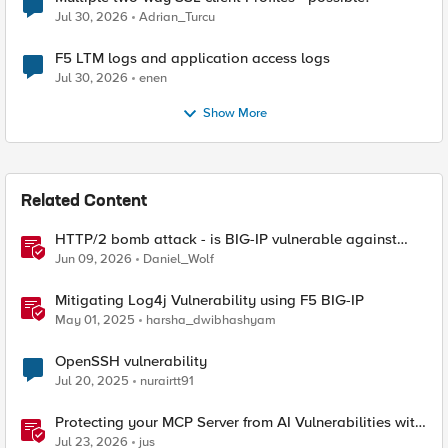
Jul 30, 2026
Adrian_Turcu
F5 LTM logs and application access logs
Jul 30, 2026
enen
Show More
Related Content
HTTP/2 bomb attack - is BIG-IP vulnerable against
CVE-2026-49975?
Jun 09, 2026
Daniel_Wolf
Mitigating Log4j Vulnerability using F5 BIG-IP
May 01, 2025
harsha_dwibhashyam
OpenSSH vulnerability
Jul 20, 2025
nurairtt91
Protecting your MCP Server from AI Vulnerabilities with
F5 BIG-IP Advanced WAF JSON Schema Validation
Jul 23, 2026
jus