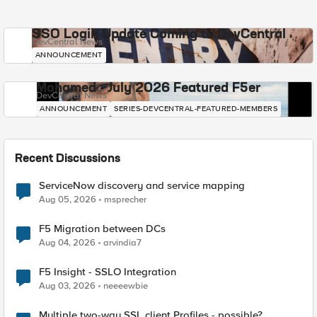
SSO Login Update Coming to DevCentral
DevCentral News
ANNOUNCEMENT
Mohamed - July 2026 Featured F5er
DevCentral News
ANNOUNCEMENT
SERIES-DEVCENTRAL-FEATURED-MEMBERS
Recent Discussions
ServiceNow discovery and service mapping
Aug 05, 2026
msprecher
F5 Migration between DCs
Aug 04, 2026
arvindia7
F5 Insight - SSLO Integration
Aug 03, 2026
neeeewbie
Multiple two-way SSL client Profiles - possible?