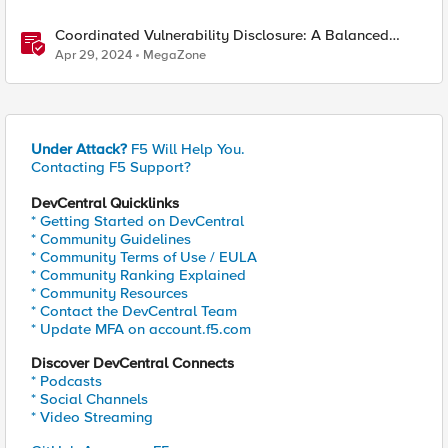
Coordinated Vulnerability Disclosure: A Balanced
Approach
Apr 29, 2024
MegaZone
Under Attack?
F5 Will Help You.
Contacting F5 Support?
DevCentral Quicklinks
* Getting Started on DevCentral
* Community Guidelines
* Community Terms of Use / EULA
* Community Ranking Explained
* Community Resources
* Contact the DevCentral Team
* Update MFA on account.f5.com
Discover DevCentral Connects
* Podcasts
* Social Channels
* Video Streaming