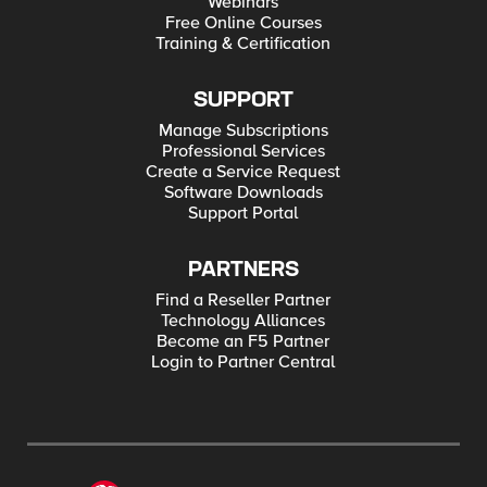
Webinars
Free Online Courses
Training & Certification
SUPPORT
Manage Subscriptions
Professional Services
Create a Service Request
Software Downloads
Support Portal
PARTNERS
Find a Reseller Partner
Technology Alliances
Become an F5 Partner
Login to Partner Central