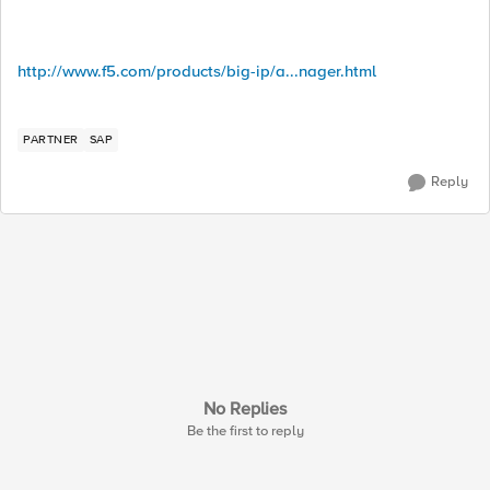
http://www.f5.com/products/big-ip/a...nager.html
PARTNER
SAP
Reply
No Replies
Be the first to reply