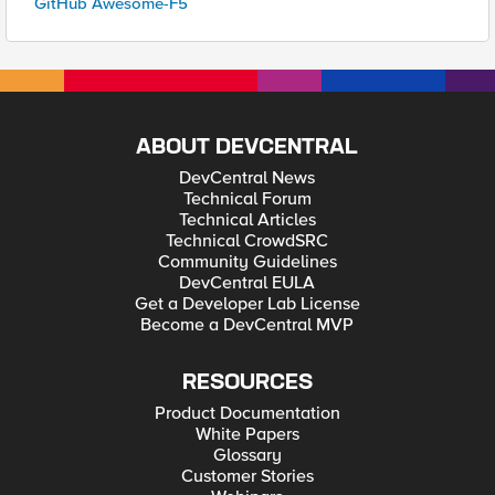
GitHub Awesome-F5
ABOUT DEVCENTRAL
DevCentral News
Technical Forum
Technical Articles
Technical CrowdSRC
Community Guidelines
DevCentral EULA
Get a Developer Lab License
Become a DevCentral MVP
RESOURCES
Product Documentation
White Papers
Glossary
Customer Stories