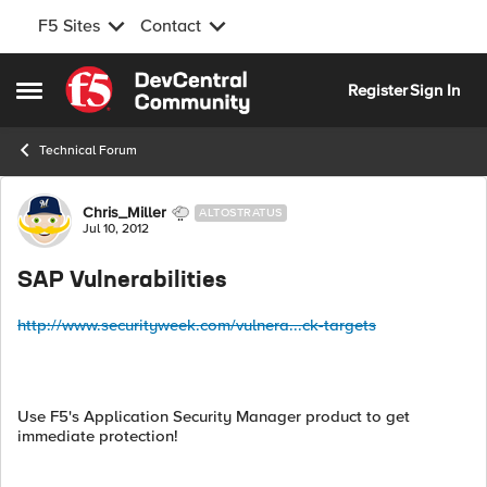
F5 Sites
Contact
Skip to content
Register
Sign In
Open Side Menu
Technical Forum
Forum Discussion
Chris_Miller
ALTOSTRATUS
Jul 10, 2012
SAP Vulnerabilities
http://www.securityweek.com/vulnera...ck-targets
Use F5's Application Security Manager product to get
immediate protection!