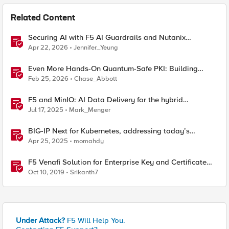
Related Content
Securing AI with F5 AI Guardrails and Nutanix
Enterprise AI
Apr 22, 2026
Jennifer_Yeung
Even More Hands-On Quantum-Safe PKI: Building
Enterprise PQC Certificate Authorities with EJBCA
Feb 25, 2026
Chase_Abbott
Community Edition
F5 and MinIO: AI Data Delivery for the hybrid
enterprise
Jul 17, 2025
Mark_Menger
BIG-IP Next for Kubernetes, addressing today’s
enterprise challenges
Apr 25, 2025
momahdy
F5 Venafi Solution for Enterprise Key and Certificate
Management
Oct 10, 2019
Srikanth7
Under Attack?
F5 Will Help You.