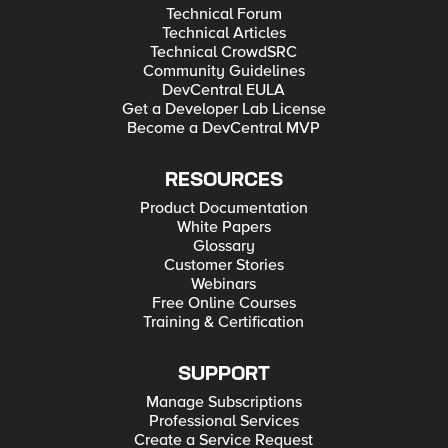
Technical Forum
Technical Articles
Technical CrowdSRC
Community Guidelines
DevCentral EULA
Get a Developer Lab License
Become a DevCentral MVP
RESOURCES
Product Documentation
White Papers
Glossary
Customer Stories
Webinars
Free Online Courses
Training & Certification
SUPPORT
Manage Subscriptions
Professional Services
Create a Service Request