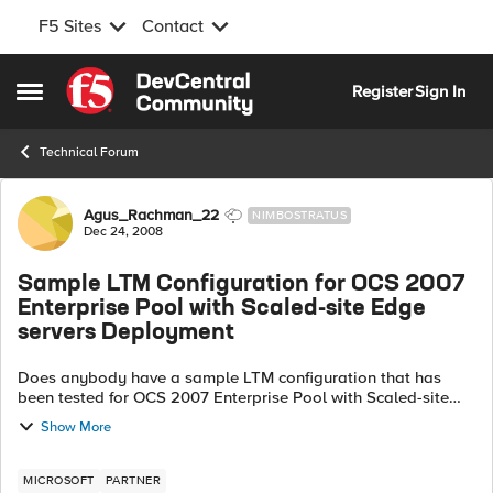
F5 Sites
Contact
Skip to content
Register
Sign In
Open Side Menu
Technical Forum
Forum Discussion
Agus_Rachman_22
NIMBOSTRATUS
Dec 24, 2008
Sample LTM Configuration for OCS 2007
Enterprise Pool with Scaled-site Edge
servers Deployment
Does anybody have a sample LTM configuration that has
been tested for OCS 2007 Enterprise Pool with Scaled-site
Edge servers deployment? The published documentation
Show More
only covers Pool and...
MICROSOFT
PARTNER