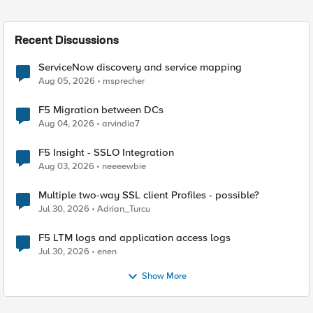
Recent Discussions
ServiceNow discovery and service mapping
Aug 05, 2026
msprecher
F5 Migration between DCs
Aug 04, 2026
arvindia7
F5 Insight - SSLO Integration
Aug 03, 2026
neeeewbie
Multiple two-way SSL client Profiles - possible?
Jul 30, 2026
Adrian_Turcu
F5 LTM logs and application access logs
Jul 30, 2026
enen
Show More