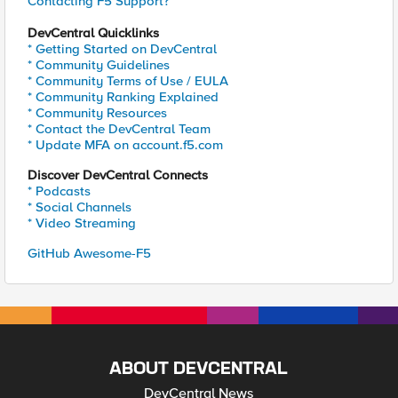
Contacting F5 Support?
DevCentral Quicklinks
* Getting Started on DevCentral
* Community Guidelines
* Community Terms of Use / EULA
* Community Ranking Explained
* Community Resources
* Contact the DevCentral Team
* Update MFA on account.f5.com
Discover DevCentral Connects
* Podcasts
* Social Channels
* Video Streaming
GitHub Awesome-F5
ABOUT DEVCENTRAL
DevCentral News