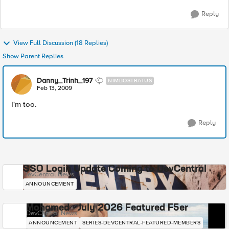
Reply
View Full Discussion (18 Replies)
Show Parent Replies
Danny_Trinh_197
NIMBOSTRATUS
Feb 13, 2009
I'm too.
Reply
SSO Login Update Coming to DevCentral
DevCentral News
ANNOUNCEMENT
Mohamed - July 2026 Featured F5er
DevCentral News
ANNOUNCEMENT
SERIES-DEVCENTRAL-FEATURED-MEMBERS