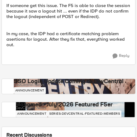
If someone get this issue. The F5 is able to close the session
because it saw a logout hit ... even if the IDP do not confirm
the logout (independent of POST or Redirect).
In my case, the IDP had a certificate matching problem
asertions for logout. After they fix that, everything worked
out.
Reply
SSO Login Update Coming to DevCentral
DevCentral News
ANNOUNCEMENT
Mohamed - July 2026 Featured F5er
DevCentral News
ANNOUNCEMENT
SERIES-DEVCENTRAL-FEATURED-MEMBERS
Recent Discussions