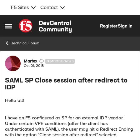
F5 Sites
Contact
Skip to content
Register
Sign In
Open Side Menu
Technical Forum
Forum Discussion
Marfex
NIMBOSTRATUS
Oct 01, 2018
SAML SP Close session after redirect to
IDP
Hello all!
I have an F5 configured as SP for an external IDP vendor.
Under certain VPE conditions (after the client has
authenticated with SAML), the user may hit a Redirect Ending
with the option "Close session after redirect" selected.