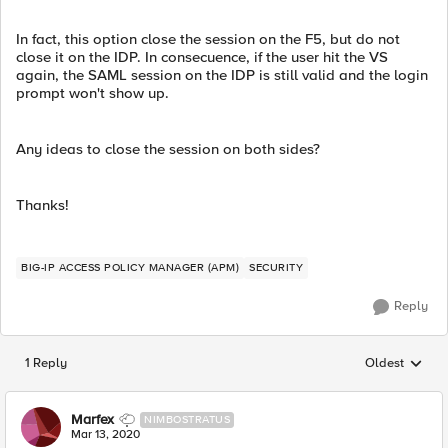
In fact, this option close the session on the F5, but do not
close it on the IDP. In consecuence, if the user hit the VS
again, the SAML session on the IDP is still valid and the login
prompt won't show up.
Any ideas to close the session on both sides?
Thanks!
BIG-IP ACCESS POLICY MANAGER (APM)
SECURITY
Reply
1 Reply
Oldest
Replies sorted
Marfex
NIMBOSTRATUS
Mar 13, 2020