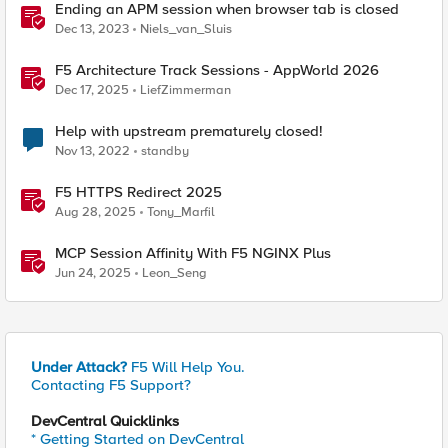
Ending an APM session when browser tab is closed
Dec 13, 2023
Niels_van_Sluis
F5 Architecture Track Sessions - AppWorld 2026
Dec 17, 2025
LiefZimmerman
Help with upstream prematurely closed!
Nov 13, 2022
standby
F5 HTTPS Redirect 2025
Aug 28, 2025
Tony_Marfil
MCP Session Affinity With F5 NGINX Plus
Jun 24, 2025
Leon_Seng
Under Attack?
F5 Will Help You.
Contacting F5 Support?
DevCentral Quicklinks
* Getting Started on DevCentral