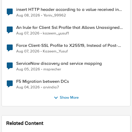
insert HTTP header according to a value received in
Radius accounting
Aug 08, 2026
Yaniv_99962
An Irule for Client Ssl Profile that Allows Unassigned
TLS Extension Values (17516)
Aug 07, 2026
kazeem_yusuf1
Force Client-SSL Profile to X25519, Instead of Post-
Quantum Cryptography
Aug 07, 2026
Kazeem_Yusuf
ServiceNow discovery and service mapping
Aug 05, 2026
msprecher
F5 Migration between DCs
Aug 04, 2026
arvindia7
Show More
Related Content