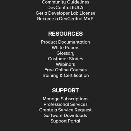
Community Guidelines
DevCentral EULA
Get a Developer Lab License
Become a DevCentral MVP
RESOURCES
Product Documentation
White Papers
Glossary
Customer Stories
Webinars
Free Online Courses
Training & Certification
SUPPORT
Manage Subscriptions
Professional Services
Create a Service Request
Software Downloads
Support Portal