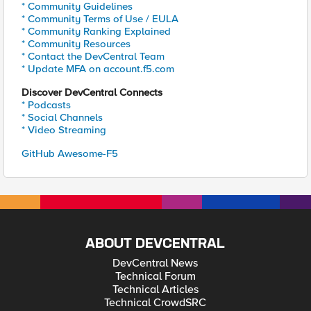
* Community Guidelines
* Community Terms of Use / EULA
* Community Ranking Explained
* Community Resources
* Contact the DevCentral Team
* Update MFA on account.f5.com
Discover DevCentral Connects
* Podcasts
* Social Channels
* Video Streaming
GitHub Awesome-F5
ABOUT DEVCENTRAL
DevCentral News
Technical Forum
Technical Articles
Technical CrowdSRC