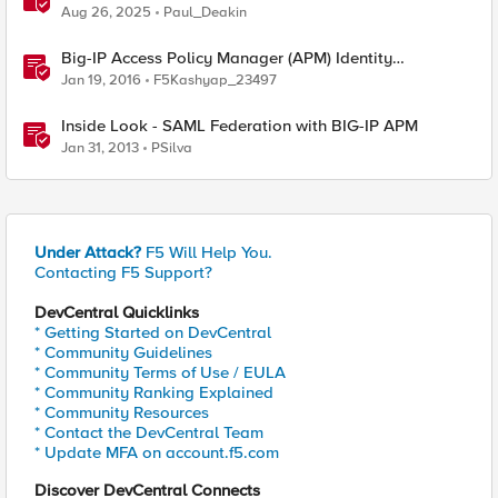
Enables Compliance with New Government Mandates
Aug 26, 2025
Paul_Deakin
Big-IP Access Policy Manager (APM) Identity
Federation SAML Documentation
Jan 19, 2016
F5Kashyap_23497
Inside Look - SAML Federation with BIG-IP APM
Jan 31, 2013
PSilva
Under Attack?
F5 Will Help You.
Contacting F5 Support?
DevCentral Quicklinks
* Getting Started on DevCentral
* Community Guidelines
* Community Terms of Use / EULA
* Community Ranking Explained
* Community Resources
* Contact the DevCentral Team
* Update MFA on account.f5.com
Discover DevCentral Connects