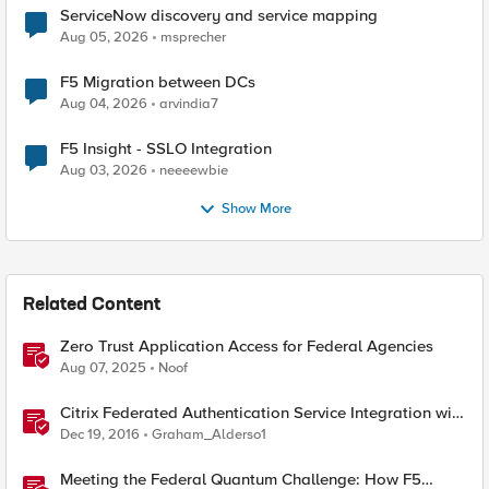
ServiceNow discovery and service mapping
Aug 05, 2026
msprecher
F5 Migration between DCs
Aug 04, 2026
arvindia7
F5 Insight - SSLO Integration
Aug 03, 2026
neeeewbie
Show More
Related Content
Zero Trust Application Access for Federal Agencies
Aug 07, 2025
Noof
Citrix Federated Authentication Service Integration with
APM
Dec 19, 2016
Graham_Alderso1
Meeting the Federal Quantum Challenge: How F5