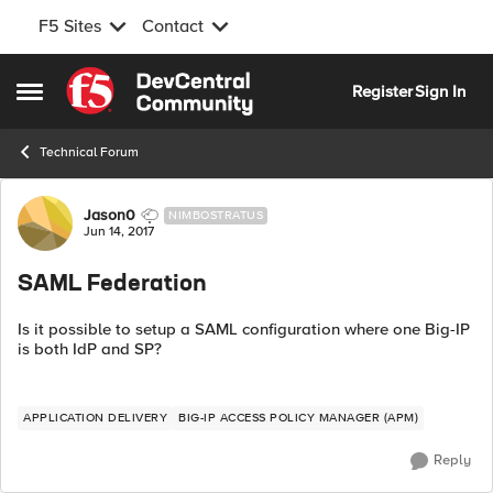
F5 Sites
Contact
Skip to content
Register
Sign In
Open Side Menu
Technical Forum
Forum Discussion
Jason0
NIMBOSTRATUS
Jun 14, 2017
SAML Federation
Is it possible to setup a SAML configuration where one Big-IP
is both IdP and SP?
APPLICATION DELIVERY
BIG-IP ACCESS POLICY MANAGER (APM)
Reply