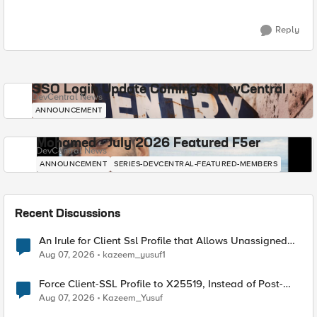
Reply
SSO Login Update Coming to DevCentral
DevCentral News
ANNOUNCEMENT
Mohamed - July 2026 Featured F5er
DevCentral News
ANNOUNCEMENT
SERIES-DEVCENTRAL-FEATURED-MEMBERS
Recent Discussions
An Irule for Client Ssl Profile that Allows Unassigned
TLS Extension Values (17516)
Aug 07, 2026
kazeem_yusuf1
Force Client-SSL Profile to X25519, Instead of Post-
Quantum Cryptography
Aug 07, 2026
Kazeem_Yusuf