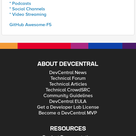
* Podcasts
* Social Channels
* Video Streaming
GitHub Awesome-F5
ABOUT DEVCENTRAL
DevCentral News
Technical Forum
Technical Articles
Technical CrowdSRC
Community Guidelines
DevCentral EULA
Get a Developer Lab License
Become a DevCentral MVP
RESOURCES