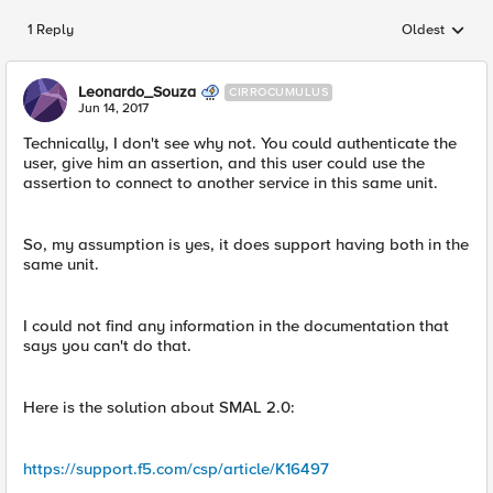
1 Reply
Oldest
Replies sorted
Leonardo_Souza
CIRROCUMULUS
Jun 14, 2017
Technically, I don't see why not. You could authenticate the
user, give him an assertion, and this user could use the
assertion to connect to another service in this same unit.
So, my assumption is yes, it does support having both in the
same unit.
I could not find any information in the documentation that
says you can't do that.
Here is the solution about SMAL 2.0:
https://support.f5.com/csp/article/K16497