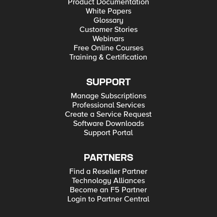
Product Documentation
White Papers
Glossary
Customer Stories
Webinars
Free Online Courses
Training & Certification
SUPPORT
Manage Subscriptions
Professional Services
Create a Service Request
Software Downloads
Support Portal
PARTNERS
Find a Reseller Partner
Technology Alliances
Become an F5 Partner
Login to Partner Central