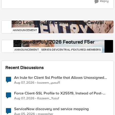
Reply
SSO Login Update Coming to DevCentral
DevCentral News
ANNOUNCEMENT
Mohamed - July 2026 Featured F5er
DevCentral News
ANNOUNCEMENT
SERIES-DEVCENTRAL-FEATURED-MEMBERS
Recent Discussions
An Irule for Client Ssl Profile that Allows Unassigned
TLS Extension Values (17516)
Aug 07, 2026
kazeem_yusuf1
Force Client-SSL Profile to X25519, Instead of Post-
Quantum Cryptography
Aug 07, 2026
Kazeem_Yusuf
ServiceNow discovery and service mapping
Aug 05, 2026
msprecher