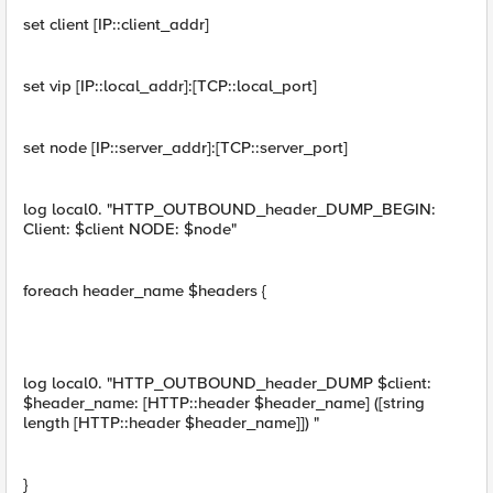
set client [IP::client_addr]
set vip [IP::local_addr]:[TCP::local_port]
set node [IP::server_addr]:[TCP::server_port]
log local0. "HTTP_OUTBOUND_header_DUMP_BEGIN:
Client: $client NODE: $node"
foreach header_name $headers {
log local0. "HTTP_OUTBOUND_header_DUMP $client:
$header_name: [HTTP::header $header_name] ([string
length [HTTP::header $header_name]]) "
}