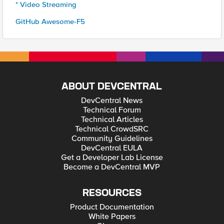
* Video Streaming
GitHub Awesome-F5
ABOUT DEVCENTRAL
DevCentral News
Technical Forum
Technical Articles
Technical CrowdSRC
Community Guidelines
DevCentral EULA
Get a Developer Lab License
Become a DevCentral MVP
RESOURCES
Product Documentation
White Papers