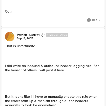
Colin
Reply
Patrick_Skerre1
NIMBOSTRATUS
Sep 18, 2007
That is unfortunate..
I did write an inbound & outbound header logging rule. For
the benefit of others I will post it here.
But it looks like I'll have to manually enable this rule when
the errors start up & then sift through all the headers
manually to look for anomalies?