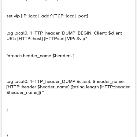
set vip [IP::local_addr]:[TCP::local_port]
log local0. "HTTP_header_DUMP_BEGIN: Client: $client
URL: [HTTP::host] [HTTP::uri] VIP: $vip"
foreach header_name $headers {
log local0. "HTTP_header_DUMP $client: $header_name:
[HTTP::header $header_name] ([string length [HTTP::header
$header_name]]) "
}
}