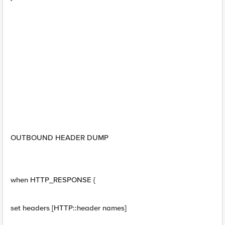
OUTBOUND HEADER DUMP
when HTTP_RESPONSE {
set headers [HTTP::header names]