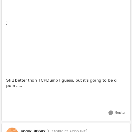
}
Still better than TCPDump I guess, but it's going to be a
pain .....
Reply
spark_86682
HISTORIC F5 ACCOUNT