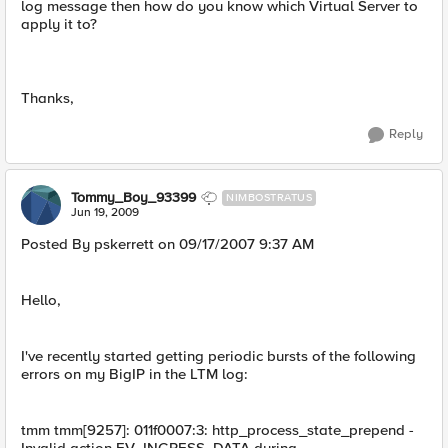
log message then how do you know which Virtual Server to
apply it to?
Thanks,
Reply
Tommy_Boy_93399
NIMBOSTRATUS
Jun 19, 2009
Posted By pskerrett on 09/17/2007 9:37 AM
Hello,
I've recently started getting periodic bursts of the following
errors on my BigIP in the LTM log:
tmm tmm[9257]: 011f0007:3: http_process_state_prepend -