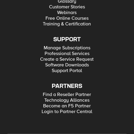
Glossary
Customer Stories
Webinars
Free Online Courses
Training & Certification
SUPPORT
Manage Subscriptions
Professional Services
Create a Service Request
Software Downloads
Support Portal
PARTNERS
Find a Reseller Partner
Technology Alliances
Become an F5 Partner
Login to Partner Central