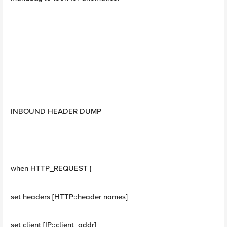
INBOUND HEADER DUMP
when HTTP_REQUEST {
set headers [HTTP::header names]
set client [IP::client_addr]