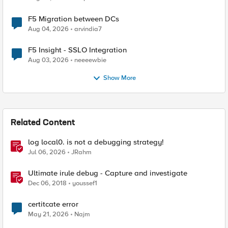
F5 Migration between DCs
Aug 04, 2026
arvindia7
F5 Insight - SSLO Integration
Aug 03, 2026
neeeewbie
Show More
Related Content
log local0. is not a debugging strategy!
Jul 06, 2026
JRahm
Ultimate irule debug - Capture and investigate
Dec 06, 2018
youssef1
certitcate error
May 21, 2026
Najm