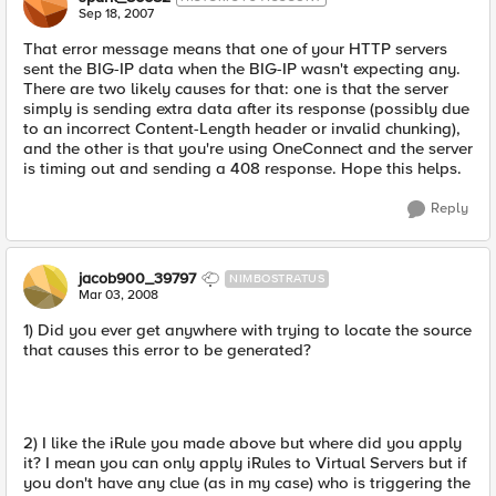
Sep 18, 2007
That error message means that one of your HTTP servers
sent the BIG-IP data when the BIG-IP wasn't expecting any.
There are two likely causes for that: one is that the server
simply is sending extra data after its response (possibly due
to an incorrect Content-Length header or invalid chunking),
and the other is that you're using OneConnect and the server
is timing out and sending a 408 response. Hope this helps.
Reply
jacob900_39797
NIMBOSTRATUS
Mar 03, 2008
1) Did you ever get anywhere with trying to locate the source
that causes this error to be generated?
2) I like the iRule you made above but where did you apply
it? I mean you can only apply iRules to Virtual Servers but if
you don't have any clue (as in my case) who is triggering the