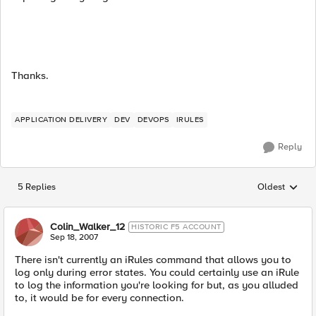
Thanks.
APPLICATION DELIVERY
DEV
DEVOPS
IRULES
Reply
5 Replies
Oldest
Replies sorted
Colin_Walker_12
HISTORIC F5 ACCOUNT
Sep 18, 2007
There isn't currently an iRules command that allows you to
log only during error states. You could certainly use an iRule
to log the information you're looking for but, as you alluded
to, it would be for every connection.