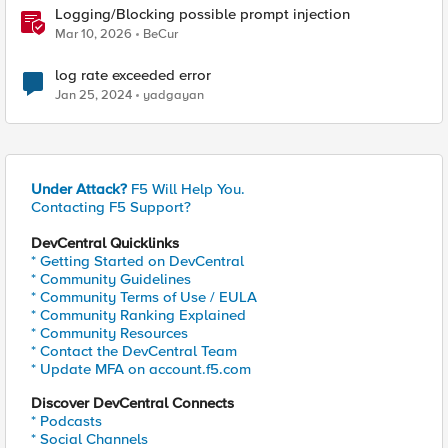
Logging/Blocking possible prompt injection
Mar 10, 2026
BeCur
log rate exceeded error
Jan 25, 2024
yadgayan
Under Attack?
F5 Will Help You.
Contacting F5 Support?
DevCentral Quicklinks
* Getting Started on DevCentral
* Community Guidelines
* Community Terms of Use / EULA
* Community Ranking Explained
* Community Resources
* Contact the DevCentral Team
* Update MFA on account.f5.com
Discover DevCentral Connects
* Podcasts
* Social Channels