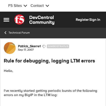
F5 Sites
Contact
Skip to content
Register
Sign In
Open Side Menu
Technical Forum
Forum Discussion
Patrick_Skerre1
NIMBOSTRATUS
Sep 17, 2007
Rule for debugging, logging LTM errors
Hello,
I've recently started getting periodic bursts of the following
errors on my BigIP in the LTM log: