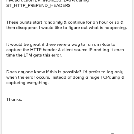
Invalid action EV_INGRESS_DATA during
ST_HTTP_PREPEND_HEADERS
These bursts start randomly & continue for an hour or so &
then disappear. I would like to figure out what is happening.
It would be great if there were a way to run an iRule to
capture the HTTP header & client source IP and log it each
time the LTM gets this error.
Does anyone know if this is possible? I'd prefer to log only
when the error occurs, instead of doing a huge TCPdump &
capturing everything.
Thanks.