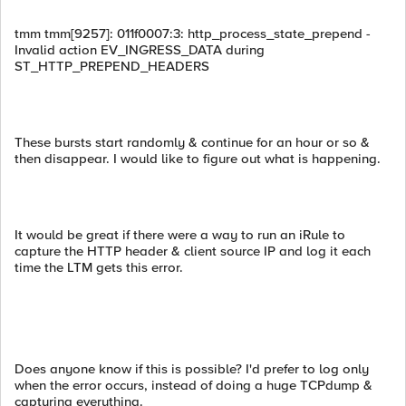
tmm tmm[9257]: 011f0007:3: http_process_state_prepend -
Invalid action EV_INGRESS_DATA during
ST_HTTP_PREPEND_HEADERS
These bursts start randomly & continue for an hour or so &
then disappear. I would like to figure out what is happening.
It would be great if there were a way to run an iRule to
capture the HTTP header & client source IP and log it each
time the LTM gets this error.
Does anyone know if this is possible? I'd prefer to log only
when the error occurs, instead of doing a huge TCPdump &
capturing everything.