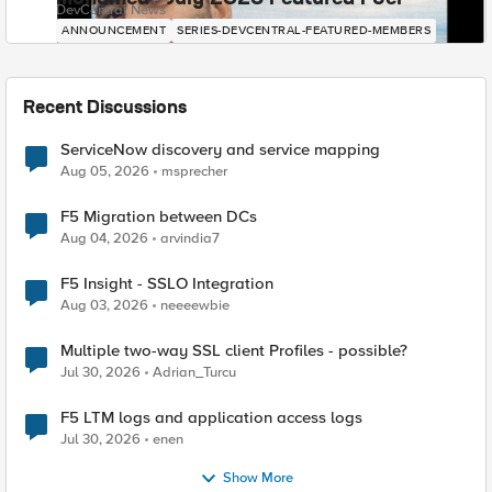
DevCentral News
ANNOUNCEMENT
SERIES-DEVCENTRAL-FEATURED-MEMBERS
Recent Discussions
ServiceNow discovery and service mapping
Aug 05, 2026
msprecher
F5 Migration between DCs
Aug 04, 2026
arvindia7
F5 Insight - SSLO Integration
Aug 03, 2026
neeeewbie
Multiple two-way SSL client Profiles - possible?
Jul 30, 2026
Adrian_Turcu
F5 LTM logs and application access logs
Jul 30, 2026
enen
Show More