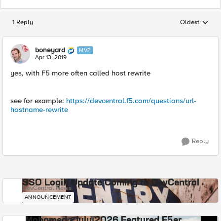
1 Reply
Oldest
Replies sorted
boneyard
MVP
Apr 13, 2019
yes, with F5 more often called host rewrite
see for example:
https://devcentral.f5.com/questions/url-
hostname-rewrite
Reply
SSO Login Update Coming to DevCentral
DevCentral News
ANNOUNCEMENT
Mohamed - July 2026 Featured F5er