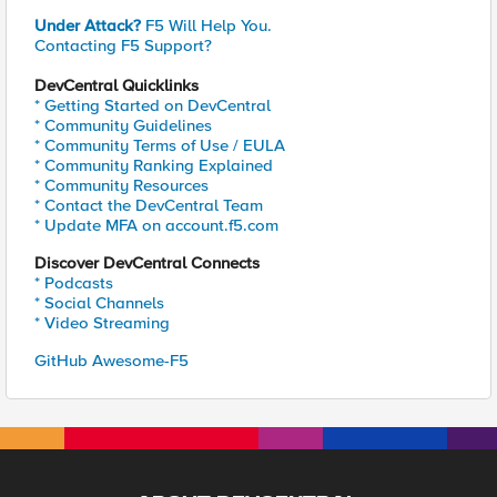
Under Attack?
F5 Will Help You.
Contacting F5 Support?
DevCentral Quicklinks
* Getting Started on DevCentral
* Community Guidelines
* Community Terms of Use / EULA
* Community Ranking Explained
* Community Resources
* Contact the DevCentral Team
* Update MFA on account.f5.com
Discover DevCentral Connects
* Podcasts
* Social Channels
* Video Streaming
GitHub Awesome-F5