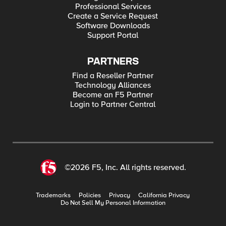
Professional Services
Create a Service Request
Software Downloads
Support Portal
PARTNERS
Find a Reseller Partner
Technology Alliances
Become an F5 Partner
Login to Partner Central
©2026 F5, Inc. All rights reserved.
Trademarks
Policies
Privacy
California Privacy
Do Not Sell My Personal Information