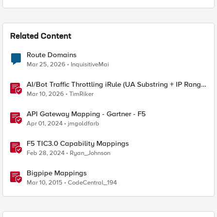
Related Content
Route Domains
Mar 25, 2026
InquisitiveMai
AI/Bot Traffic Throttling iRule (UA Substring + IP Range
Mapping)
Mar 10, 2026
TimRiker
API Gateway Mapping - Gartner - F5
Apr 01, 2024
jmgoldfarb
F5 TIC3.0 Capability Mappings
Feb 28, 2024
Ryan_Johnson
Bigpipe Mappings
Mar 10, 2015
CodeCentral_194