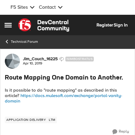
F5 Sites
Contact
Skip to content
Register
Sign In
Open Side Menu
Technical Forum
Forum Discussion
Jim_Couch_16225
NIMBOSTRATUS
Apr 10, 2019
Route Mapping One Domain to Another.
Is it possible to do "route mapping" as described in this
article?
https://docs.mulesoft.com/exchange/portal-vanity-
domain
APPLICATION DELIVERY
LTM
Reply