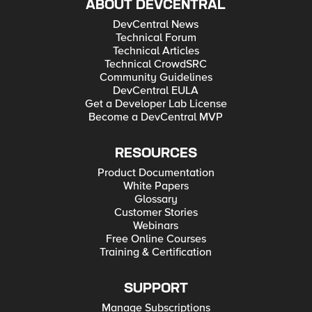
ABOUT DEVCENTRAL
DevCentral News
Technical Forum
Technical Articles
Technical CrowdSRC
Community Guidelines
DevCentral EULA
Get a Developer Lab License
Become a DevCentral MVP
RESOURCES
Product Documentation
White Papers
Glossary
Customer Stories
Webinars
Free Online Courses
Training & Certification
SUPPORT
Manage Subscriptions