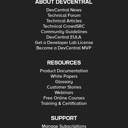
ABOUT DEVCENTRAL
DevCentral News
Technical Forum
Technical Articles
Technical CrowdSRC
Community Guidelines
DevCentral EULA
Get a Developer Lab License
Become a DevCentral MVP
RESOURCES
Product Documentation
White Papers
Glossary
Customer Stories
Webinars
Free Online Courses
Training & Certification
SUPPORT
Manage Subscriptions