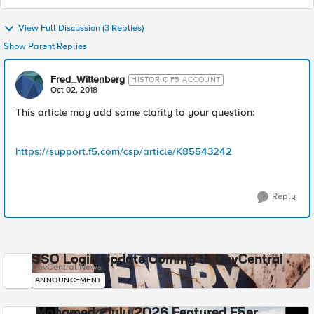
View Full Discussion (3 Replies)
Show Parent Replies
Fred_Wittenberg
HISTORIC F5 ACCOUNT
Oct 02, 2018
This article may add some clarity to your question:
https://support.f5.com/csp/article/K85543242
Reply
SSO Login Update Coming to DevCentral
DevCentral News
ANNOUNCEMENT
Mohamed - July 2026 Featured F5er