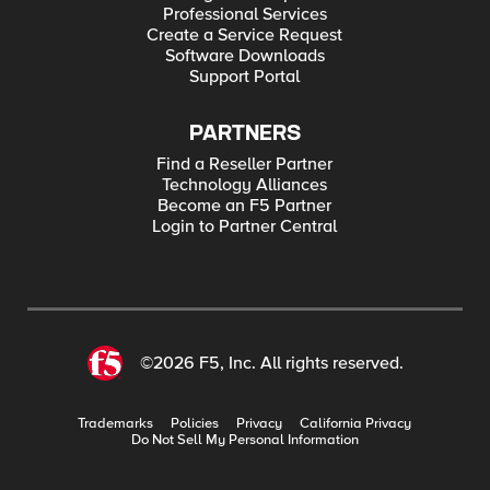
Professional Services
Create a Service Request
Software Downloads
Support Portal
PARTNERS
Find a Reseller Partner
Technology Alliances
Become an F5 Partner
Login to Partner Central
©2026 F5, Inc. All rights reserved.
Trademarks
Policies
Privacy
California Privacy
Do Not Sell My Personal Information