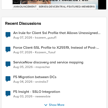
DevCentral News
ANNOUNCEMENT
SERIES-DEVCENTRAL-FEATURED-MEMBERS
Recent Discussions
An Irule for Client Ssl Profile that Allows Unassigned
TLS Extension Values (17516)
Aug 07, 2026
kazeem_yusuf1
Force Client-SSL Profile to X25519, Instead of Post-
Quantum Cryptography
Aug 07, 2026
Kazeem_Yusuf
ServiceNow discovery and service mapping
Aug 05, 2026
msprecher
F5 Migration between DCs
Aug 04, 2026
arvindia7
F5 Insight - SSLO Integration
Aug 03, 2026
neeeewbie
Show More