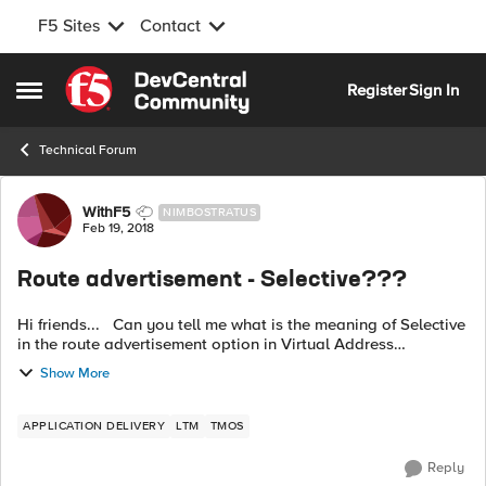
F5 Sites
Contact
Skip to content
Register
Sign In
Open Side Menu
Technical Forum
Forum Discussion
WithF5
NIMBOSTRATUS
Feb 19, 2018
Route advertisement - Selective???
Hi friends... Can you tell me what is the meaning of Selective
in the route advertisement option in Virtual Address
properties? F5 documentation is too vague on that. Here is
Show More
my issue, I ha...
APPLICATION DELIVERY
LTM
TMOS
Reply