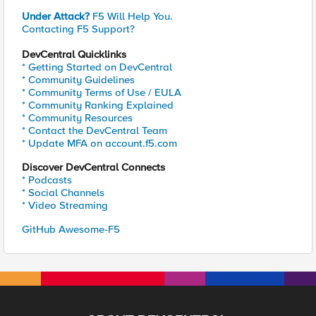
Under Attack?
F5 Will Help You.
Contacting F5 Support?
DevCentral Quicklinks
* Getting Started on DevCentral
* Community Guidelines
* Community Terms of Use / EULA
* Community Ranking Explained
* Community Resources
* Contact the DevCentral Team
* Update MFA on account.f5.com
Discover DevCentral Connects
* Podcasts
* Social Channels
* Video Streaming
GitHub Awesome-F5