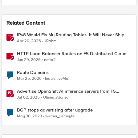
Related Content
IPv8 Would Fix My Routing Tables. It Will Never Ship.
Apr 20, 2026
JRahm
HTTP Load Balancer Routes on F5 Distributed Cloud
Jun 29, 2026
netta2
Route Domains
Mar 25, 2026
InquisitiveMai
Advertise OpenShift AI inference servers from F5
Distributed Cloud
Jul 02, 2025
Ulises_Alonso
BGP stops advertising after upgrade
May 30, 2023
werner_verheyle