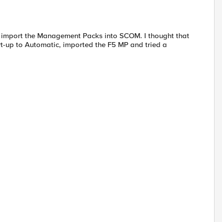
idn't import the Management Packs into SCOM. I thought that
art-up to Automatic, imported the F5 MP and tried a