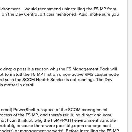
nvironment. I would recommend uninstalling the F5 MP from
ns on the Dev Central articles mentioned. Also, make sure you
having: a possible reason why the F5 Management Pack will
pt to install the F5 MP first on a non-active RMS cluster node
and such the SCOM Health Service is not running). The Dev
s matter in detail.
internal] PowerShell runspace of the SCOM management
process of the F5 MP, and there's really no direct and easy
hat I can think of, why the F5MPPATH environment variable
s probably because there were possibly open management
node(s) or management server(s). Before installing the F5 MP,