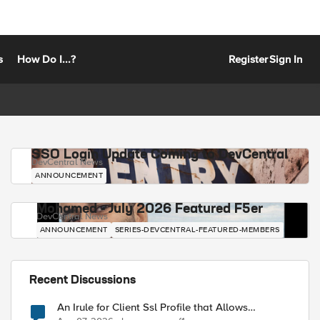
s
How Do I...?
Register
Sign In
SSO Login Update Coming to DevCentral
DevCentral News
ANNOUNCEMENT
Mohamed - July 2026 Featured F5er
DevCentral News
ANNOUNCEMENT
SERIES-DEVCENTRAL-FEATURED-MEMBERS
Recent Discussions
An Irule for Client Ssl Profile that Allows
Unassigned TLS Extension Values (17516)