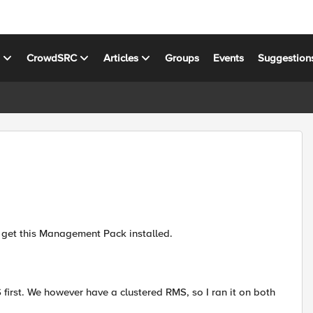
s
CrowdSRC
Articles
Groups
Events
Suggestion
not get this Management Pack installed.
 first. We however have a clustered RMS, so I ran it on both