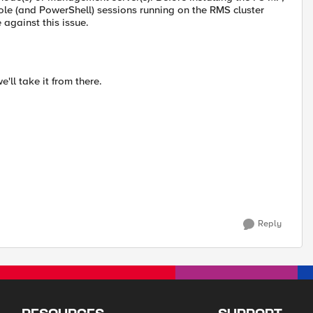
e (and PowerShell) sessions running on the RMS cluster
against this issue.
'll take it from there.
Reply