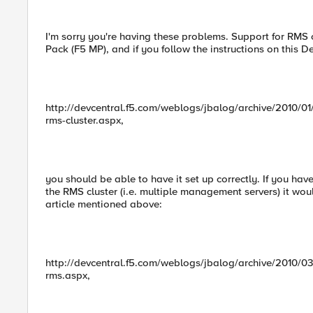
I'm sorry you're having these problems. Support for RMS
Pack (F5 MP), and if you follow the instructions on this De
http://devcentral.f5.com/weblogs/jbalog/archive/2010/0
rms-cluster.aspx,
you should be able to have it set up correctly. If you h
the RMS cluster (i.e. multiple management servers) it wou
article mentioned above:
http://devcentral.f5.com/weblogs/jbalog/archive/2010/0
rms.aspx,