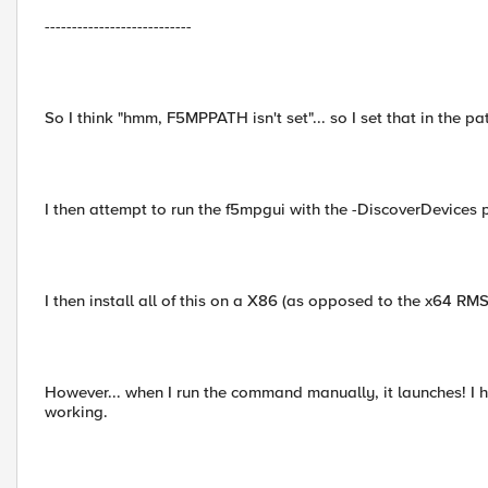
---------------------------
So I think "hmm, F5MPPATH isn't set"... so I set that in the pat
I then attempt to run the f5mpgui with the -DiscoverDevices p
I then install all of this on a X86 (as opposed to the x64 RM
However... when I run the command manually, it launches! I 
working.