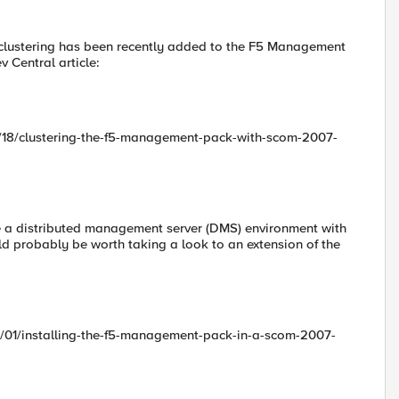
 clustering has been recently added to the F5 Management
v Central article:
1/18/clustering-the-f5-management-pack-with-scom-2007-
ave a distributed management server (DMS) environment with
ld probably be worth taking a look to an extension of the
3/01/installing-the-f5-management-pack-in-a-scom-2007-