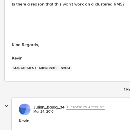
Is there a reason that this won't work on a clustered RMS?
Kind Regards,
Kevin
MANAGEMENT
MICROSOFT
SCOM
1 R
Julian_Balog_34
HISTORIC F5 ACCOUNT
Mar 24, 2010
Kevin,