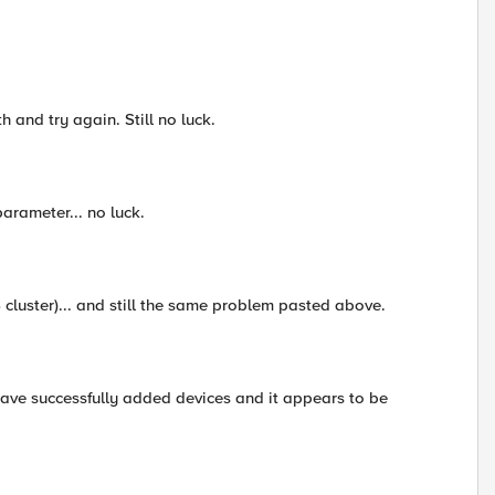
h and try again. Still no luck.
arameter... no luck.
S cluster)... and still the same problem pasted above.
have successfully added devices and it appears to be