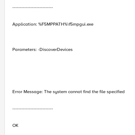
---------------------------
Application: %F5MPPATH%\f5mpgui.exe
Parameters: -DiscoverDevices
Error Message: The system cannot find the file specified
---------------------------
OK