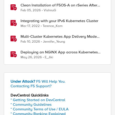
Clean Installation of F5OS-A on rSeries After
Drive Erasure or Console Loss
Feb 05, 2026
VishnuG
Integrating with your IPv6 Kubernetes Cluster
Mar 17, 2022
Terence_Kam
Multi‑Cluster Kubernetes App Delivery Made
Simple with F5 BIG‑IP CIS & Nutanix Kubernetes
Feb 10, 2026
Jennifer_Yeung
Platform
Deploying an NGINX App across Kubernetes
Multi-clusters with F5 BIG-IP Container Ingress
May 26, 2026
E_Jiki
Services
Under Attack?
F5 Will Help You.
Contacting F5 Support?
DevCentral Quicklinks
* Getting Started on DevCentral
* Community Guidelines
* Community Terms of Use / EULA
* Community Ranking Explained