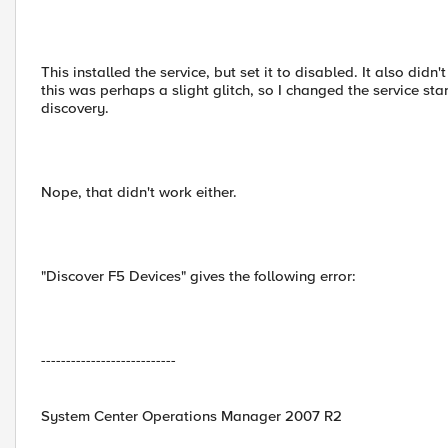
This installed the service, but set it to disabled. It also d
this was perhaps a slight glitch, so I changed the service st
discovery.
Nope, that didn't work either.
"Discover F5 Devices" gives the following error:
---------------------------
System Center Operations Manager 2007 R2