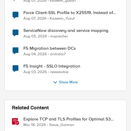
Aug 07, 2026
kazeem_yusuf1
Force Client-SSL Profile to X25519, Instead of
Post-Quantum Cryptography
Aug 07, 2026
Kazeem_Yusuf
ServiceNow discovery and service mapping
Aug 05, 2026
msprecher
F5 Migration between DCs
Aug 04, 2026
arvindia7
F5 Insight - SSLO Integration
Aug 03, 2026
neeeewbie
Show More
Related Content
Explore TCP and TLS Profiles for Optimal S3
with MinIO Clusters
Mar 18, 2026
Steve_Gorman