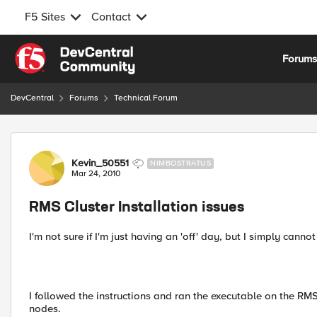
F5 Sites
Contact
Skip to content
Forum
DevCentral
Forums
Technical Forum
Forum Discussion
Kevin_50551
NIMBOSTRATUS
Mar 24, 2010
RMS Cluster Installation issues
I'm not sure if I'm just having an 'off' day, but I simply can
I followed the instructions and ran the executable on the RMS
nodes.