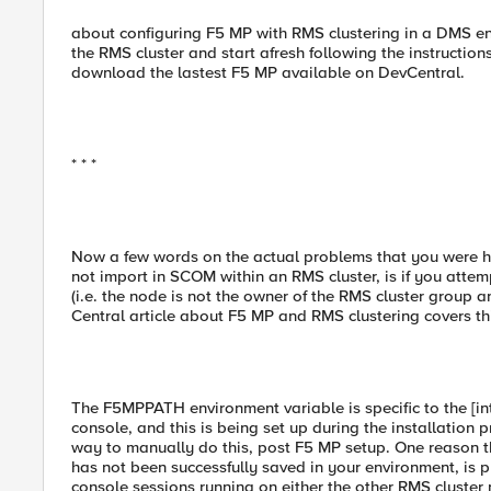
about configuring F5 MP with RMS clustering in a DMS e
the RMS cluster and start afresh following the instructio
download the lastest F5 MP available on DevCentral.
* * *
Now a few words on the actual problems that you were 
not import in SCOM within an RMS cluster, is if you attem
(i.e. the node is not the owner of the RMS cluster group 
Central article about F5 MP and RMS clustering covers thi
The F5MPPATH environment variable is specific to the [
console, and this is being set up during the installation 
way to manually do this, post F5 MP setup. One reason t
has not been successfully saved in your environment, i
console sessions running on either the other RMS cluster 