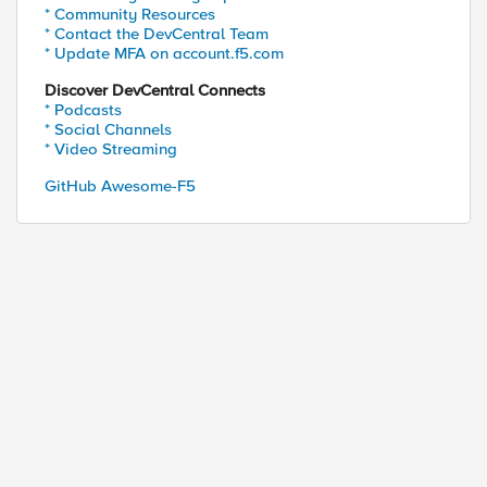
* Community Resources
* Contact the DevCentral Team
* Update MFA on account.f5.com
Discover DevCentral Connects
* Podcasts
* Social Channels
* Video Streaming
GitHub Awesome-F5