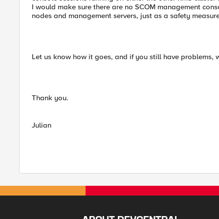
I would make sure there are no SCOM management consol
nodes and management servers, just as a safety measure 
Let us know how it goes, and if you still have problems, we
Thank you.
Julian