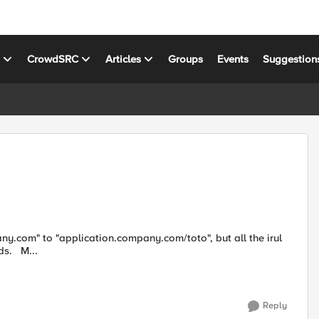
s
CrowdSRC
Articles
Groups
Events
Suggestion
that we found doesn't work. Someone can help me? Regards. M...
Reply