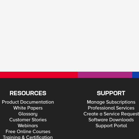
RESOURCES
SUPPORT
Product Documentation
Manage Subscriptions
White Papers
Professional Services
Glossary
Create a Service Request
Customer Stories
Software Downloads
Webinars
Support Portal
Free Online Courses
Training & Certification