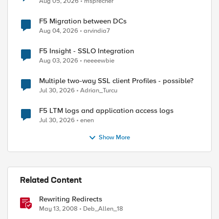
Aug 05, 2026
msprecher
F5 Migration between DCs
Aug 04, 2026
arvindia7
F5 Insight - SSLO Integration
Aug 03, 2026
neeeewbie
Multiple two-way SSL client Profiles - possible?
Jul 30, 2026
Adrian_Turcu
F5 LTM logs and application access logs
Jul 30, 2026
enen
Show More
Related Content
Rewriting Redirects
May 13, 2008
Deb_Allen_18