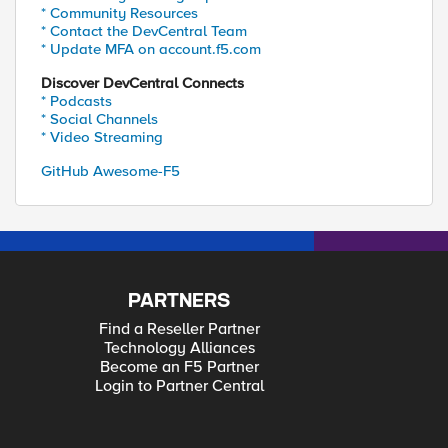
* Community Resources
* Contact the DevCentral Team
* Update MFA on account.f5.com
Discover DevCentral Connects
* Podcasts
* Social Channels
* Video Streaming
GitHub Awesome-F5
PARTNERS
Find a Reseller Partner
Technology Alliances
Become an F5 Partner
Login to Partner Central