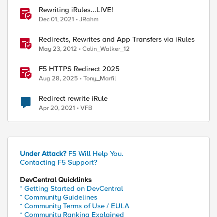
Rewriting iRules...LIVE!
Dec 01, 2021
JRahm
Redirects, Rewrites and App Transfers via iRules
May 23, 2012
Colin_Walker_12
F5 HTTPS Redirect 2025
Aug 28, 2025
Tony_Marfil
Redirect rewrite iRule
Apr 20, 2021
VFB
Under Attack?
F5 Will Help You.
Contacting F5 Support?
DevCentral Quicklinks
* Getting Started on DevCentral
* Community Guidelines
* Community Terms of Use / EULA
* Community Ranking Explained