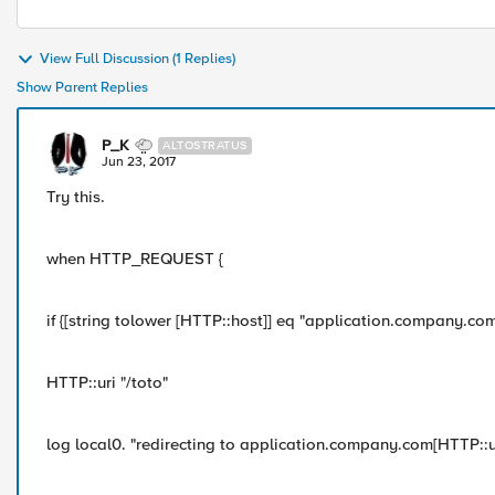
View Full Discussion (1 Replies)
Show Parent Replies
P_K
ALTOSTRATUS
Jun 23, 2017
Try this.
when HTTP_REQUEST {
if {[string tolower [HTTP::host]] eq "application.company.com"
HTTP::uri "/toto"
log local0. "redirecting to application.company.com[HTTP::ur