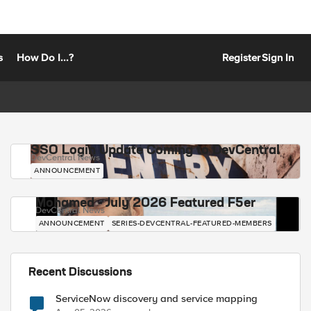
s
How Do I...?
Register
Sign In
SSO Login Update Coming to DevCentral
DevCentral News
ANNOUNCEMENT
Mohamed - July 2026 Featured F5er
DevCentral News
ANNOUNCEMENT
SERIES-DEVCENTRAL-FEATURED-MEMBERS
Recent Discussions
ServiceNow discovery and service mapping