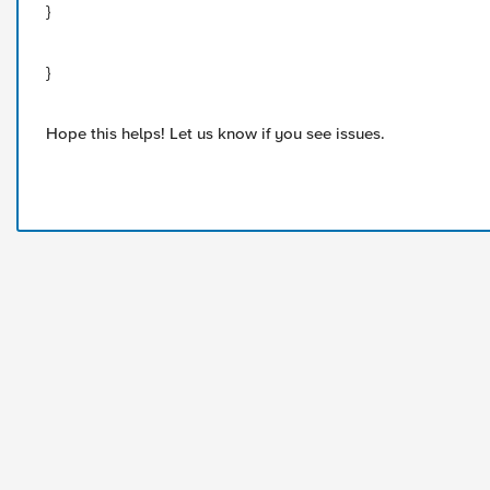
}
}
Hope this helps! Let us know if you see issues.