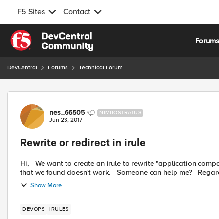
F5 Sites
Contact
Skip to content
Forum
DevCentral
Forums
Technical Forum
Forum Discussion
nes_66505
NIMBOSTRATUS
Jun 23, 2017
Rewrite or redirect in irule
Hi, We want to create an irule to rewrite "application.company.com" to "application.company.com/toto", but all the irul
Show More
DEVOPS
IRULES