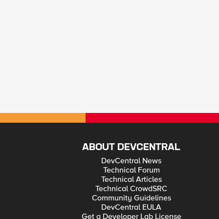
ABOUT DEVCENTRAL
DevCentral News
Technical Forum
Technical Articles
Technical CrowdSRC
Community Guidelines
DevCentral EULA
Get a Developer Lab License