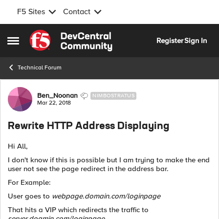
F5 Sites
Contact
Skip to content
Register
Sign In
Open Side Menu
Technical Forum
Forum Discussion
Ben_Noonan
NIMBOSTRATUS
Mar 22, 2018
Rewrite HTTP Address Displaying
Hi All,
I don't know if this is possible but I am trying to make the end
user not see the page redirect in the address bar.
For Example:
User goes to
webpage.domain.com/loginpage
That hits a VIP which redirects the traffic to
server.doamin.com/loginpage