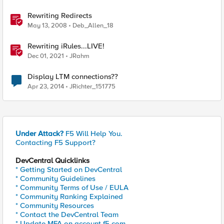
Rewriting Redirects
May 13, 2008
Deb_Allen_18
Rewriting iRules...LIVE!
Dec 01, 2021
JRahm
Display LTM connections??
Apr 23, 2014
JRichter_151775
Under Attack?
F5 Will Help You.
Contacting F5 Support?
DevCentral Quicklinks
* Getting Started on DevCentral
* Community Guidelines
* Community Terms of Use / EULA
* Community Ranking Explained
* Community Resources
* Contact the DevCentral Team
* Update MFA on account.f5.com