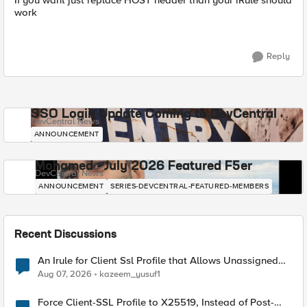
If you want just replace HOST header than your iRule should
work
Reply
SSO Login Update Coming to DevCentral
DevCentral News
ANNOUNCEMENT
Mohamed - July 2026 Featured F5er
DevCentral News
ANNOUNCEMENT
SERIES-DEVCENTRAL-FEATURED-MEMBERS
Recent Discussions
An Irule for Client Ssl Profile that Allows Unassigned
TLS Extension Values (17516)
Aug 07, 2026
kazeem_yusuf1
Force Client-SSL Profile to X25519, Instead of Post-