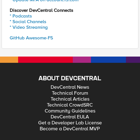
Discover DevCentral Connects
* Podcasts
* Social Channels
* Video Streaming
GitHub Awesome-F5
ABOUT DEVCENTRAL
DevCentral News
Technical Forum
Technical Articles
Technical CrowdSRC
Community Guidelines
DevCentral EULA
Get a Developer Lab License
Become a DevCentral MVP