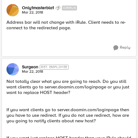
Only1masterbla1
CIRRUS
Mar 22, 2018
Address bar will not change with iRule. Client needs to re-
connect to the redirected page.
Reply
Surgeon
RET. EMPLOYEE
Mar 22, 2018
Not totally clear what you are going to reach. Do you still
want clients go to server.doamin.com/loginpage or you just
want to replace HOST header?
If you want clients go to server.doamin.com/loginpage then
you have to use redirect. If you do not use redirect, how are
you going to notify clients about new host?