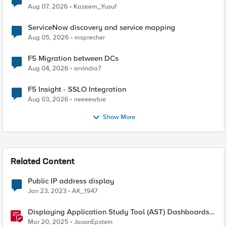
Quantum Cryptography
Aug 07, 2026
Kazeem_Yusuf
ServiceNow discovery and service mapping
Aug 05, 2026
msprecher
F5 Migration between DCs
Aug 04, 2026
arvindia7
F5 Insight - SSLO Integration
Aug 03, 2026
neeeewbie
Show More
Related Content
Public IP address display
Jan 23, 2023
AK_1947
Displaying Application Study Tool (AST) Dashboards
in Your Own Grafana Instance
Mar 20, 2025
JasonEpstein