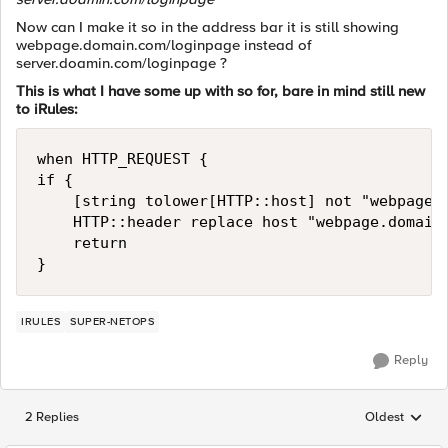
Now can I make it so in the address bar it is still showing
webpage.domain.com/loginpage instead of
server.doamin.com/loginpage ?
This is what I have some up with so for, bare in mind still new
to iRules:
when HTTP_REQUEST {

if {

    [string tolower[HTTP::host] not "webpage.d
    HTTP::header replace host "webpage.domain.
    return

IRULES
SUPER-NETOPS
Reply
2 Replies
Oldest
Replies sorted