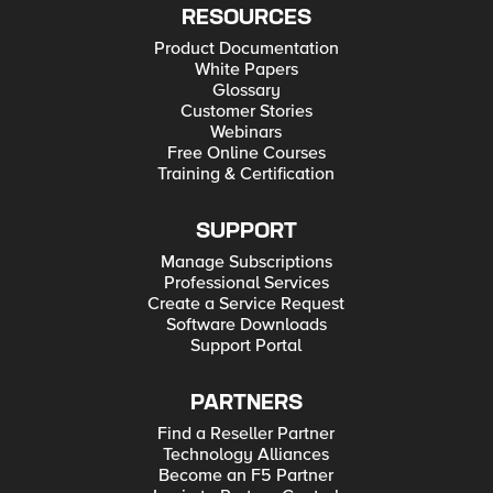
RESOURCES
Product Documentation
White Papers
Glossary
Customer Stories
Webinars
Free Online Courses
Training & Certification
SUPPORT
Manage Subscriptions
Professional Services
Create a Service Request
Software Downloads
Support Portal
PARTNERS
Find a Reseller Partner
Technology Alliances
Become an F5 Partner