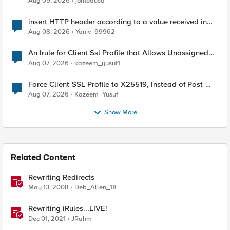
Aug 09, 2026
jomedusa
insert HTTP header according to a value received in
Radius accounting
Aug 08, 2026
Yaniv_99962
An Irule for Client Ssl Profile that Allows Unassigned
TLS Extension Values (17516)
Aug 07, 2026
kazeem_yusuf1
Force Client-SSL Profile to X25519, Instead of Post-
Quantum Cryptography
Aug 07, 2026
Kazeem_Yusuf
Show More
Related Content
Rewriting Redirects
May 13, 2008
Deb_Allen_18
Rewriting iRules...LIVE!
Dec 01, 2021
JRahm