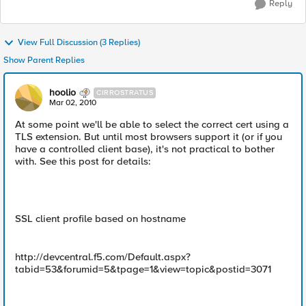
Reply
View Full Discussion (3 Replies)
Show Parent Replies
hoolio
CIRROSTRATUS
Mar 02, 2010
At some point we'll be able to select the correct cert using a
TLS extension. But until most browsers support it (or if you
have a controlled client base), it's not practical to bother
with. See this post for details:
SSL client profile based on hostname
http://devcentral.f5.com/Default.aspx?
tabid=53&forumid=5&tpage=1&view=topic&postid=3071