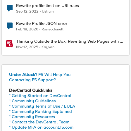
Rewrite profile limit on URI rules
Sep 12, 2022
Ustrum
Rewrite Profile JSON error
Feb 18, 2020
Rosieodonell
Thinking Outside the Box: Rewriting Web Pages with F5
Distributed Cloud (XC)
Nov 12, 2025
Kayvan
Under Attack?
F5 Will Help You.
Contacting F5 Support?
DevCentral Quicklinks
* Getting Started on DevCentral
* Community Guidelines
* Community Terms of Use / EULA
* Community Ranking Explained
* Community Resources
* Contact the DevCentral Team
* Update MFA on account.f5.com