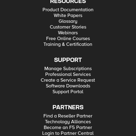
RESOURCES
Product Documentation
White Papers
Glossary
Customer Stories
Webinars
Free Online Courses
Training & Certification
SUPPORT
Manage Subscriptions
Professional Services
Create a Service Request
Software Downloads
Support Portal
PARTNERS
Find a Reseller Partner
Technology Alliances
Become an F5 Partner
Login to Partner Central