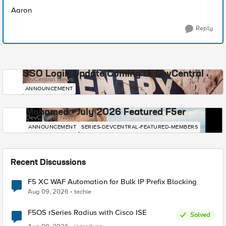
Aaron
Reply
SSO Login Update Coming to DevCentral
DevCentral News
ANNOUNCEMENT
Mohamed - July 2026 Featured F5er
DevCentral News
ANNOUNCEMENT
SERIES-DEVCENTRAL-FEATURED-MEMBERS
Recent Discussions
F5 XC WAF Automation for Bulk IP Prefix Blocking
Aug 09, 2026
techie
F5OS rSeries Radius with Cisco ISE
Solved