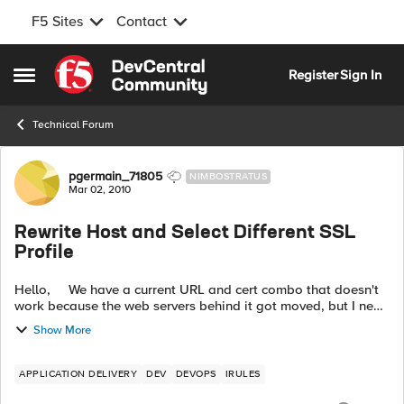
F5 Sites
Contact
Skip to content
Register
Sign In
Open Side Menu
Technical Forum
Forum Discussion
pgermain_71805
NIMBOSTRATUS
Mar 02, 2010
Rewrite Host and Select Different SSL
Profile
Hello, We have a current URL and cert combo that doesn't
work because the web servers behind it got moved, but I need
to figure out how to write an iRule on the LTM to get it
Show More
working ag...
APPLICATION DELIVERY
DEV
DEVOPS
IRULES