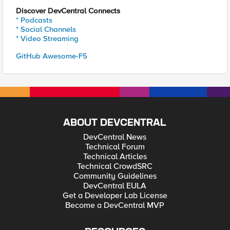
Discover DevCentral Connects
* Podcasts
* Social Channels
* Video Streaming
GitHub Awesome-F5
ABOUT DEVCENTRAL
DevCentral News
Technical Forum
Technical Articles
Technical CrowdSRC
Community Guidelines
DevCentral EULA
Get a Developer Lab License
Become a DevCentral MVP