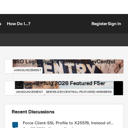
s
How Do I...?
Register
Sign In
SSO Login Update Coming to DevCentral
DevCentral News
ANNOUNCEMENT
Mohamed - July 2026 Featured F5er
DevCentral News
ANNOUNCEMENT
SERIES-DEVCENTRAL-FEATURED-MEMBERS
Recent Discussions
Force Client-SSL Profile to X25519, Instead of
Post-Quantum Cryptography