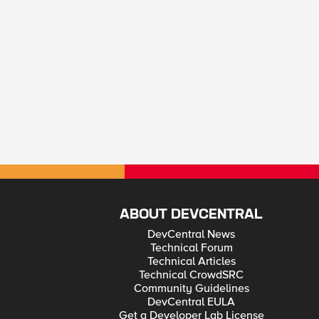
ABOUT DEVCENTRAL
DevCentral News
Technical Forum
Technical Articles
Technical CrowdSRC
Community Guidelines
DevCentral EULA
Get a Developer Lab License