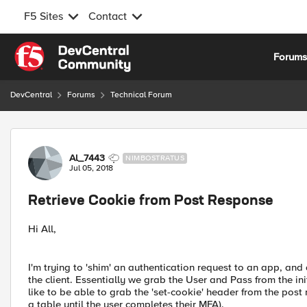
F5 Sites
Contact
Skip to content
Forum
DevCentral
Forums
Technical Forum
Forum Discussion
Al_7443
NIMBOSTRATUS
Jul 05, 2018
Retrieve Cookie from Post Response
Hi All,
I'm trying to 'shim' an authentication request to an app, and
the client. Essentially we grab the User and Pass from the ini
like to be able to grab the 'set-cookie' header from the post
a table until the user completes their MFA).