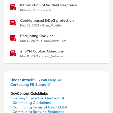
Introduction of Incident Response
Mar 26, 2023
Koichi
Cookie-based DDoS protection
Feb 03, 2021
Sven_Mueller
Encrypting Cookies
Mar 17, 2015
CodeCentral_194
2. SYN Cookie: Operation
Mar 11, 2021
Javier_Velasco
Under Attack?
F5 Will Help You.
Contacting F5 Support?
DevCentral Quicklinks
* Getting Started on DevCentral
* Community Guidelines
* Community Terms of Use / EULA
* Community Ranking Explained