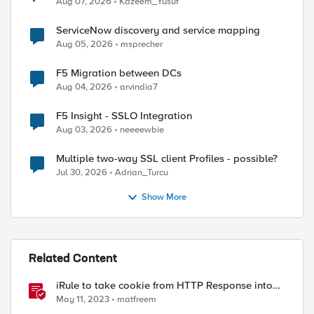
Aug 07, 2026
Kazeem_Yusuf
ServiceNow discovery and service mapping
Aug 05, 2026
msprecher
F5 Migration between DCs
Aug 04, 2026
arvindia7
F5 Insight - SSLO Integration
Aug 03, 2026
neeeewbie
ed by
Multiple two-way SSL client Profiles - possible?
Jul 30, 2026
Adrian_Turcu
Show More
Related Content
iRule to take cookie from HTTP Response into
HTTP Request via table
May 11, 2023
matfreem