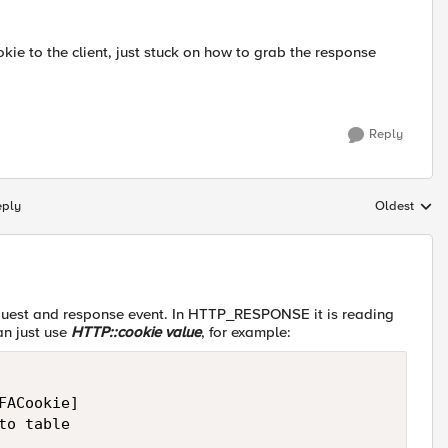
ie to the client, just stuck on how to grab the response
Reply
eply
Oldest
Replies sort
est and response event. In HTTP_RESPONSE it is reading
an just use
HTTP::cookie value
, for example:
ACookie]

o table
