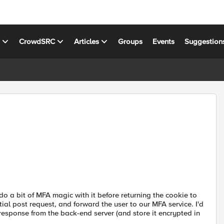
s
CrowdSRC
Articles
Groups
Events
Suggestion
 do a bit of MFA magic with it before returning the cookie to
tial post request, and forward the user to our MFA service. I'd
 response from the back-end server (and store it encrypted in