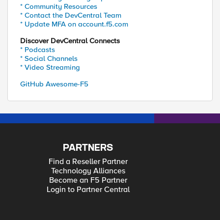
* Community Resources
* Contact the DevCentral Team
* Update MFA on account.f5.com
Discover DevCentral Connects
* Podcasts
* Social Channels
* Video Streaming
GitHub Awesome-F5
PARTNERS
Find a Reseller Partner
Technology Alliances
Become an F5 Partner
Login to Partner Central