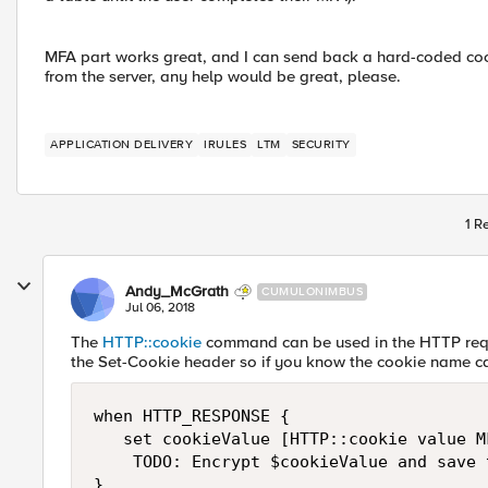
MFA part works great, and I can send back a hard-coded cook
from the server, any help would be great, please.
APPLICATION DELIVERY
IRULES
LTM
SECURITY
1 R
Andy_McGrath
CUMULONIMBUS
Jul 06, 2018
The
HTTP::cookie
command can be used in the HTTP requ
the Set-Cookie header so if you know the cookie name c
when HTTP_RESPONSE {

   set cookieValue [HTTP::cookie value MF
    TODO: Encrypt $cookieValue and save t