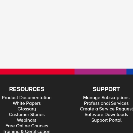
RESOURCES
SUPPORT
Product Documentation
Manage Subscriptions
White Papers
Professional Services
Glossary
Create a Service Request
Customer Stories
Software Downloads
Webinars
Support Portal
Free Online Courses
Training & Certification