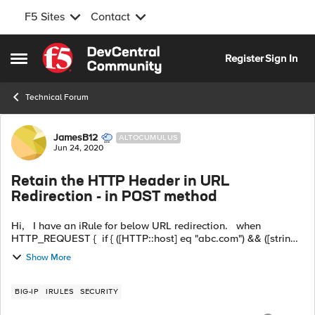
F5 Sites
Contact
Skip to content
Register
Sign In
Open Side Menu
Technical Forum
Forum Discussion
JamesB12
ALTOCUMULUS
Jun 24, 2020
Retain the HTTP Header in URL
Redirection - in POST method
Hi, I have an iRule for below URL redirection. when
HTTP_REQUEST { if { ([HTTP::host] eq "abc.com") && ([string
tolower [HTTP::uri]] starts_with "/iauth") } { HTTP::redirect
Show More
https:/...
BIG-IP
IRULES
SECURITY