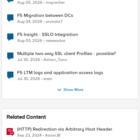
Aug 05, 2026
msprecher
F5 Migration between DCs
Aug 04, 2026
arvindia7
F5 Insight - SSLO Integration
Aug 03, 2026
neeeewbie
Multiple two-way SSL client Profiles - possible?
Jul 30, 2026
Adrian_Turcu
F5 LTM logs and application access logs
Jul 30, 2026
enen
Show More
Related Content
(HTTP) Redirection via Arbitrary Host Header
Sep 23, 2024
AaronJB