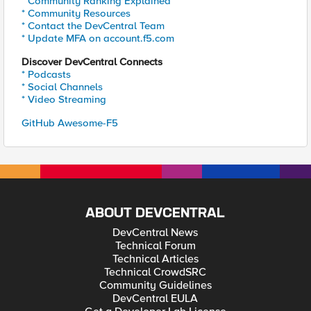
* Community Ranking Explained
* Community Resources
* Contact the DevCentral Team
* Update MFA on account.f5.com
Discover DevCentral Connects
* Podcasts
* Social Channels
* Video Streaming
GitHub Awesome-F5
ABOUT DEVCENTRAL
DevCentral News
Technical Forum
Technical Articles
Technical CrowdSRC
Community Guidelines
DevCentral EULA