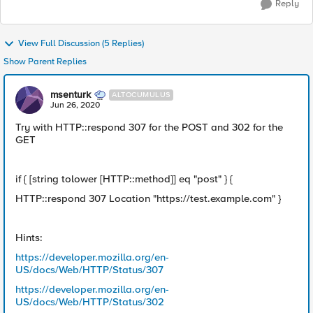
Reply
View Full Discussion (5 Replies)
Show Parent Replies
msenturk
ALTOCUMULUS
Jun 26, 2020
Try with HTTP::respond 307 for the POST and 302 for the
GET
if { [string tolower [HTTP::method]] eq "post" } {
HTTP::respond 307 Location "https://test.example.com" }
Hints:
https://developer.mozilla.org/en-
US/docs/Web/HTTP/Status/307
https://developer.mozilla.org/en-
US/docs/Web/HTTP/Status/302