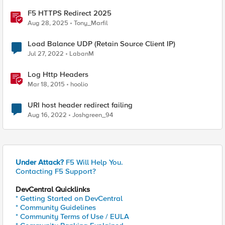
F5 HTTPS Redirect 2025
Aug 28, 2025
Tony_Marfil
Load Balance UDP (Retain Source Client IP)
Jul 27, 2022
LabanM
Log Http Headers
Mar 18, 2015
hoolio
URI host header redirect failing
Aug 16, 2022
Joshgreen_94
Under Attack?
F5 Will Help You.
Contacting F5 Support?
DevCentral Quicklinks
* Getting Started on DevCentral
* Community Guidelines
* Community Terms of Use / EULA