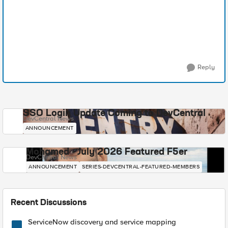
Reply
SSO Login Update Coming to DevCentral
DevCentral News
ANNOUNCEMENT
Mohamed - July 2026 Featured F5er
DevCentral News
ANNOUNCEMENT
SERIES-DEVCENTRAL-FEATURED-MEMBERS
Recent Discussions
ServiceNow discovery and service mapping