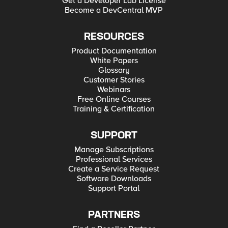
Get a Developer Lab License
Become a DevCentral MVP
RESOURCES
Product Documentation
White Papers
Glossary
Customer Stories
Webinars
Free Online Courses
Training & Certification
SUPPORT
Manage Subscriptions
Professional Services
Create a Service Request
Software Downloads
Support Portal
PARTNERS