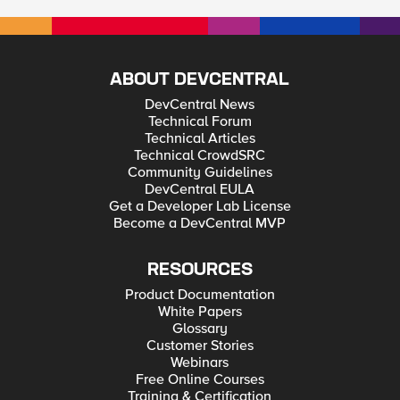
ABOUT DEVCENTRAL
DevCentral News
Technical Forum
Technical Articles
Technical CrowdSRC
Community Guidelines
DevCentral EULA
Get a Developer Lab License
Become a DevCentral MVP
RESOURCES
Product Documentation
White Papers
Glossary
Customer Stories
Webinars
Free Online Courses
Training & Certification