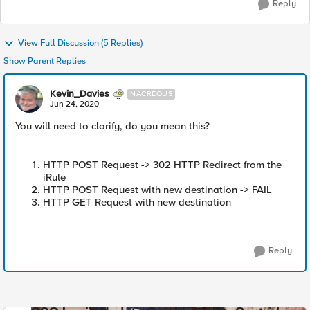
Reply
View Full Discussion (5 Replies)
Show Parent Replies
Kevin_Davies
NACREOUS
Jun 24, 2020
You will need to clarify, do you mean this?
HTTP POST Request -> 302 HTTP Redirect from the
iRule
HTTP POST Request with new destination -> FAIL
HTTP GET Request with new destination
Reply