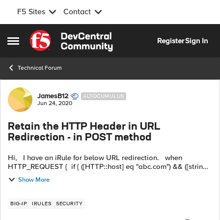
F5 Sites
Contact
Skip to content
Register
Sign In
Open Side Menu
Technical Forum
Forum Discussion
JamesB12
ALTOCUMULUS
Jun 24, 2020
Retain the HTTP Header in URL
Redirection - in POST method
Hi, I have an iRule for below URL redirection. when
HTTP_REQUEST { if { ([HTTP::host] eq "abc.com") && ([string
tolower [HTTP::uri]] starts_with "/iauth") } { HTTP::redirect
Show More
https:/...
BIG-IP
IRULES
SECURITY