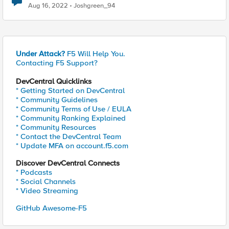
Aug 16, 2022
Joshgreen_94
Under Attack?
F5 Will Help You.
Contacting F5 Support?
DevCentral Quicklinks
* Getting Started on DevCentral
* Community Guidelines
* Community Terms of Use / EULA
* Community Ranking Explained
* Community Resources
* Contact the DevCentral Team
* Update MFA on account.f5.com
Discover DevCentral Connects
* Podcasts
* Social Channels
* Video Streaming
GitHub Awesome-F5