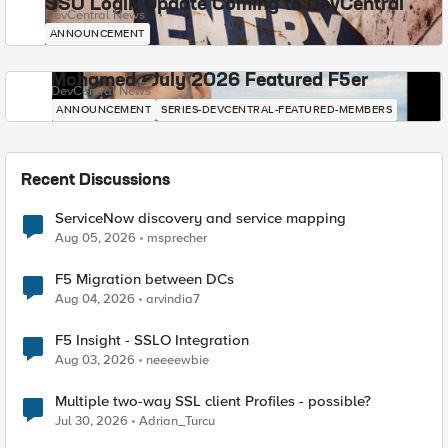
SSO Login Update Coming to DevCentral
DevCentral News
ANNOUNCEMENT
Mohamed - July 2026 Featured F5er
DevCentral News
ANNOUNCEMENT
SERIES-DEVCENTRAL-FEATURED-MEMBERS
Recent Discussions
ServiceNow discovery and service mapping
Aug 05, 2026
msprecher
F5 Migration between DCs
Aug 04, 2026
arvindia7
F5 Insight - SSLO Integration
Aug 03, 2026
neeeewbie
Multiple two-way SSL client Profiles - possible?
Jul 30, 2026
Adrian_Turcu