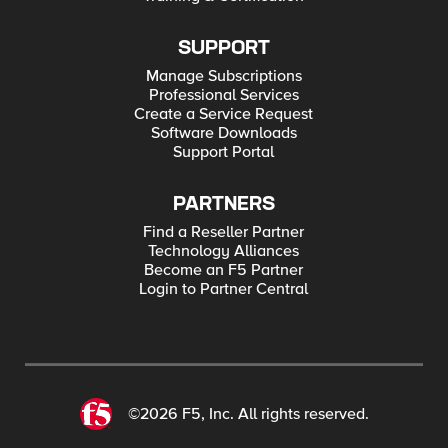
SUPPORT
Manage Subscriptions
Professional Services
Create a Service Request
Software Downloads
Support Portal
PARTNERS
Find a Reseller Partner
Technology Alliances
Become an F5 Partner
Login to Partner Central
©2026 F5, Inc. All rights reserved.