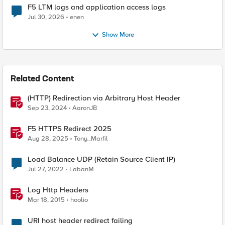
F5 LTM logs and application access logs
Jul 30, 2026
enen
Show More
Related Content
(HTTP) Redirection via Arbitrary Host Header
Sep 23, 2024
AaronJB
F5 HTTPS Redirect 2025
Aug 28, 2025
Tony_Marfil
Load Balance UDP (Retain Source Client IP)
Jul 27, 2022
LabanM
Log Http Headers
Mar 18, 2015
hoolio
URI host header redirect failing