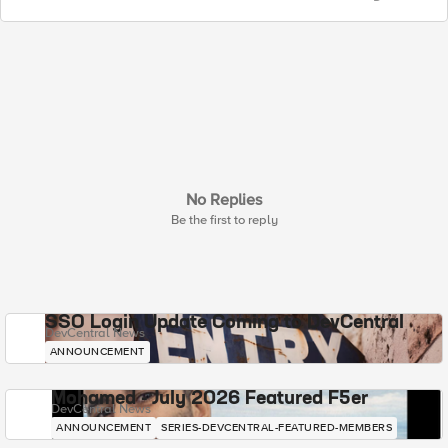
No Replies
Be the first to reply
SSO Login Update Coming to DevCentral
DevCentral News
ANNOUNCEMENT
Mohamed - July 2026 Featured F5er
DevCentral News
ANNOUNCEMENT
SERIES-DEVCENTRAL-FEATURED-MEMBERS