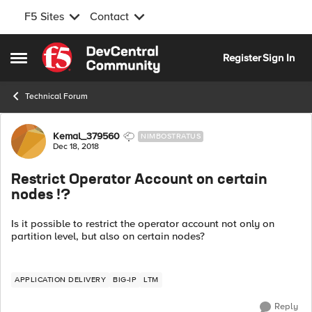
F5 Sites
Contact
Skip to content
Register
Sign In
Open Side Menu
Technical Forum
Forum Discussion
Kemal_379560
NIMBOSTRATUS
Dec 18, 2018
Restrict Operator Account on certain
nodes !?
Is it possible to restrict the operator account not only on
partition level, but also on certain nodes?
APPLICATION DELIVERY
BIG-IP
LTM
Reply