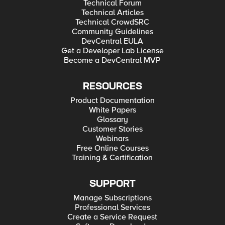
Technical Forum
Technical Articles
Technical CrowdSRC
Community Guidelines
DevCentral EULA
Get a Developer Lab License
Become a DevCentral MVP
RESOURCES
Product Documentation
White Papers
Glossary
Customer Stories
Webinars
Free Online Courses
Training & Certification
SUPPORT
Manage Subscriptions
Professional Services
Create a Service Request