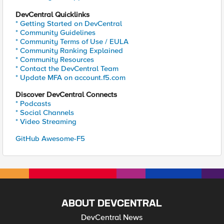
DevCentral Quicklinks
* Getting Started on DevCentral
* Community Guidelines
* Community Terms of Use / EULA
* Community Ranking Explained
* Community Resources
* Contact the DevCentral Team
* Update MFA on account.f5.com
Discover DevCentral Connects
* Podcasts
* Social Channels
* Video Streaming
GitHub Awesome-F5
ABOUT DEVCENTRAL
DevCentral News