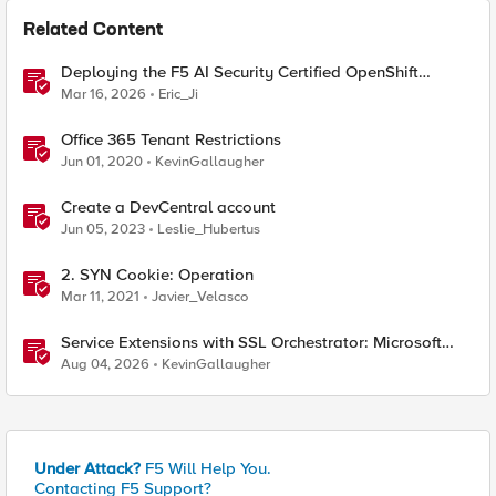
Related Content
Deploying the F5 AI Security Certified OpenShift
Operator: A Validated Playbook
Mar 16, 2026
Eric_Ji
Office 365 Tenant Restrictions
Jun 01, 2020
KevinGallaugher
Create a DevCentral account
Jun 05, 2023
Leslie_Hubertus
2. SYN Cookie: Operation
Mar 11, 2021
Javier_Velasco
Service Extensions with SSL Orchestrator: Microsoft
365 Tenant Restrictions
Aug 04, 2026
KevinGallaugher
Under Attack?
F5 Will Help You.
Contacting F5 Support?