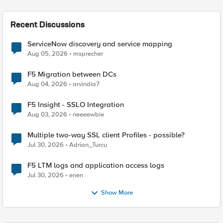
Recent Discussions
ServiceNow discovery and service mapping
Aug 05, 2026
msprecher
F5 Migration between DCs
Aug 04, 2026
arvindia7
F5 Insight - SSLO Integration
Aug 03, 2026
neeeewbie
Multiple two-way SSL client Profiles - possible?
Jul 30, 2026
Adrian_Turcu
F5 LTM logs and application access logs
Jul 30, 2026
enen
Show More