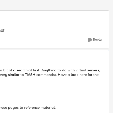
ll?
Reply
bit of a search at first. Anything to do with virtual servers,
s very similar to TMSH commands). Have a look here for the
hese pages to reference material.