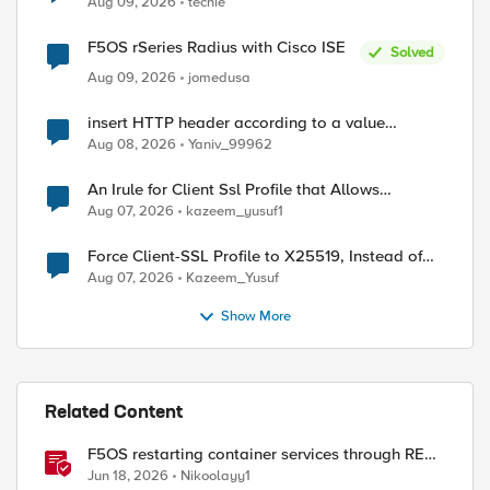
Aug 09, 2026
techie
F5OS rSeries Radius with Cisco ISE
Solved
Aug 09, 2026
jomedusa
insert HTTP header according to a value
received in Radius accounting
Aug 08, 2026
Yaniv_99962
An Irule for Client Ssl Profile that Allows
Unassigned TLS Extension Values (17516)
Aug 07, 2026
kazeem_yusuf1
Force Client-SSL Profile to X25519, Instead of
Post-Quantum Cryptography
Aug 07, 2026
Kazeem_Yusuf
Show More
Related Content
F5OS restarting container services through REST
API
Jun 18, 2026
Nikoolayy1