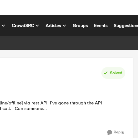
s
CrowdSRC
Articles
Groups
Events
Suggestion
Solved
ine/offline] via rest API. I’ve gone through the API
documentation but couldn’t figure out what should be my API call. Can someone...
Reply