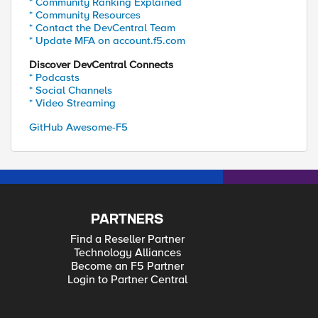
* Community Ranking Explained
* Community Resources
* Contact the DevCentral Team
* Update MFA on account.f5.com
Discover DevCentral Connects
* Podcasts
* Social Channels
* Video Streaming
GitHub Awesome-F5
PARTNERS
Find a Reseller Partner
Technology Alliances
Become an F5 Partner
Login to Partner Central