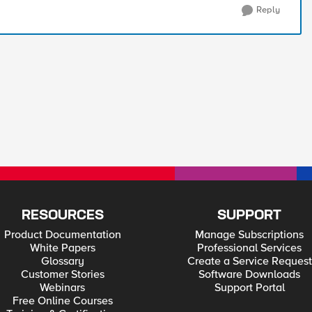
Reply
RESOURCES
SUPPORT
Product Documentation
Manage Subscriptions
White Papers
Professional Services
Glossary
Create a Service Request
Customer Stories
Software Downloads
Webinars
Support Portal
Free Online Courses