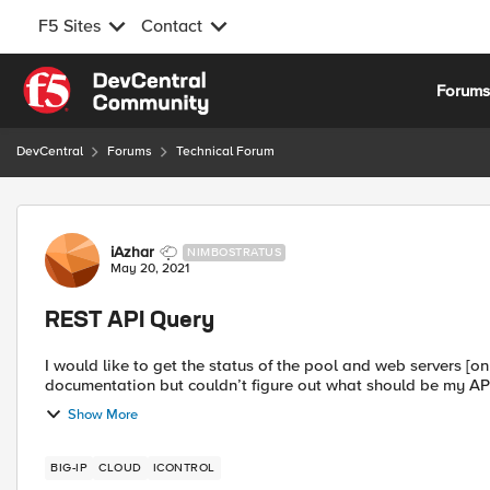
F5 Sites
Contact
Skip to content
Forum
DevCentral
Forums
Technical Forum
Forum Discussion
iAzhar
NIMBOSTRATUS
May 20, 2021
REST API Query
I would like to get the status of the pool and web servers [onl
Show More
BIG-IP
CLOUD
ICONTROL