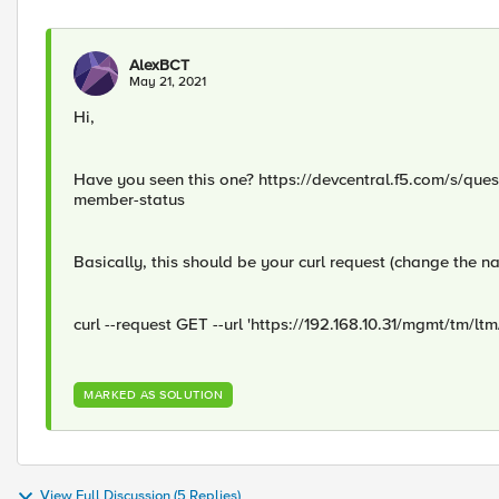
AlexBCT
May 21, 2021
Hi,
Have you seen this one? https://devcentral.f5.com/s/que
member-status
Basically, this should be your curl request (change the n
curl --request GET --url 'https://192.168.10.31/mgmt/tm
MARKED AS SOLUTION
View Full Discussion (5 Replies)