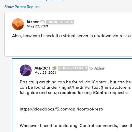
Show Parent Replies
iAzhar
NIMBOSTRATUS
May 22, 2021
Also, how can I check if a virtual server is up/down via rest ca
AlexBCT
to iAzhar
CUMULONIMBUS
May 23, 2021
Basically anything can be found via iControl, but can be a 
can be found under /mgmt/tm/ltm/virtual (the structure i
full guide and setup required for any iControl requests;
https://clouddocs.f5.com/api/icontrol-rest/
Whenever I need to build any iControl commands, I use t