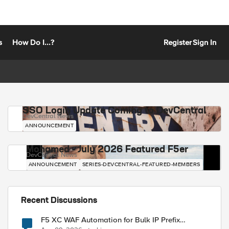
s
How Do I...?
Register
Sign In
SSO Login Update Coming to DevCentral
DevCentral News
ANNOUNCEMENT
Mohamed - July 2026 Featured F5er
DevCentral News
ANNOUNCEMENT
SERIES-DEVCENTRAL-FEATURED-MEMBERS
Recent Discussions
F5 XC WAF Automation for Bulk IP Prefix
Blocking