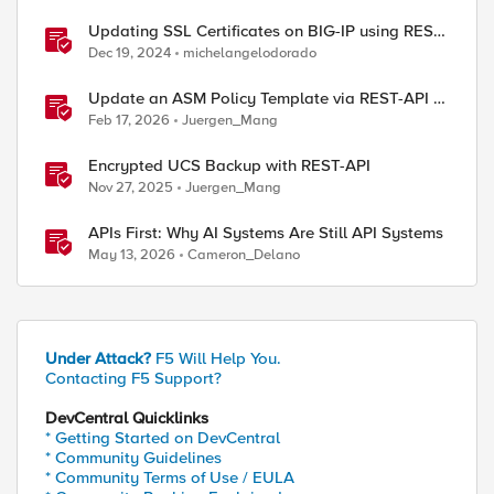
Updating SSL Certificates on BIG-IP using REST
API
Dec 19, 2024
michelangelodorado
Update an ASM Policy Template via REST-API -
the reverse engineering way
Feb 17, 2026
Juergen_Mang
Encrypted UCS Backup with REST-API
Nov 27, 2025
Juergen_Mang
APIs First: Why AI Systems Are Still API Systems
May 13, 2026
Cameron_Delano
Under Attack?
F5 Will Help You.
Contacting F5 Support?
DevCentral Quicklinks
* Getting Started on DevCentral
* Community Guidelines
* Community Terms of Use / EULA