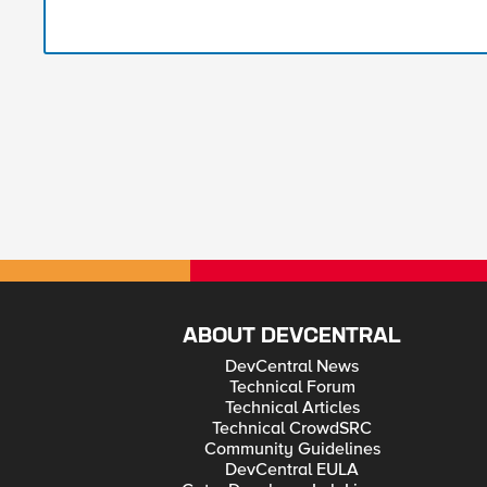
ABOUT DEVCENTRAL
DevCentral News
Technical Forum
Technical Articles
Technical CrowdSRC
Community Guidelines
DevCentral EULA