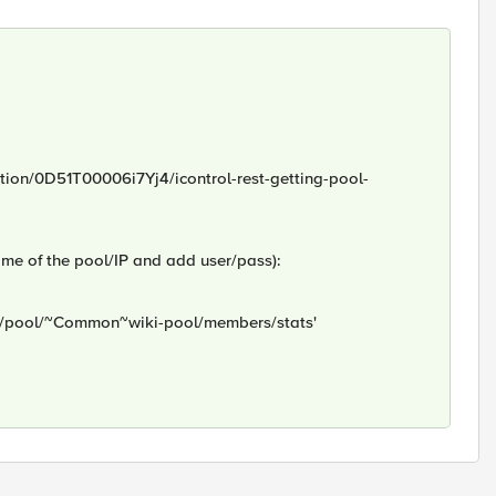
stion/0D51T00006i7Yj4/icontrol-rest-getting-pool-
ame of the pool/IP and add user/pass):
/ltm/pool/~Common~wiki-pool/members/stats'