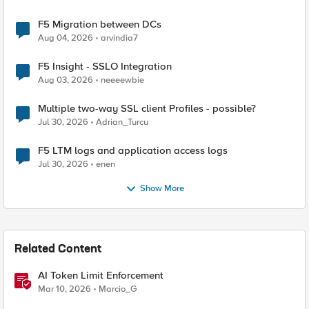
F5 Migration between DCs
Aug 04, 2026
arvindia7
F5 Insight - SSLO Integration
Aug 03, 2026
neeeewbie
Multiple two-way SSL client Profiles - possible?
Jul 30, 2026
Adrian_Turcu
F5 LTM logs and application access logs
Jul 30, 2026
enen
Show More
Related Content
AI Token Limit Enforcement
Mar 10, 2026
Marcio_G