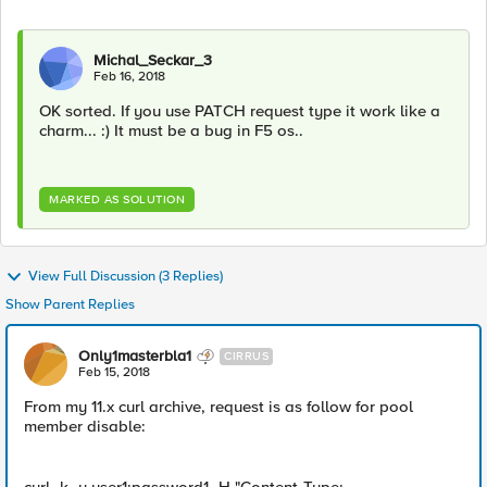
Michal_Seckar_3
Feb 16, 2018
OK sorted. If you use PATCH request type it work like a
charm... :) It must be a bug in F5 os..
MARKED AS SOLUTION
View Full Discussion (3 Replies)
Show Parent Replies
Only1masterbla1
CIRRUS
Feb 15, 2018
From my 11.x curl archive, request is as follow for pool
member disable: