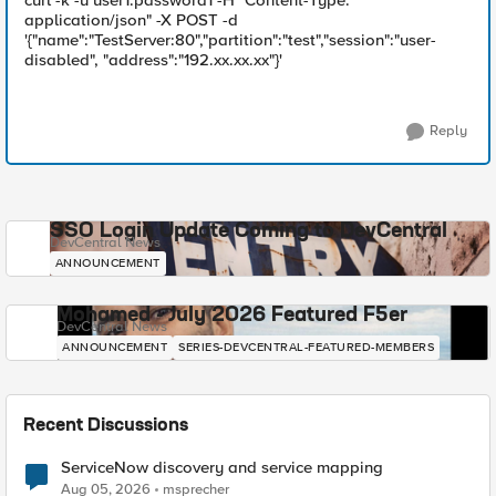
curl -k -u user1:password1 -H "Content-Type:
application/json" -X POST -d
'{"name":"TestServer:80","partition":"test","session":"user-
disabled", "address":"192.xx.xx.xx"}'
Reply
SSO Login Update Coming to DevCentral
DevCentral News
ANNOUNCEMENT
Mohamed - July 2026 Featured F5er
DevCentral News
ANNOUNCEMENT
SERIES-DEVCENTRAL-FEATURED-MEMBERS
Recent Discussions
ServiceNow discovery and service mapping
Aug 05, 2026
msprecher