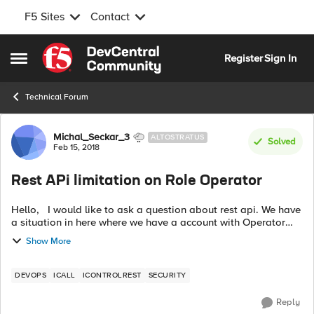
F5 Sites
Contact
Skip to content
Register
Sign In
Open Side Menu
Technical Forum
Forum Discussion
Michal_Seckar_3
ALTOSTRATUS
Solved
Feb 15, 2018
Rest APi limitation on Role Operator
Hello, I would like to ask a question about rest api. We have
a situation in here where we have a account with Operator
role and this account can disable/enable nodes. However
Show More
there is a problem...
DEVOPS
ICALL
ICONTROLREST
SECURITY
Reply