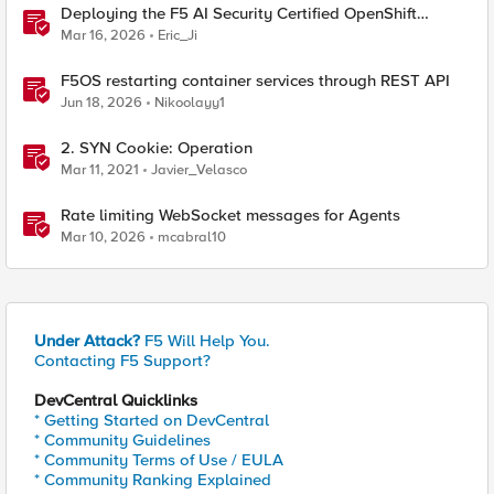
Deploying the F5 AI Security Certified OpenShift
Operator: A Validated Playbook
Mar 16, 2026
Eric_Ji
F5OS restarting container services through REST API
Jun 18, 2026
Nikoolayy1
2. SYN Cookie: Operation
Mar 11, 2021
Javier_Velasco
Rate limiting WebSocket messages for Agents
Mar 10, 2026
mcabral10
Under Attack?
F5 Will Help You.
Contacting F5 Support?
DevCentral Quicklinks
* Getting Started on DevCentral
* Community Guidelines
* Community Terms of Use / EULA
* Community Ranking Explained