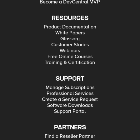
Become a DevCentral MVP
RESOURCES
Product Documentation
White Papers
Glossary
Customer Stories
Webinars
Free Online Courses
Training & Certification
SUPPORT
Manage Subscriptions
Professional Services
Create a Service Request
Software Downloads
Support Portal
PARTNERS
Find a Reseller Partner