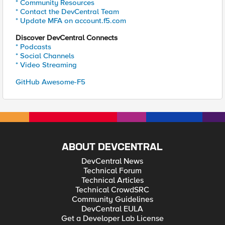
* Community Resources
* Contact the DevCentral Team
* Update MFA on account.f5.com
Discover DevCentral Connects
* Podcasts
* Social Channels
* Video Streaming
GitHub Awesome-F5
ABOUT DEVCENTRAL
DevCentral News
Technical Forum
Technical Articles
Technical CrowdSRC
Community Guidelines
DevCentral EULA
Get a Developer Lab License