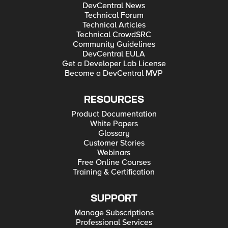
DevCentral News
Technical Forum
Technical Articles
Technical CrowdSRC
Community Guidelines
DevCentral EULA
Get a Developer Lab License
Become a DevCentral MVP
RESOURCES
Product Documentation
White Papers
Glossary
Customer Stories
Webinars
Free Online Courses
Training & Certification
SUPPORT
Manage Subscriptions
Professional Services