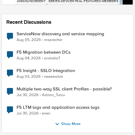
ANNOUNCEMENT
SERIES-DEVCENTRAL-FEATURED-MEMBERS
Recent Discussions
ServiceNow discovery and service mapping
Aug 05, 2026
msprecher
F5 Migration between DCs
Aug 04, 2026
arvindia7
F5 Insight - SSLO Integration
Aug 03, 2026
neeeewbie
Multiple two-way SSL client Profiles - possible?
Jul 30, 2026
Adrian_Turcu
F5 LTM logs and application access logs
Jul 30, 2026
enen
Show More