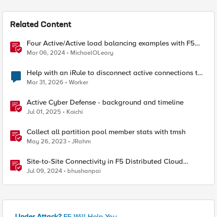
Related Content
Four Active/Active load balancing examples with F5
BIG-IP and Azure Load Balancer
Mar 06, 2024
MichaelOLeary
Help with an iRule to disconnect active connections to
Pool Members that are "offline"
Mar 31, 2026
Worker
Active Cyber Defense - background and timeline
Jul 01, 2025
Koichi
Collect all partition pool member stats with tmsh
May 26, 2023
JRahm
Site-to-Site Connectivity in F5 Distributed Cloud
Network Connect – Reference Architecture
Jul 09, 2024
bhushanpai
Under Attack?
F5 Will Help You.