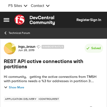
F5 Sites
Contact
Skip to content
Register
Sign In
Open Side Menu
Technical Forum
Forum Discussion
ingo_braun
NIMBOSTRATUS
Solved
Jun 28, 2019
REST API active connections with
partitions
Hi community, getting the active connections from TMSH
with partitions needs a %3 for addresses in partition 3:
(tmos.ltm)# show /sys connection cs-server-addr
Show More
XXX.XXX.XXX.XXX%3 How can ...
APPLICATION DELIVERY
ICONTROLREST