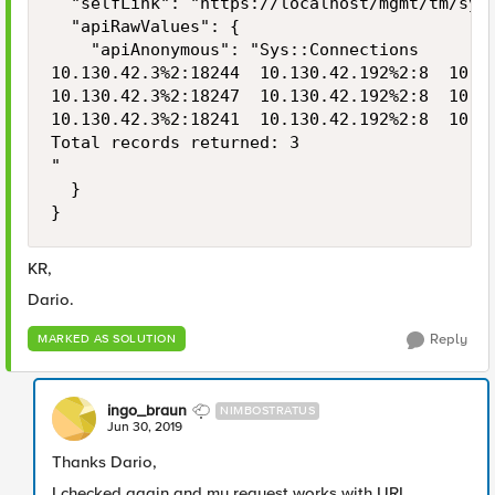
  "selfLink": "https://localhost/mgmt/tm/sys/
  "apiRawValues": {

    "apiAnonymous": "Sys::Connections

10.130.42.3%2:18244  10.130.42.192%2:8  10.13
10.130.42.3%2:18247  10.130.42.192%2:8  10.13
10.130.42.3%2:18241  10.130.42.192%2:8  10.13
Total records returned: 3

"

  }

}
KR,
Dario.
Reply
MARKED AS SOLUTION
ingo_braun
NIMBOSTRATUS
Jun 30, 2019
Thanks Dario,
I checked again and my request works with URL