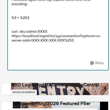
encoding:
%3 = %253
curl -sku admin:XXXX
https://localhost/mgmt/tm/sys/connection?options=cs-
server-addr+XXX.XXX.XXX.XXX%253
Reply
SSO Login Update Coming to DevCentral
DevCentral News
ANNOUNCEMENT
Mohamed - July 2026 Featured F5er
DevCentral News