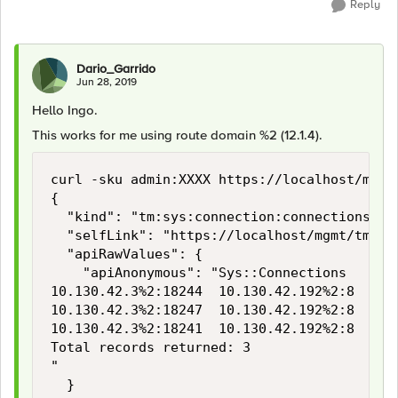
Reply
Dario_Garrido
Jun 28, 2019
Hello Ingo.
This works for me using route domain %2 (12.1.4).
curl -sku admin:XXXX https://localhost/mgmt
{

  "kind": "tm:sys:connection:connectionstats
  "selfLink": "https://localhost/mgmt/tm/sy
  "apiRawValues": {

    "apiAnonymous": "Sys::Connections

10.130.42.3%2:18244  10.130.42.192%2:8  10.
10.130.42.3%2:18247  10.130.42.192%2:8  10.
10.130.42.3%2:18241  10.130.42.192%2:8  10.
Total records returned: 3

"

  }
