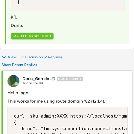
}
KR,
Dario.
MARKED AS SOLUTION
View Full Discussion (2 Replies)
Show Parent Replies
Dario_Garrido
NOCTILUCENT
Jun 28, 2019
Hello Ingo.
This works for me using route domain %2 (12.1.4).
curl -sku admin:XXXX https://localhost/mgmt/
{

  "kind": "tm:sys:connection:connectionstats"