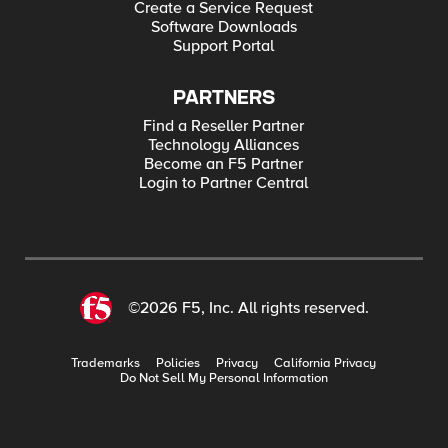
Create a Service Request
Software Downloads
Support Portal
PARTNERS
Find a Reseller Partner
Technology Alliances
Become an F5 Partner
Login to Partner Central
©2026 F5, Inc. All rights reserved.
Trademarks
Policies
Privacy
California Privacy
Do Not Sell My Personal Information