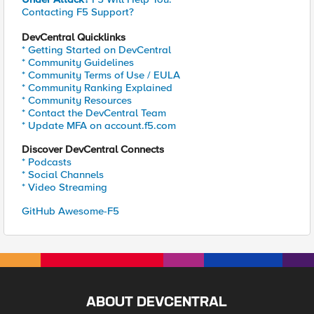
Contacting F5 Support?
DevCentral Quicklinks
* Getting Started on DevCentral
* Community Guidelines
* Community Terms of Use / EULA
* Community Ranking Explained
* Community Resources
* Contact the DevCentral Team
* Update MFA on account.f5.com
Discover DevCentral Connects
* Podcasts
* Social Channels
* Video Streaming
GitHub Awesome-F5
ABOUT DEVCENTRAL