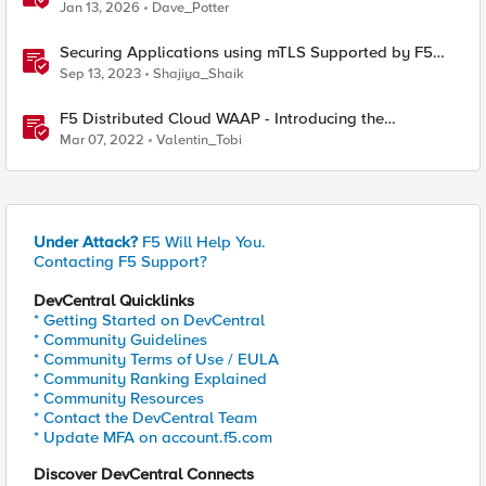
Partner Application Exchanges
Jan 13, 2026
Dave_Potter
Securing Applications using mTLS Supported by F5
Distributed Cloud
Sep 13, 2023
Shajiya_Shaik
F5 Distributed Cloud WAAP - Introducing the
Distributed Cloud Web Application Firewall
Mar 07, 2022
Valentin_Tobi
Under Attack?
F5 Will Help You.
Contacting F5 Support?
DevCentral Quicklinks
* Getting Started on DevCentral
* Community Guidelines
* Community Terms of Use / EULA
* Community Ranking Explained
* Community Resources
* Contact the DevCentral Team
* Update MFA on account.f5.com
Discover DevCentral Connects