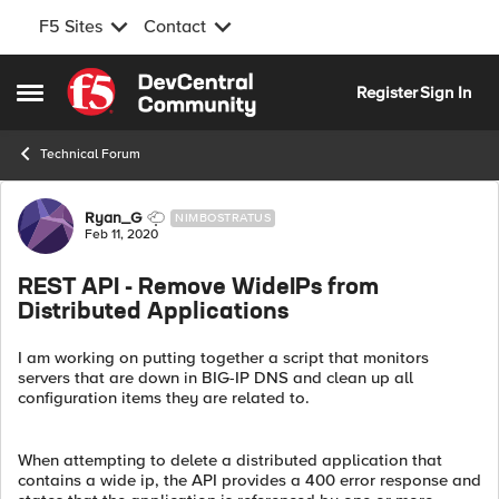
F5 Sites
Contact
Skip to content
Register
Sign In
Open Side Menu
Technical Forum
Forum Discussion
Ryan_G
NIMBOSTRATUS
Feb 11, 2020
REST API - Remove WideIPs from
Distributed Applications
I am working on putting together a script that monitors
servers that are down in BIG-IP DNS and clean up all
configuration items they are related to.
When attempting to delete a distributed application that
contains a wide ip, the API provides a 400 error response and