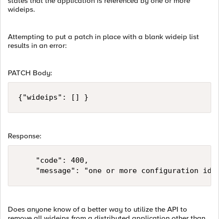
states that the application is referenced by one or more
wideips.
Attempting to put a patch in place with a blank wideip list
results in an error:
PATCH Body:
Response:
    "code": 400,

Does anyone know of a better way to utilize the API to
remove all wideips from a distributed application other than