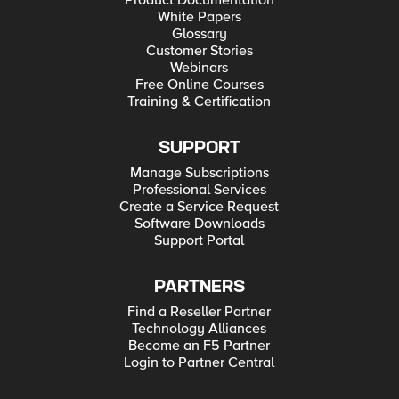
Product Documentation
White Papers
Glossary
Customer Stories
Webinars
Free Online Courses
Training & Certification
SUPPORT
Manage Subscriptions
Professional Services
Create a Service Request
Software Downloads
Support Portal
PARTNERS
Find a Reseller Partner
Technology Alliances
Become an F5 Partner
Login to Partner Central