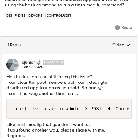
using the bash command to run a tmsh modify command?
BIG-IP DNS
DEVOPS
ICONTROLREST
Reply
1 Reply
Oldest
Replies sorted
cjunior
NACREOUS
Feb 12, 2020
Hey buddy, are you still facing this issue?
I can clear ltm pool members but I can't clear gtm
distributed application as you said. So bad
😕
I can't find way another than run it:
 curl -kv -u admin:admin -X POST -H 'Content-
Like tmsh modify that you don't want to.
If you found another way, please share with me.
Regards.