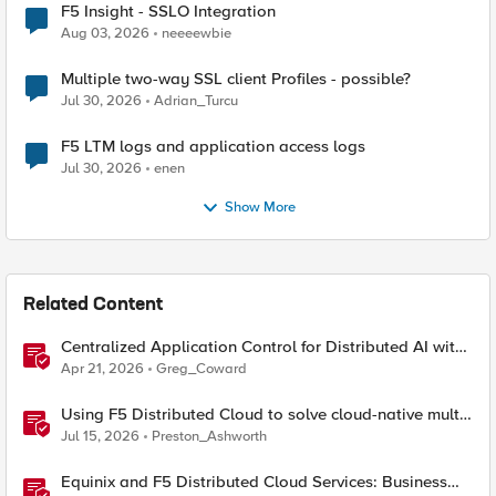
F5 Insight - SSLO Integration
Aug 03, 2026
neeeewbie
Multiple two-way SSL client Profiles - possible?
Jul 30, 2026
Adrian_Turcu
F5 LTM logs and application access logs
Jul 30, 2026
enen
Show More
Related Content
Centralized Application Control for Distributed AI with
Equinix and F5 Distributed Cloud
Apr 21, 2026
Greg_Coward
Using F5 Distributed Cloud to solve cloud-native multi-
regional application challenges
Jul 15, 2026
Preston_Ashworth
Equinix and F5 Distributed Cloud Services: Business