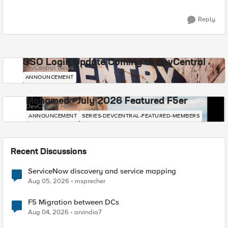
Reply
SSO Login Update Coming to DevCentral
DevCentral News
ANNOUNCEMENT
Mohamed - July 2026 Featured F5er
DevCentral News
ANNOUNCEMENT
SERIES-DEVCENTRAL-FEATURED-MEMBERS
Recent Discussions
ServiceNow discovery and service mapping
Aug 05, 2026
msprecher
F5 Migration between DCs
Aug 04, 2026
arvindia7