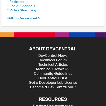
* Podcasts
* Social Channels
* Video Streaming
GitHub Awesome-F5
ABOUT DEVCENTRAL
DevCentral News
Technical Forum
Technical Articles
Technical CrowdSRC
Community Guidelines
DevCentral EULA
Get a Developer Lab License
Become a DevCentral MVP
RESOURCES