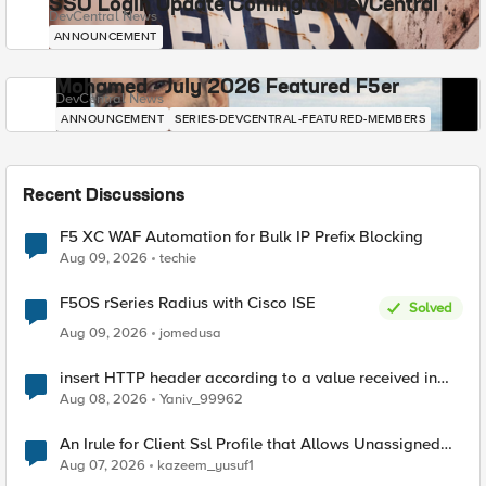
SSO Login Update Coming to DevCentral
DevCentral News
ANNOUNCEMENT
Mohamed - July 2026 Featured F5er
DevCentral News
ANNOUNCEMENT
SERIES-DEVCENTRAL-FEATURED-MEMBERS
Recent Discussions
F5 XC WAF Automation for Bulk IP Prefix Blocking
Aug 09, 2026
techie
F5OS rSeries Radius with Cisco ISE
Solved
Aug 09, 2026
jomedusa
insert HTTP header according to a value received in
Radius accounting
Aug 08, 2026
Yaniv_99962
An Irule for Client Ssl Profile that Allows Unassigned
TLS Extension Values (17516)
Aug 07, 2026
kazeem_yusuf1