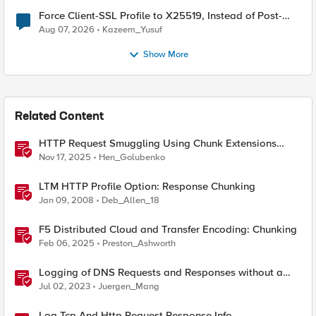
Force Client-SSL Profile to X25519, Instead of Post-
Quantum Cryptography
Aug 07, 2026
Kazeem_Yusuf
Show More
Related Content
HTTP Request Smuggling Using Chunk Extensions
(CVE-2025-55315)
Nov 17, 2025
Hen_Golubenko
LTM HTTP Profile Option: Response Chunking
Jan 09, 2008
Deb_Allen_18
F5 Distributed Cloud and Transfer Encoding: Chunking
Feb 06, 2025
Preston_Ashworth
Logging of DNS Requests and Responses without a
DNS license
Jul 02, 2023
Juergen_Mang
Log Tcp And Http Request Response Info