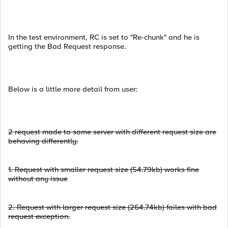
In the test environment, RC is set to "Re-chunk" and he is
getting the Bad Request response.
Below is a little more detail from user:
2 request made to same server with different request size are
behaving differently.
1.
Request with smaller request size (54.79kb) works fine
without any issue
2.
Request with larger request size (264.74kb) failes with bad
request exception.