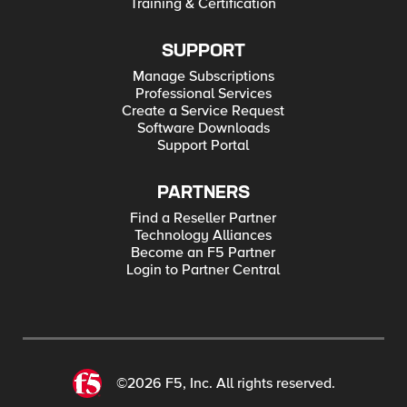
Training & Certification
SUPPORT
Manage Subscriptions
Professional Services
Create a Service Request
Software Downloads
Support Portal
PARTNERS
Find a Reseller Partner
Technology Alliances
Become an F5 Partner
Login to Partner Central
©2026 F5, Inc. All rights reserved.