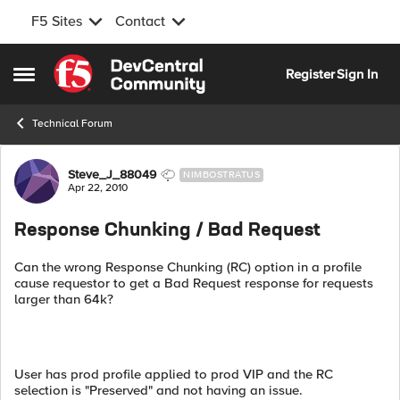
F5 Sites
Contact
Skip to content
Register
Sign In
Open Side Menu
Technical Forum
Forum Discussion
Steve_J_88049
NIMBOSTRATUS
Apr 22, 2010
Response Chunking / Bad Request
Can the wrong Response Chunking (RC) option in a profile
cause requestor to get a Bad Request response for requests
larger than 64k?
User has prod profile applied to prod VIP and the RC
selection is "Preserved" and not having an issue.