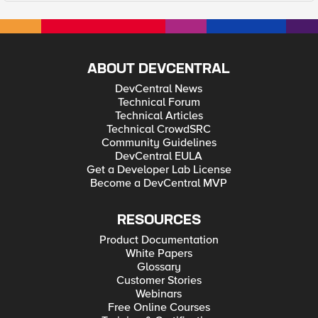
ABOUT DEVCENTRAL
DevCentral News
Technical Forum
Technical Articles
Technical CrowdSRC
Community Guidelines
DevCentral EULA
Get a Developer Lab License
Become a DevCentral MVP
RESOURCES
Product Documentation
White Papers
Glossary
Customer Stories
Webinars
Free Online Courses