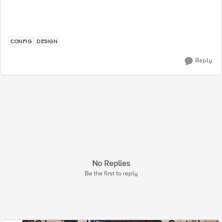
CONFIG
DESIGN
Reply
No Replies
Be the first to reply