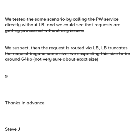
We tested the same scenario by calling the PW service
directly without LB, and we could see that requests are
getting processed without any issues.
We suspect, then the request is routed via LB, LB truncates
the request beyond some size, we suspecting this size to be
around 64kb (not very sure about exact size)
2
Thanks in advance.
Steve J