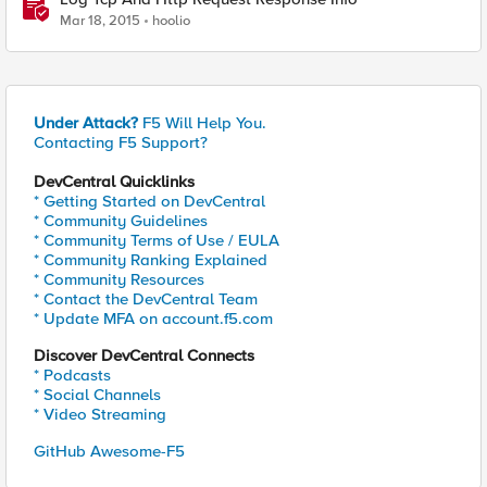
Mar 18, 2015
hoolio
Under Attack?
F5 Will Help You.
Contacting F5 Support?
DevCentral Quicklinks
* Getting Started on DevCentral
* Community Guidelines
* Community Terms of Use / EULA
* Community Ranking Explained
* Community Resources
* Contact the DevCentral Team
* Update MFA on account.f5.com
Discover DevCentral Connects
* Podcasts
* Social Channels
* Video Streaming
GitHub Awesome-F5