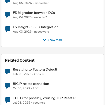
Aug 05, 2026
msprecher
F5 Migration between DCs
Aug 04, 2026
arvindia7
F5 Insight - SSLO Integration
Aug 03, 2026
neeeewbie
Show More
Related Content
Resetting to Factory Default
Feb 09, 2026
kbasler
BIGIP resets connecion
Oct 10, 2022
T5C
TCL Error possibly causing TCP Resets?
Jul 08, 2025
pcourtois