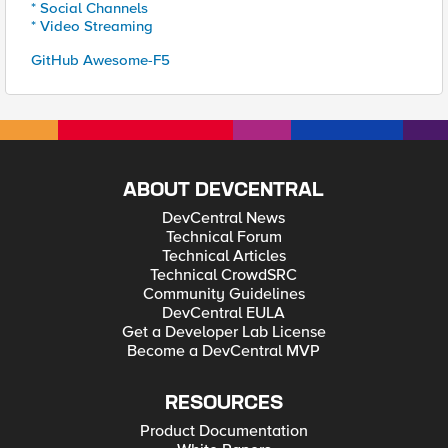
* Social Channels
* Video Streaming
GitHub Awesome-F5
ABOUT DEVCENTRAL
DevCentral News
Technical Forum
Technical Articles
Technical CrowdSRC
Community Guidelines
DevCentral EULA
Get a Developer Lab License
Become a DevCentral MVP
RESOURCES
Product Documentation