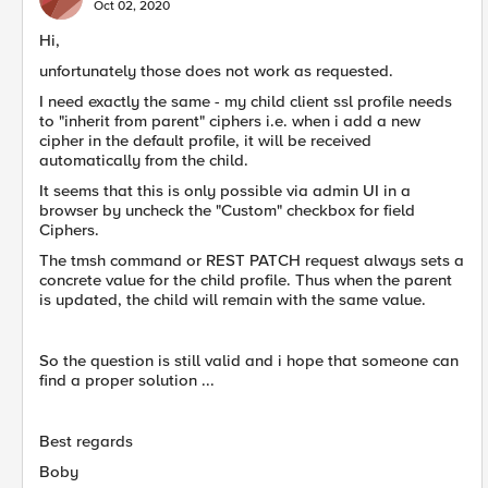
Oct 02, 2020
Hi,
unfortunately those does not work as requested.
I need exactly the same - my child client ssl profile needs
to "inherit from parent" ciphers i.e. when i add a new
cipher in the default profile, it will be received
automatically from the child.
It seems that this is only possible via admin UI in a
browser by uncheck the "Custom" checkbox for field
Ciphers.
The tmsh command or REST PATCH request always sets a
concrete value for the child profile. Thus when the parent
is updated, the child will remain with the same value.
So the question is still valid and i hope that someone can
find a proper solution ...
Best regards
Boby