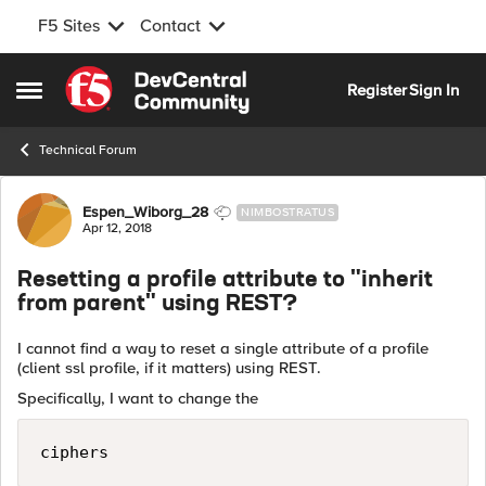
F5 Sites
Contact
Skip to content
Register
Sign In
Open Side Menu
Technical Forum
Forum Discussion
Espen_Wiborg_28
NIMBOSTRATUS
Apr 12, 2018
Resetting a profile attribute to "inherit
from parent" using REST?
I cannot find a way to reset a single attribute of a profile
(client ssl profile, if it matters) using REST.
Specifically, I want to change the
ciphers