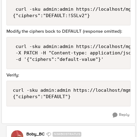
 curl -sku admin:admin https://localhost/mgmt
Modify the ciphers back to DEFAULT (response omitted):
 curl -sku admin:admin https://localhost/mgmt
 -X PATCH -H "Content-type: application/json" 
Verify:
curl -sku admin:admin https://localhost/mgmt/
Reply
Boby_BC
NIMBOSTRATUS