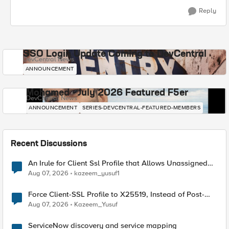
Reply
SSO Login Update Coming to DevCentral
DevCentral News
ANNOUNCEMENT
Mohamed - July 2026 Featured F5er
DevCentral News
ANNOUNCEMENT
SERIES-DEVCENTRAL-FEATURED-MEMBERS
Recent Discussions
An Irule for Client Ssl Profile that Allows Unassigned
TLS Extension Values (17516)
Aug 07, 2026
kazeem_yusuf1
Force Client-SSL Profile to X25519, Instead of Post-
Quantum Cryptography
Aug 07, 2026
Kazeem_Yusuf
ServiceNow discovery and service mapping