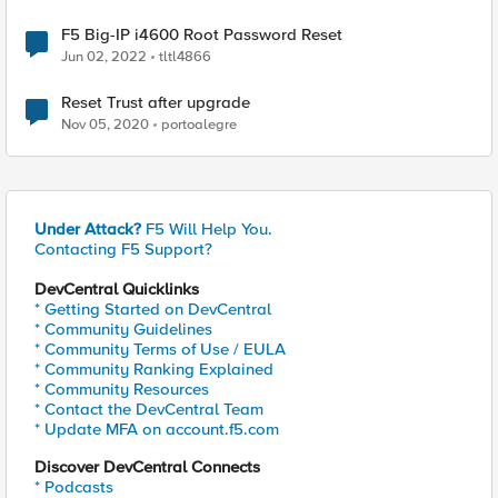
F5 Big-IP i4600 Root Password Reset
Jun 02, 2022
tltl4866
Reset Trust after upgrade
Nov 05, 2020
portoalegre
Under Attack?
F5 Will Help You.
Contacting F5 Support?
DevCentral Quicklinks
* Getting Started on DevCentral
* Community Guidelines
* Community Terms of Use / EULA
* Community Ranking Explained
* Community Resources
* Contact the DevCentral Team
* Update MFA on account.f5.com
Discover DevCentral Connects
* Podcasts