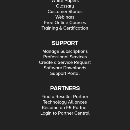
White Papers
Glossary
Customer Stories
Webinars
Free Online Courses
Training & Certification
SUPPORT
Manage Subscriptions
Professional Services
Create a Service Request
Software Downloads
Support Portal
PARTNERS
Find a Reseller Partner
Technology Alliances
Become an F5 Partner
Login to Partner Central