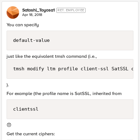
Satoshi_Toyosa1
RET. EMPLOYEE
Apr 18, 2018
You can specify
default-value
just like the equivalent tmsh command (i.e.,
tmsh modify ltm profile client-ssl SatSSL cip
).
For example (the profile name is SatSSL, inherited from
clientssl
😞
Get the current ciphers: