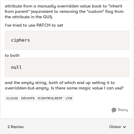
attribute from a manually overridden value back to "inherit
from parent" (equivalent to removing the "custom" flag from
the attribute in the GUI).
I've tried to use PATCH to set
ciphers
to both
null
and the empty string, both of which end up setting it to
overridden-but-empty. Is there some magic value I can use?
CLOUD
DEVOPS
ICONTROLREST
LTM
Reply
2 Replies
Oldest
Replies sorted