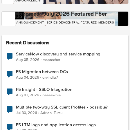
ANNOUNCEMENT
Mohamed - July 2026 Featured F5er
DevCentral News
ANNOUNCEMENT
SERIES-DEVCENTRAL-FEATURED-MEMBERS
Recent Discussions
ServiceNow discovery and service mapping
Aug 05, 2026
msprecher
F5 Migration between DCs
Aug 04, 2026
arvindia7
F5 Insight - SSLO Integration
Aug 03, 2026
neeeewbie
Multiple two-way SSL client Profiles - possible?
Jul 30, 2026
Adrian_Turcu
F5 LTM logs and application access logs