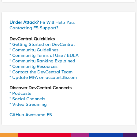
Under Attack?
F5 Will Help You.
Contacting F5 Support?
DevCentral Quicklinks
* Getting Started on DevCentral
* Community Guidelines
* Community Terms of Use / EULA
* Community Ranking Explained
* Community Resources
* Contact the DevCentral Team
* Update MFA on account.f5.com
Discover DevCentral Connects
* Podcasts
* Social Channels
* Video Streaming
GitHub Awesome-F5