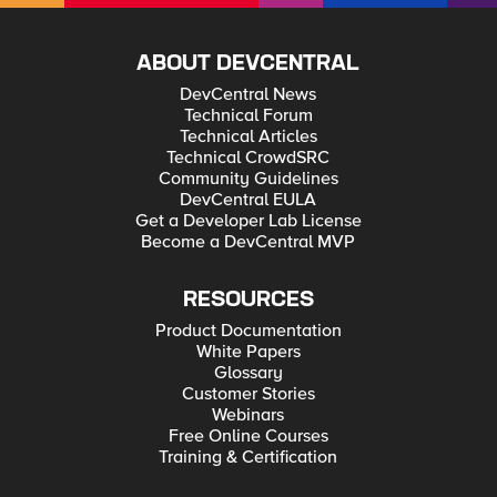
ABOUT DEVCENTRAL
DevCentral News
Technical Forum
Technical Articles
Technical CrowdSRC
Community Guidelines
DevCentral EULA
Get a Developer Lab License
Become a DevCentral MVP
RESOURCES
Product Documentation
White Papers
Glossary
Customer Stories
Webinars
Free Online Courses
Training & Certification