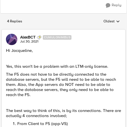
Reply
4 Replies
Oldest
Replies sorted
AlexBCT
CUMULONIMBUS
Jul 30, 2021
Hi Jacqueline,
Yes, this won't be a problem with an LTM-only license.
The F5 does not have to be directly connected to the
database servers, but the F5 will need to be able to reach
them. Also, the App servers do NOT need to be able to
reach the database servers, they only need to be able to
reach the F5.
The best way to think of this, is by its connections. There are
actually 4 connections involved;
From Client to F5 (app-VS)