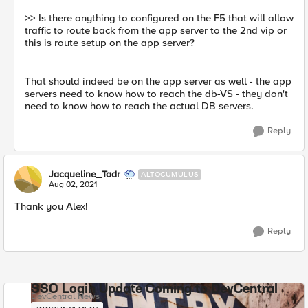
>> Is there anything to configured on the F5 that will allow
traffic to route back from the app server to the 2nd vip or
this is route setup on the app server?
That should indeed be on the app server as well - the app
servers need to know how to reach the db-VS - they don't
need to know how to reach the actual DB servers.
Reply
Jacqueline_Tadr
ALTOCUMULUS
Aug 02, 2021
Thank you Alex!
Reply
SSO Login Update Coming to DevCentral
DevCentral News