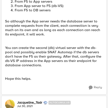
From F5 to App servers
From App server to F5 (db-VS)
From F5 to DB servers
So although the App server needs the database server to
complete requests from the client, each connection is very
much on its own and as long as each connection can reach
its endpoint, it will work.
You can create the second (db) virtual server with the db-
pool and possibly enable SNAT Automap if the db servers
don't have the F5 as their gateway. After that, configure the
db-VS IP address in the App servers as their endpoint for
database connections.
Hope this helps.
Reply
Jacqueline_Tadr
ALTOCUMULUS
Jul 30, 2021