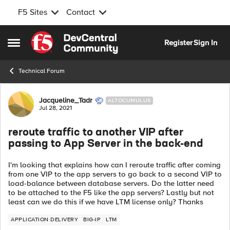
F5 Sites
Contact
Skip to content
Register
Sign In
Open Side Menu
Technical Forum
Forum Discussion
Jacqueline_Tadr
ALTOCUMULUS
Jul 28, 2021
reroute traffic to another VIP after
passing to App Server in the back-end
I'm looking that explains how can I reroute traffic after coming
from one VIP to the app servers to go back to a second VIP to
load-balance between database servers. Do the latter need
to be attached to the F5 like the app servers? Lastly but not
least can we do this if we have LTM license only? Thanks
APPLICATION DELIVERY
BIG-IP
LTM