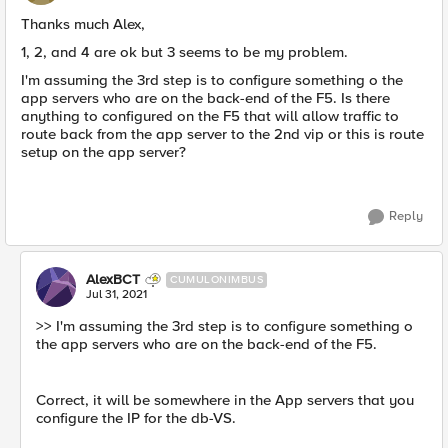
Thanks much Alex,
1, 2, and 4 are ok but 3 seems to be my problem.
I'm assuming the 3rd step is to configure something o the
app servers who are on the back-end of the F5. Is there
anything to configured on the F5 that will allow traffic to
route back from the app server to the 2nd vip or this is route
setup on the app server?
Reply
AlexBCT
CUMULONIMBUS
Jul 31, 2021
>> I'm assuming the 3rd step is to configure something o
the app servers who are on the back-end of the F5.
Correct, it will be somewhere in the App servers that you
configure the IP for the db-VS.