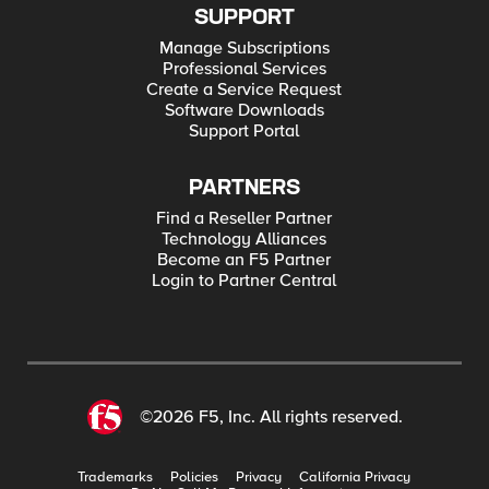
SUPPORT
Manage Subscriptions
Professional Services
Create a Service Request
Software Downloads
Support Portal
PARTNERS
Find a Reseller Partner
Technology Alliances
Become an F5 Partner
Login to Partner Central
©2026 F5, Inc. All rights reserved.
Trademarks
Policies
Privacy
California Privacy