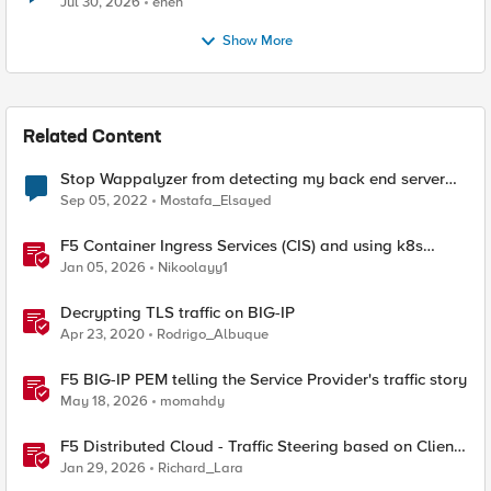
Jul 30, 2026
enen
Show More
Related Content
Stop Wappalyzer from detecting my back end server
technologies
Sep 05, 2022
Mostafa_Elsayed
F5 Container Ingress Services (CIS) and using k8s
traffic policies to send traffic directly to pods
Jan 05, 2026
Nikoolayy1
Decrypting TLS traffic on BIG-IP
Apr 23, 2020
Rodrigo_Albuque
F5 BIG-IP PEM telling the Service Provider's traffic story
May 18, 2026
momahdy
F5 Distributed Cloud - Traffic Steering based on Client
IP Address
Jan 29, 2026
Richard_Lara