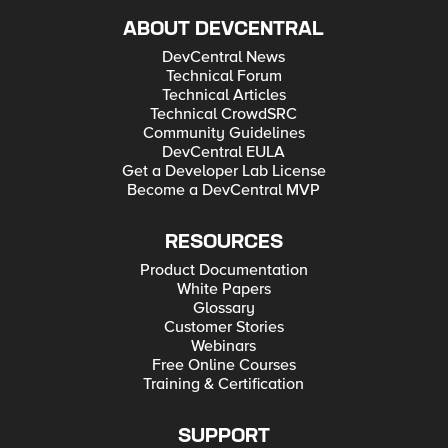
ABOUT DEVCENTRAL
DevCentral News
Technical Forum
Technical Articles
Technical CrowdSRC
Community Guidelines
DevCentral EULA
Get a Developer Lab License
Become a DevCentral MVP
RESOURCES
Product Documentation
White Papers
Glossary
Customer Stories
Webinars
Free Online Courses
Training & Certification
SUPPORT