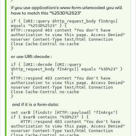
if you use application/x-www-form-urlencoded you will
have to match this "%253D%2523"
if { [URI::query $http_request_body fInArgs] 
equals "%253D%2523" } {
HTTP::respond 403 content "You don't have 
authorization to view this page. Access Denied" 
noserver Content-Type text/html Connection 
Close Cache-Control no-cache 
}
or use URI::decode :
if { [URI::decode [URI::query 
$http_request_body fInArgs]] equals "%3D%23" } 
{
HTTP::respond 403 content "You don't have 
authorization to view this page. Access Denied" 
noserver Content-Type text/html Connection 
Close Cache-Control no-cache 
}
and if it is a form-data:
set varB [findstr [HTTP::payload] "fInArgs"]
if { $varB contains "%3D%23" } {
    HTTP::respond 403 content "You don't have 
authorization to view this page. Access Denied" 
noserver Content-Type text/html Connection 
Close Cache-Control no-cache 