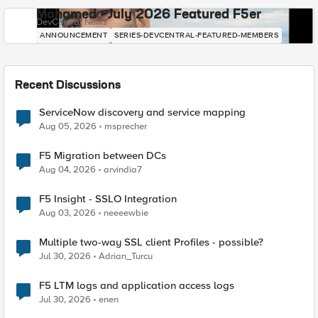
Mohamed - July 2026 Featured F5er
DevCentral News
ANNOUNCEMENT
SERIES-DEVCENTRAL-FEATURED-MEMBERS
Recent Discussions
ServiceNow discovery and service mapping
Aug 05, 2026
msprecher
F5 Migration between DCs
Aug 04, 2026
arvindia7
F5 Insight - SSLO Integration
Aug 03, 2026
neeeewbie
Multiple two-way SSL client Profiles - possible?
Jul 30, 2026
Adrian_Turcu
F5 LTM logs and application access logs
Jul 30, 2026
enen