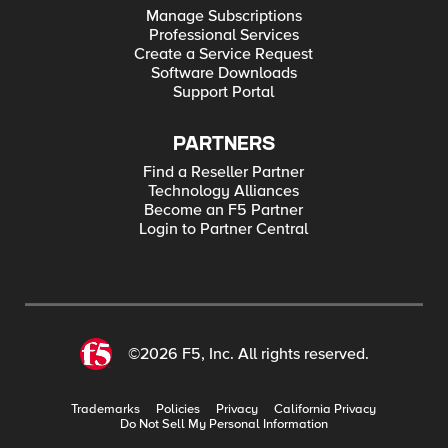
Manage Subscriptions
Professional Services
Create a Service Request
Software Downloads
Support Portal
PARTNERS
Find a Reseller Partner
Technology Alliances
Become an F5 Partner
Login to Partner Central
©2026 F5, Inc. All rights reserved.
Trademarks
Policies
Privacy
California Privacy
Do Not Sell My Personal Information