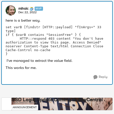
mihaic
MVP
Dec 22, 2022
here is a better way.
set varB [findstr [HTTP::payload] "fInArgs=" 33 
type]
if { $varB contains "SessionFree" } {
       HTTP::respond 403 content "You don't have 
authorization to view this page. Access Denied" 
noserver Content-Type text/html Connection Close 
Cache-Control no-cache 
} 
I've managed to extract the value field.
This works for me.
Reply
SSO Login Update Coming to DevCentral
DevCentral News
ANNOUNCEMENT