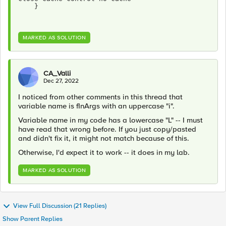
    }
MARKED AS SOLUTION
CA_Valli
Dec 27, 2022
I noticed from other comments in this thread that
variable name is fInArgs with an uppercase "i".
Variable name in my code has a lowercase "L" -- I must
have read that wrong before. If you just copy/pasted
and didn't fix it, it might not match because of this.
Otherwise, I'd expect it to work -- it does in my lab.
MARKED AS SOLUTION
View Full Discussion (21 Replies)
Show Parent Replies