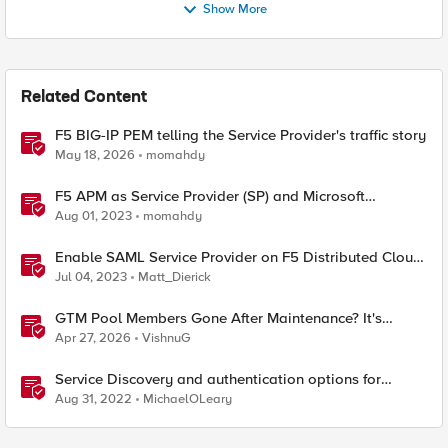
Show More
Related Content
F5 BIG-IP PEM telling the Service Provider's traffic story
May 18, 2026
momahdy
F5 APM as Service Provider (SP) and Microsoft
AzureAD as Identity Provider (IDP)
Aug 01, 2023
momahdy
Enable SAML Service Provider on F5 Distributed Cloud
Application
Jul 04, 2023
Matt_Dierick
GTM Pool Members Gone After Maintenance? It's
Probably This One Setting
Apr 27, 2026
VishnuG
Service Discovery and authentication options for
Kubernetes providers (EKS, AKS, GCP)
Aug 31, 2022
MichaelOLeary