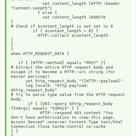
             set content_length [HTTP::header 
"Content-Length"]
           } else {
             set content_length 1048576
}
# Check if $content_length is not set to 0
         if { $content_length > 0} {
           HTTP::collect $content_length
}
}
}
when HTTP_REQUEST_DATA {
   if { [HTTP::method] equals "POST" }{
# Extract the entire HTTP request body and 
escape it to become a HTTP::uri string (for 
easier parsings) 
      set http_request_body "?[HTTP::payload]"
      log local0. "http payload: 
$http_request_body"
# Try to parse type value from the HTTP request 
body.
       if { [URI::query $http_request_body 
fInArgs] equals "%3D%23" } {
            HTTP::respond 403 content "You 
don't have authorization to view this page. 
Access Denied" noserver Content-Type text/html 
Connection Close Cache-Control no-cache 
} } 
}