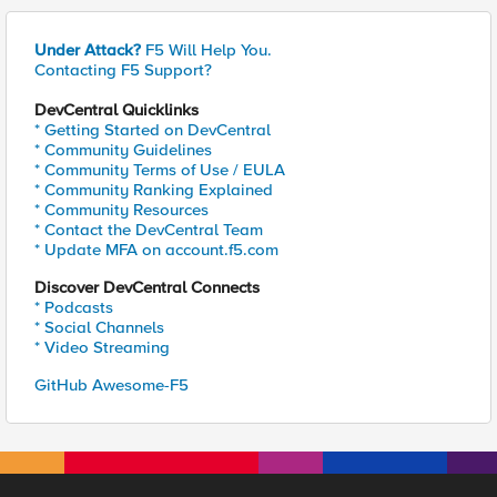
Under Attack?
F5 Will Help You.
Contacting F5 Support?
DevCentral Quicklinks
* Getting Started on DevCentral
* Community Guidelines
* Community Terms of Use / EULA
* Community Ranking Explained
* Community Resources
* Contact the DevCentral Team
* Update MFA on account.f5.com
Discover DevCentral Connects
* Podcasts
* Social Channels
* Video Streaming
GitHub Awesome-F5