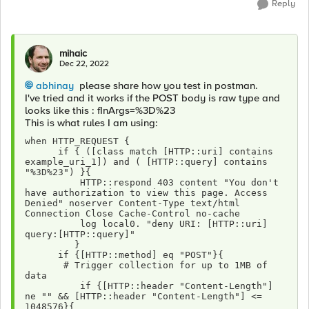
Reply
mihaic
Dec 22, 2022
abhinay
please share how you test in postman.
I've tried and it works if the POST body is raw type and
looks like this : fInArgs=%3D%23
This is what rules I am using:
when HTTP_REQUEST { 
      if { ([class match [HTTP::uri] contains 
example_uri_1]) and ( [HTTP::query] contains 
"%3D%23") }{
          HTTP::respond 403 content "You don't 
have authorization to view this page. Access 
Denied" noserver Content-Type text/html 
Connection Close Cache-Control no-cache 
          log local0. "deny URI: [HTTP::uri] 
query:[HTTP::query]"
         }
      if {[HTTP::method] eq "POST"}{
       # Trigger collection for up to 1MB of 
data
          if {[HTTP::header "Content-Length"] 
ne "" && [HTTP::header "Content-Length"] <= 
1048576}{