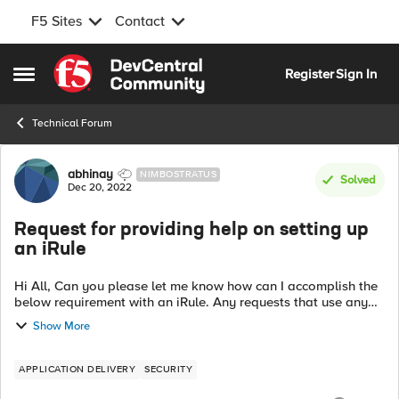
F5 Sites
Contact
Skip to content
Register
Sign In
Open Side Menu
Technical Forum
Forum Discussion
abhinay
NIMBOSTRATUS
Solved
Dec 20, 2022
Request for providing help on setting up
an iRule
Hi All, Can you please let me know how can I accomplish the
below requirement with an iRule. Any requests that use any
method and have "cs.exe" or "llisapi.dll" in the URI and also
Show More
have a query str...
APPLICATION DELIVERY
SECURITY