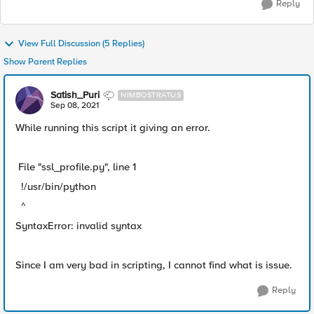
Reply
View Full Discussion (5 Replies)
Show Parent Replies
Satish_Puri
NIMBOSTRATUS
Sep 08, 2021
While running this script it giving an error.
File "ssl_profile.py", line 1
!/usr/bin/python
^
SyntaxError: invalid syntax
Since I am very bad in scripting, I cannot find what is issue.
Reply