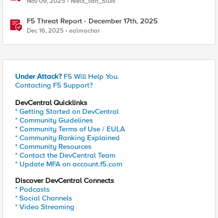
Nov 09, 2025
Niels_van_Sluis
F5 Threat Report - December 17th, 2025
Dec 16, 2025
ealmachar
Under Attack?
F5 Will Help You.
Contacting F5 Support?
DevCentral Quicklinks
* Getting Started on DevCentral
* Community Guidelines
* Community Terms of Use / EULA
* Community Ranking Explained
* Community Resources
* Contact the DevCentral Team
* Update MFA on account.f5.com
Discover DevCentral Connects
* Podcasts
* Social Channels
* Video Streaming