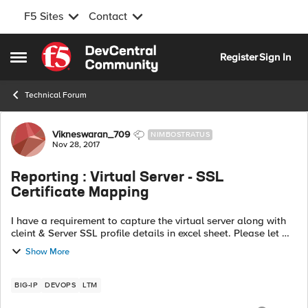
F5 Sites
Contact
Skip to content
Register
Sign In
Open Side Menu
Technical Forum
Forum Discussion
Vikneswaran_709
NIMBOSTRATUS
Nov 28, 2017
Reporting : Virtual Server - SSL
Certificate Mapping
I have a requirement to capture the virtual server along with
cleint & Server SSL profile details in excel sheet. Please let me
know the options to get it in excell-Number of Virtual server
Show More
configure...
BIG-IP
DEVOPS
LTM