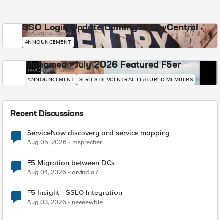
SSO Login Update Coming to DevCentral
DevCentral News
ANNOUNCEMENT
Mohamed - July 2026 Featured F5er
DevCentral News
ANNOUNCEMENT
SERIES-DEVCENTRAL-FEATURED-MEMBERS
Recent Discussions
ServiceNow discovery and service mapping
Aug 05, 2026
msprecher
F5 Migration between DCs
Aug 04, 2026
arvindia7
F5 Insight - SSLO Integration
Aug 03, 2026
neeeewbie