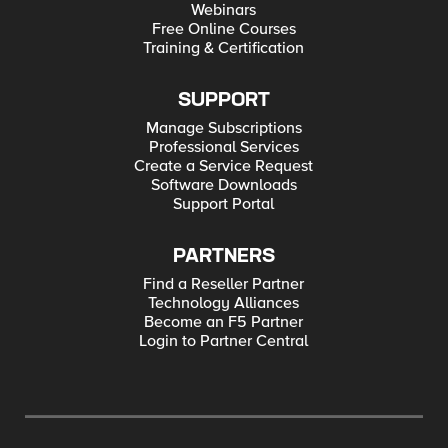
Webinars
Free Online Courses
Training & Certification
SUPPORT
Manage Subscriptions
Professional Services
Create a Service Request
Software Downloads
Support Portal
PARTNERS
Find a Reseller Partner
Technology Alliances
Become an F5 Partner
Login to Partner Central