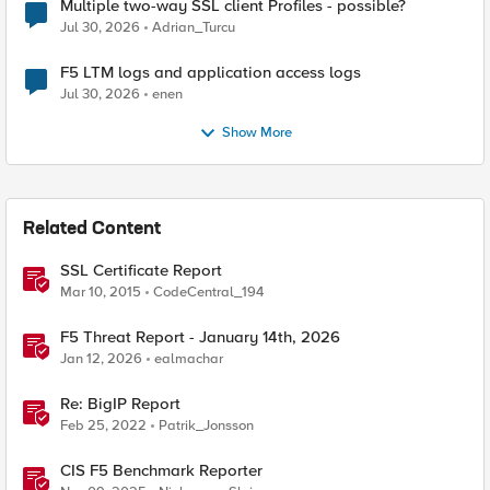
Multiple two-way SSL client Profiles - possible?
Jul 30, 2026
Adrian_Turcu
F5 LTM logs and application access logs
Jul 30, 2026
enen
Show More
Related Content
SSL Certificate Report
Mar 10, 2015
CodeCentral_194
F5 Threat Report - January 14th, 2026
Jan 12, 2026
ealmachar
Re: BigIP Report
Feb 25, 2022
Patrik_Jonsson
CIS F5 Benchmark Reporter