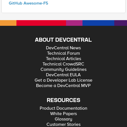
GitHub Awesome-F5
ABOUT DEVCENTRAL
DevCentral News
Technical Forum
Technical Articles
Technical CrowdSRC
Community Guidelines
DevCentral EULA
Get a Developer Lab License
Become a DevCentral MVP
RESOURCES
Product Documentation
White Papers
Glossary
Customer Stories