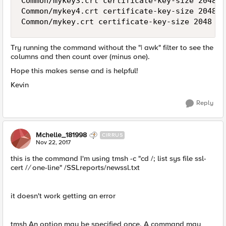
Common/mykey3.crt certificate-key-size 2048 e
Common/mykey4.crt certificate-key-size 2048 e
Try running the command without the "| awk" filter to see the
columns and then count over (minus one).
Hope this makes sense and is helpful!
Kevin
Reply
Mchelle_181998
CIRRUS
Nov 22, 2017
this is the command I'm using tmsh -c "cd /; list sys file ssl-
cert /
/
one-line" /SSLreports/newssl.txt
it doesn't work getting an error
tmsh An option may be specified once. A command may