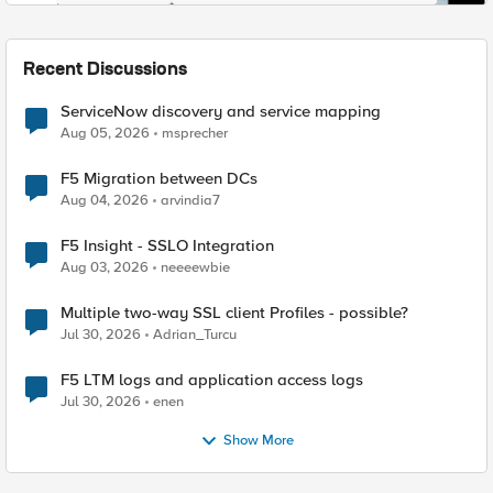
Recent Discussions
ServiceNow discovery and service mapping
Aug 05, 2026
msprecher
F5 Migration between DCs
Aug 04, 2026
arvindia7
F5 Insight - SSLO Integration
Aug 03, 2026
neeeewbie
Multiple two-way SSL client Profiles - possible?
Jul 30, 2026
Adrian_Turcu
F5 LTM logs and application access logs
Jul 30, 2026
enen
Show More