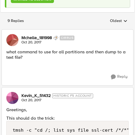
9 Replies
Oldest
Replies sorted
Mchelle_181998
CIRRUS
Oct 20, 2017
what command to use for all partitions and then dump to a
text file?
Reply
Kevin_K_51432
HISTORIC F5 ACCOUNT
Oct 20, 2017
Greetings,
This should do the trick: