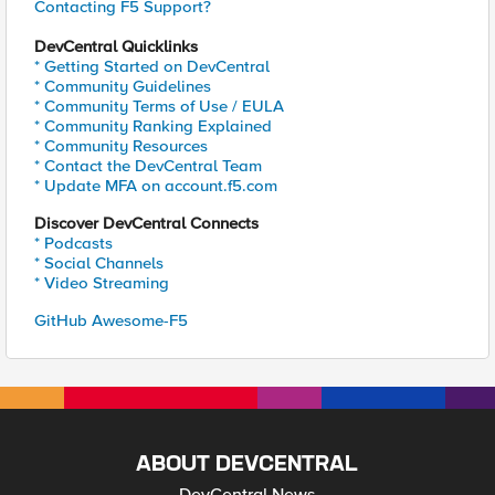
Contacting F5 Support?
DevCentral Quicklinks
* Getting Started on DevCentral
* Community Guidelines
* Community Terms of Use / EULA
* Community Ranking Explained
* Community Resources
* Contact the DevCentral Team
* Update MFA on account.f5.com
Discover DevCentral Connects
* Podcasts
* Social Channels
* Video Streaming
GitHub Awesome-F5
ABOUT DEVCENTRAL