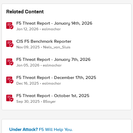
Related Content
F5 Threat Report - January 14th, 2026
Jan 12, 2026
ealmachar
CIS F5 Benchmark Reporter
Nov 09, 2025
Niels_van_Sluis
F5 Threat Report - January 7th, 2026
Jan 05, 2026
ealmachar
F5 Threat Report - December 17th, 2025
Dec 16, 2025
ealmachar
F5 Threat Report - October 1st, 2025
Sep 30, 2025
BSayer
Under Attack?
F5 Will Help You.