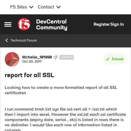
F5 Sites
Contact
Skip to content
Register
Sign In
Open Side Menu
Technical Forum
Forum Discussion
Mchelle_181998
CIRRUS
Solved
Oct 20, 2017
report for all SSL
Looking how to create a more formatted report of all SSL
certificates
I run command tmsh list sys file ssl-cert all > /ssl.txt which
then I import into excel. However the ssl.txt each ssl certificate
components (expiry date, serial , etc) is listed in rows there is
no delimiter. I would like each row of information listed in
columns