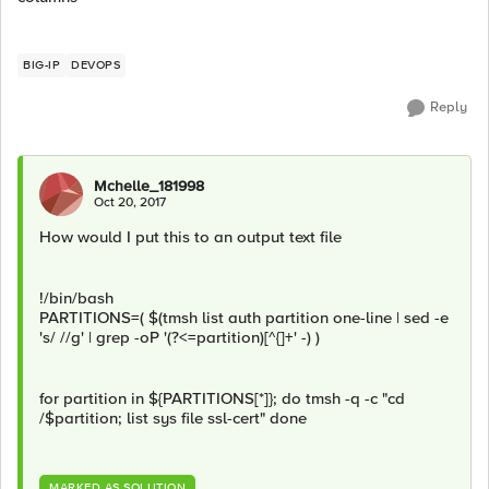
BIG-IP
DEVOPS
Reply
Mchelle_181998
Oct 20, 2017
How would I put this to an output text file
!/bin/bash
PARTITIONS=( $(tmsh list auth partition one-line | sed -e
's/ //g' | grep -oP '(?<=partition)[^{]+' -) )
for partition in ${PARTITIONS[*]}; do tmsh -q -c "cd
/$partition; list sys file ssl-cert" done
MARKED AS SOLUTION