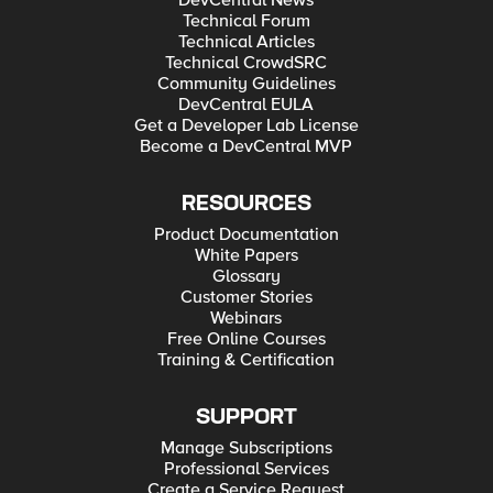
DevCentral News
Technical Forum
Technical Articles
Technical CrowdSRC
Community Guidelines
DevCentral EULA
Get a Developer Lab License
Become a DevCentral MVP
RESOURCES
Product Documentation
White Papers
Glossary
Customer Stories
Webinars
Free Online Courses
Training & Certification
SUPPORT
Manage Subscriptions
Professional Services
Create a Service Request