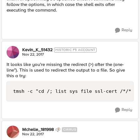
follow the options, in which case the shell exits after
executing the command.
Reply
Kevin_K_51432
HISTORIC F5 ACCOUNT
Nov 22, 2017
It looks like you're missing the redirect (>) after the (one-
line"). This is used to redirect the output to a file. So give
this a try:
Reply
Mchelle_181998
CIRRUS
Nov 22, 2017