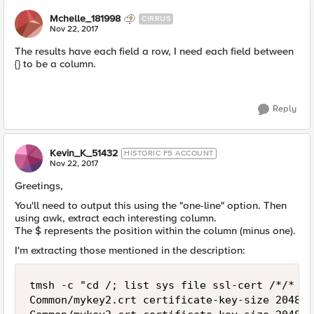
Mchelle_181998
CIRRUS
Nov 22, 2017
The results have each field a row, I need each field between
{} to be a column.
Reply
Kevin_K_51432
HISTORIC F5 ACCOUNT
Nov 22, 2017
Greetings,
You'll need to output this using the "one-line" option. Then
using awk, extract each interesting column.
The $ represents the position within the column (minus one).
I'm extracting those mentioned in the description:
tmsh -c "cd /; list sys file ssl-cert /*/* on
Common/mykey2.crt certificate-key-size 2048 e