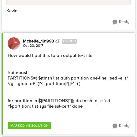
Kevin
Reply
Mchelle_181998
CIRRUS
Oct 20, 2017
How would I put this to an output text file
!/bin/bash
PARTITIONS=( $(tmsh list auth partition one-line | sed -e 's/
//g' | grep -oP '(?<=partition)[^{]+' -) )
for partition in ${PARTITIONS[*]}; do tmsh -q -c "cd
/$partition; list sys file ssl-cert" done
Reply
MARKED AS SOLUTION