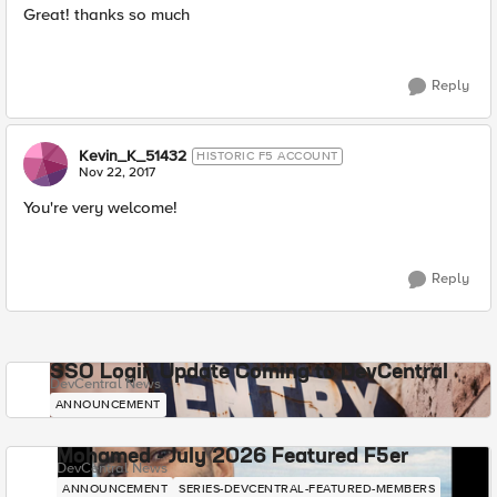
Great! thanks so much
Reply
Kevin_K_51432
HISTORIC F5 ACCOUNT
Nov 22, 2017
You're very welcome!
Reply
SSO Login Update Coming to DevCentral
DevCentral News
ANNOUNCEMENT
Mohamed - July 2026 Featured F5er
DevCentral News
ANNOUNCEMENT
SERIES-DEVCENTRAL-FEATURED-MEMBERS