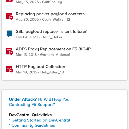
iRules
May 15, 2026
GriffShelley
Replacing packet payload contents
Aug 30, 2005
Colin_Walker_12
SSL::payload replace - silent failure?
Feb 04, 2022
Darin_DeFer
ADFS Proxy Replacement on F5 BIG-IP
Mar 13, 2018
Graham_Alderso1
HTTP Payload Collection
Mar 18, 2015
Deb_Allen_18
Under Attack?
F5 Will Help You.
Contacting F5 Support?
DevCentral Quicklinks
* Getting Started on DevCentral
* Community Guidelines