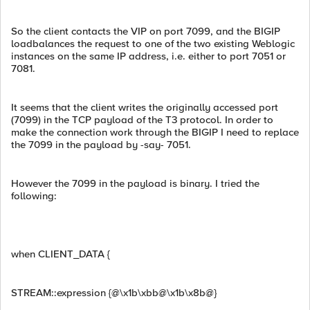
So the client contacts the VIP on port 7099, and the BIGIP
loadbalances the request to one of the two existing Weblogic
instances on the same IP address, i.e. either to port 7051 or
7081.
It seems that the client writes the originally accessed port
(7099) in the TCP payload of the T3 protocol. In order to
make the connection work through the BIGIP I need to replace
the 7099 in the payload by -say- 7051.
However the 7099 in the payload is binary. I tried the
following:
when CLIENT_DATA {
STREAM::expression {@\x1b\xbb@\x1b\x8b@}