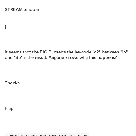
STREAM::enable
}
It seems that the BIGIP inserts the hexcode "c2" between "1b"
and "8b"in the result. Anyone knows why this happens?
Thanks
Filip
APPLICATION DELIVERY
DEV
DEVOPS
IRULES