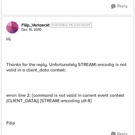
Reply
Filip_Verlaeckt
HISTORIC F5 ACCOUNT
Dec 15, 2010
Hi
Thanks for the reply. Unfortunately STREAM::encodig is not
valid in a client_data context:
error: line 2: [command is not valid in current event context
(CLIENT_DATA)] [STREAM::encoding utf-8]
Filip
Reply