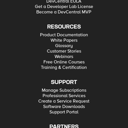
DevCentral EULA
Get a Developer Lab License
Become a DevCentral MVP
RESOURCES
Product Documentation
White Papers
Glossary
Customer Stories
Webinars
Free Online Courses
Training & Certification
SUPPORT
Manage Subscriptions
Professional Services
Create a Service Request
Software Downloads
Support Portal
PARTNERS