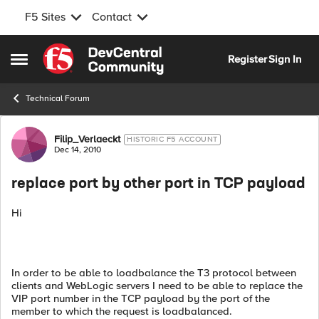
F5 Sites
Contact
Skip to content
Register
Sign In
Open Side Menu
Technical Forum
Forum Discussion
Filip_Verlaeckt
HISTORIC F5 ACCOUNT
Dec 14, 2010
replace port by other port in TCP payload
Hi
In order to be able to loadbalance the T3 protocol between
clients and WebLogic servers I need to be able to replace the
VIP port number in the TCP payload by the port of the
member to which the request is loadbalanced.