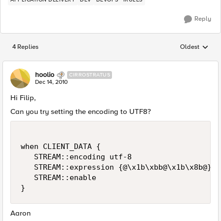
Reply
4 Replies
Oldest
Replies sorted
hoolio
CIRROSTRATUS
Dec 14, 2010
Hi Filip,
Can you try setting the encoding to UTF8?
when CLIENT_DATA {

   STREAM::encoding utf-8

   STREAM::expression {@\x1b\xbb@\x1b\x8b@}

   STREAM::enable

Aaron