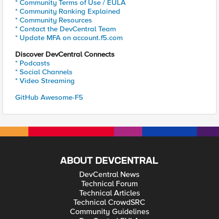
* Community Terms of Use / EULA
* Community Ranking Explained
* Community Resources
* Contact the DevCentral Team
* Update MFA on account.f5.com
Discover DevCentral Connects
* Podcasts
* Social Channels
* Video Streaming
GitHub Awesome-F5
ABOUT DEVCENTRAL
DevCentral News
Technical Forum
Technical Articles
Technical CrowdSRC
Community Guidelines