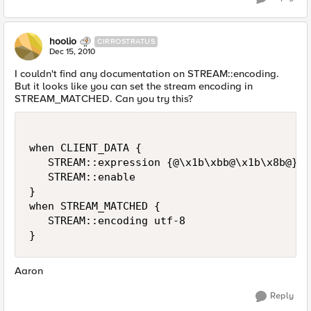
hoolio
CIRROSTRATUS
Dec 15, 2010
I couldn't find any documentation on STREAM::encoding.
But it looks like you can set the stream encoding in
STREAM_MATCHED. Can you try this?
when CLIENT_DATA {

   STREAM::expression {@\x1b\xbb@\x1b\x8b@}

   STREAM::enable

}

when STREAM_MATCHED {

   STREAM::encoding utf-8

Aaron
Reply