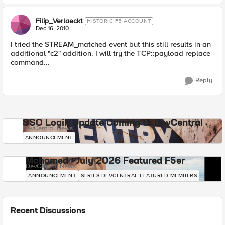
Filip_Verlaeckt
HISTORIC F5 ACCOUNT
Dec 16, 2010
I tried the STREAM_matched event but this still results in an
additional "c2" addition. I will try the TCP::payload replace
command...
Reply
SSO Login Update Coming to DevCentral
DevCentral News
ANNOUNCEMENT
Mohamed - July 2026 Featured F5er
DevCentral News
ANNOUNCEMENT
SERIES-DEVCENTRAL-FEATURED-MEMBERS
Recent Discussions