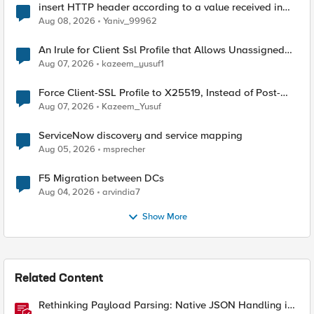
insert HTTP header according to a value received in
Radius accounting
Aug 08, 2026
Yaniv_99962
An Irule for Client Ssl Profile that Allows Unassigned
TLS Extension Values (17516)
Aug 07, 2026
kazeem_yusuf1
Force Client-SSL Profile to X25519, Instead of Post-
Quantum Cryptography
Aug 07, 2026
Kazeem_Yusuf
ServiceNow discovery and service mapping
Aug 05, 2026
msprecher
F5 Migration between DCs
Aug 04, 2026
arvindia7
Show More
Related Content
Rethinking Payload Parsing: Native JSON Handling in