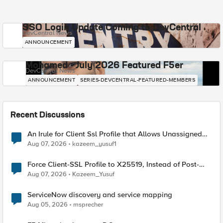
SSO Login Update Coming to DevCentral
DevCentral News
ANNOUNCEMENT
Mohamed - July 2026 Featured F5er
DevCentral News
ANNOUNCEMENT
SERIES-DEVCENTRAL-FEATURED-MEMBERS
Recent Discussions
An Irule for Client Ssl Profile that Allows Unassigned
TLS Extension Values (17516)
Aug 07, 2026
kazeem_yusuf1
Force Client-SSL Profile to X25519, Instead of Post-
Quantum Cryptography
Aug 07, 2026
Kazeem_Yusuf
ServiceNow discovery and service mapping
Aug 05, 2026
msprecher