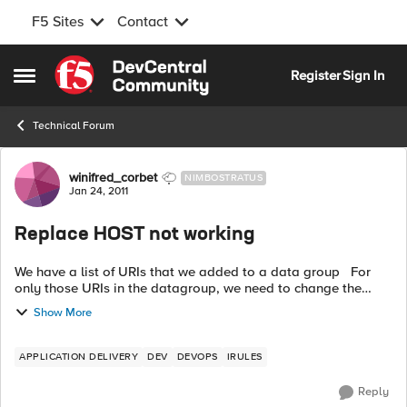
F5 Sites
Contact
Skip to content
Register
Sign In
Open Side Menu
Technical Forum
Forum Discussion
winifred_corbet
NIMBOSTRATUS
Jan 24, 2011
Replace HOST not working
We have a list of URIs that we added to a data group For
only those URIs in the datagroup, we need to change the
Hostname, keeping the URI This irule attempt is not
Show More
working. Host name ...
APPLICATION DELIVERY
DEV
DEVOPS
IRULES
Reply