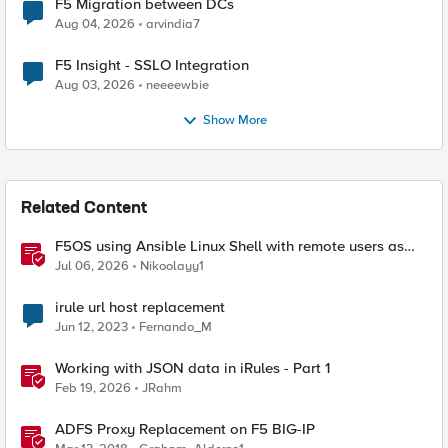
F5 Migration between DCs
Aug 04, 2026
arvindia7
F5 Insight - SSLO Integration
Aug 03, 2026
neeeewbie
Show More
Related Content
F5OS using Ansible Linux Shell with remote users as
iCall replacement(works with banner as well).
Jul 06, 2026
Nikoolayy1
irule url host replacement
Jun 12, 2023
Fernando_M
Working with JSON data in iRules - Part 1
Feb 19, 2026
JRahm
ADFS Proxy Replacement on F5 BIG-IP