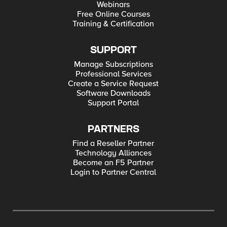
Webinars
Free Online Courses
Training & Certification
SUPPORT
Manage Subscriptions
Professional Services
Create a Service Request
Software Downloads
Support Portal
PARTNERS
Find a Reseller Partner
Technology Alliances
Become an F5 Partner
Login to Partner Central