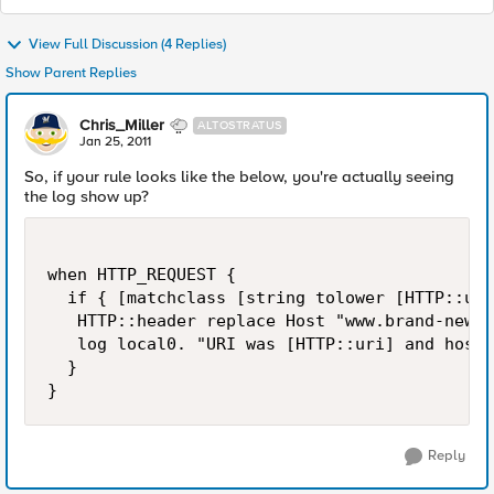
View Full Discussion (4 Replies)
Show Parent Replies
Chris_Miller
ALTOSTRATUS
Jan 25, 2011
So, if your rule looks like the below, you're actually seeing
the log show up?
when HTTP_REQUEST {

  if { [matchclass [string tolower [HTTP::uri
   HTTP::header replace Host "www.brand-new-n
   log local0. "URI was [HTTP::uri] and host 
  }

Reply