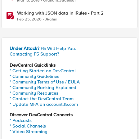
Mar 13, 2018
Graham_Alderso1
Working with JSON data in iRules - Part 2
Feb 25, 2026
JRahm
Under Attack?
F5 Will Help You.
Contacting F5 Support?
DevCentral Quicklinks
* Getting Started on DevCentral
* Community Guidelines
* Community Terms of Use / EULA
* Community Ranking Explained
* Community Resources
* Contact the DevCentral Team
* Update MFA on account.f5.com
Discover DevCentral Connects
* Podcasts
* Social Channels
* Video Streaming