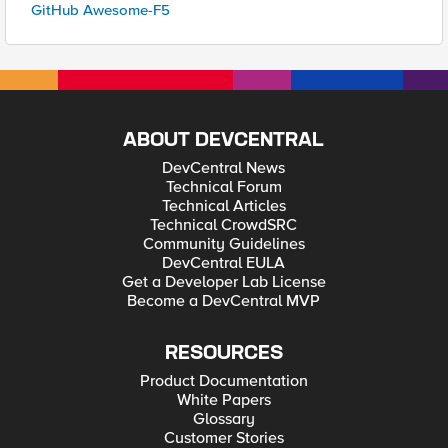
GitHub Awesome-F5
ABOUT DEVCENTRAL
DevCentral News
Technical Forum
Technical Articles
Technical CrowdSRC
Community Guidelines
DevCentral EULA
Get a Developer Lab License
Become a DevCentral MVP
RESOURCES
Product Documentation
White Papers
Glossary
Customer Stories