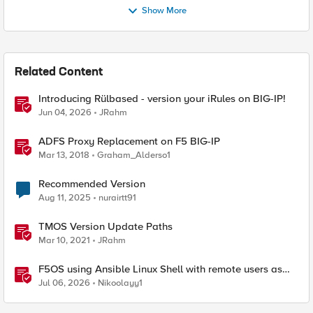
Show More
Related Content
Introducing Rülbased - version your iRules on BIG-IP!
Jun 04, 2026
JRahm
ADFS Proxy Replacement on F5 BIG-IP
Mar 13, 2018
Graham_Alderso1
Recommended Version
Aug 11, 2025
nurairtt91
TMOS Version Update Paths
Mar 10, 2021
JRahm
F5OS using Ansible Linux Shell with remote users as
iCall replacement(works with banner as well).
Jul 06, 2026
Nikoolayy1