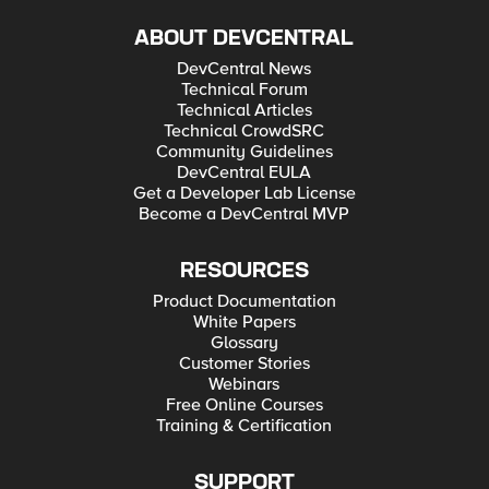
ABOUT DEVCENTRAL
DevCentral News
Technical Forum
Technical Articles
Technical CrowdSRC
Community Guidelines
DevCentral EULA
Get a Developer Lab License
Become a DevCentral MVP
RESOURCES
Product Documentation
White Papers
Glossary
Customer Stories
Webinars
Free Online Courses
Training & Certification
SUPPORT