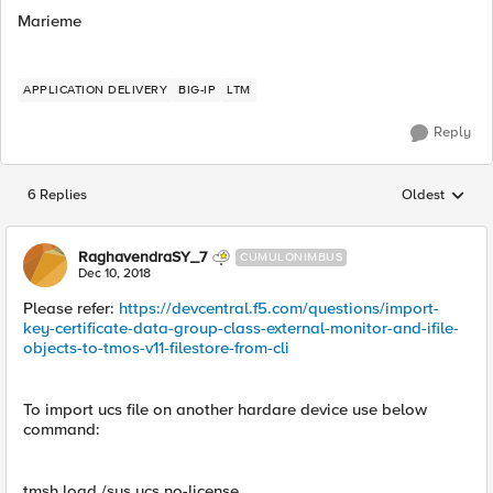
Marieme
APPLICATION DELIVERY
BIG-IP
LTM
Reply
6 Replies
Oldest
Replies sorted
RaghavendraSY_7
CUMULONIMBUS
Dec 10, 2018
Please refer:
https://devcentral.f5.com/questions/import-
key-certificate-data-group-class-external-monitor-and-ifile-
objects-to-tmos-v11-filestore-from-cli
To import ucs file on another hardare device use below
command:
tmsh load /sys ucs no-license