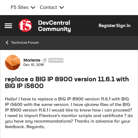
F5 Sites
Contact
Skip to content
Register
Sign In
Open Side Menu
Technical Forum
Forum Discussion
Marieme
CIRRUS
Dec 10, 2018
replace a BIG IP 8900 version 11.6.1 with
BIG IP i5600
Hello! I have to replace a BIG IP 8900 version 11.6.1 with BIG
IP i5600 with the same version. I have qkview files of the BIG
IP 8900 version 11.6.1 I would like to know how i can proceed?
I need to import Filestore's monitor scripts and certificate ? do
you have any recommandations? Thanks in advance for your
feedback. Regards,