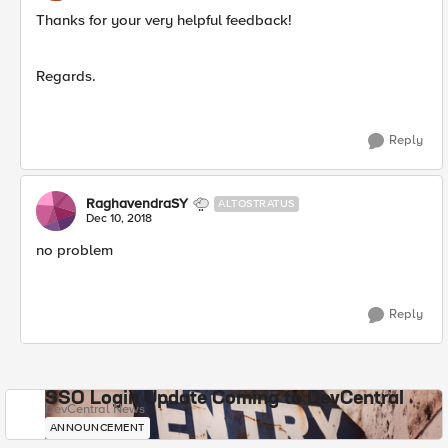
Thanks for your very helpful feedback!
Regards.
Reply
RaghavendraSY
ALTOSTRATUS
Dec 10, 2018
no problem
Reply
SSO Login Update Coming to DevCentral
DevCentral News
ANNOUNCEMENT