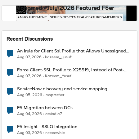
Mohamed - July 2026 Featured F5er
DevCentral News
ANNOUNCEMENT
SERIES-DEVCENTRAL-FEATURED-MEMBERS
Recent Discussions
An Irule for Client Ssl Profile that Allows Unassigned
TLS Extension Values (17516)
Aug 07, 2026
kazeem_yusuf1
Force Client-SSL Profile to X25519, Instead of Post-
Quantum Cryptography
Aug 07, 2026
Kazeem_Yusuf
ServiceNow discovery and service mapping
Aug 05, 2026
msprecher
F5 Migration between DCs
Aug 04, 2026
arvindia7
F5 Insight - SSLO Integration
Aug 03, 2026
neeeewbie