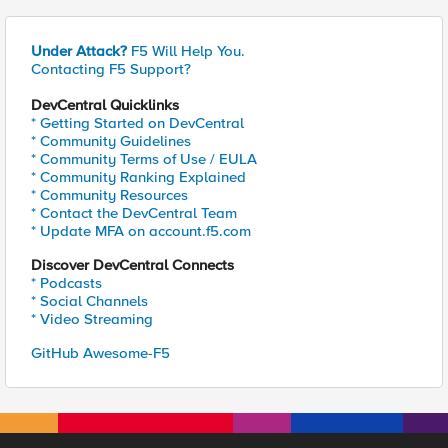
Under Attack?
F5 Will Help You.
Contacting F5 Support?
DevCentral Quicklinks
* Getting Started on DevCentral
* Community Guidelines
* Community Terms of Use / EULA
* Community Ranking Explained
* Community Resources
* Contact the DevCentral Team
* Update MFA on account.f5.com
Discover DevCentral Connects
* Podcasts
* Social Channels
* Video Streaming
GitHub Awesome-F5