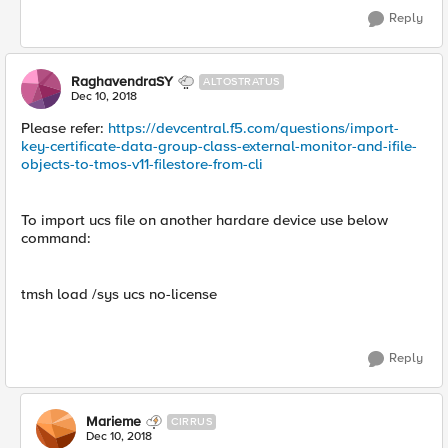
Reply
RaghavendraSY
ALTOSTRATUS
Dec 10, 2018
Please refer:
https://devcentral.f5.com/questions/import-
key-certificate-data-group-class-external-monitor-and-ifile-
objects-to-tmos-v11-filestore-from-cli
To import ucs file on another hardare device use below
command:
tmsh load /sys ucs no-license
Reply
Marieme
CIRRUS
Dec 10, 2018