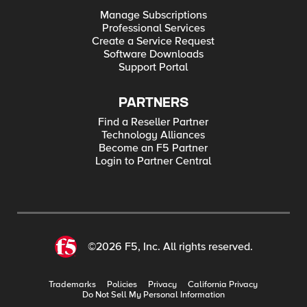
Manage Subscriptions
Professional Services
Create a Service Request
Software Downloads
Support Portal
PARTNERS
Find a Reseller Partner
Technology Alliances
Become an F5 Partner
Login to Partner Central
©2026 F5, Inc. All rights reserved.
Trademarks
Policies
Privacy
California Privacy
Do Not Sell My Personal Information