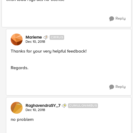
Reply
Marieme
CIRRUS
Dec 10, 2018
Thanks for your very helpful feedback!
Regards.
Reply
RaghavendraSY_7
CUMULONIMBUS
Dec 10, 2018
no problem