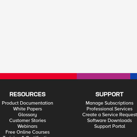
RESOURCES
SUPPORT
Product Documentation
Manage Subscriptions
White Papers
Professional Services
Glossary
Create a Service Request
Customer Stories
Software Downloads
Webinars
Support Portal
Free Online Courses