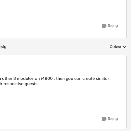
Reply
eply
Oldest
Replies sort
h other 3 modules on i4800 , then you can create similar
ir respective guests.
Reply