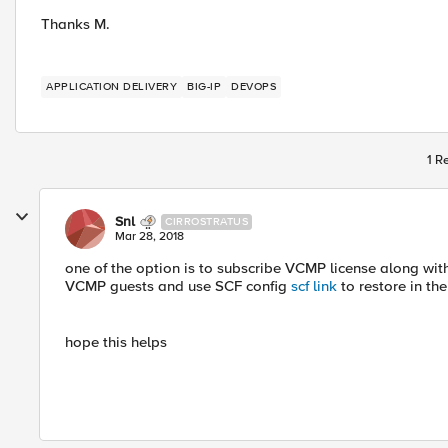
Thanks M.
APPLICATION DELIVERY
BIG-IP
DEVOPS
1 R
Snl
CIRROSTRATUS
Mar 28, 2018
one of the option is to subscribe VCMP license along wit
VCMP guests and use SCF config
scf link
to restore in the
hope this helps