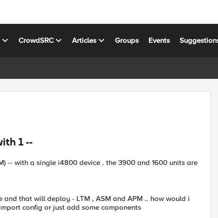
s
CrowdSRC
Articles
Groups
Events
Suggestion
th 1 --
 -- with a single i4800 device . the 3900 and 1600 units are
ce and that will deploy - LTM , ASM and APM .. how would i
y import config or just add some components