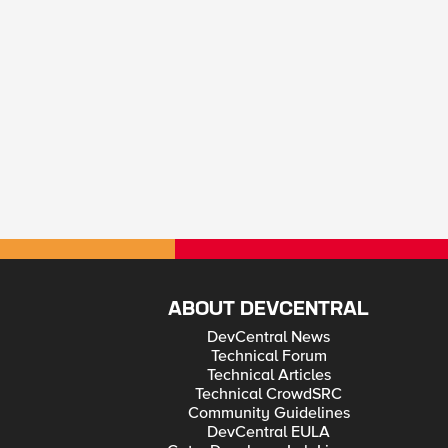
ABOUT DEVCENTRAL
DevCentral News
Technical Forum
Technical Articles
Technical CrowdSRC
Community Guidelines
DevCentral EULA