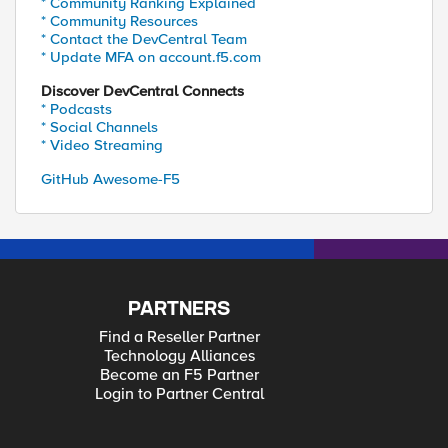
* Community Ranking Explained
* Community Resources
* Contact the DevCentral Team
* Update MFA on account.f5.com
Discover DevCentral Connects
* Podcasts
* Social Channels
* Video Streaming
GitHub Awesome-F5
PARTNERS
Find a Reseller Partner
Technology Alliances
Become an F5 Partner
Login to Partner Central