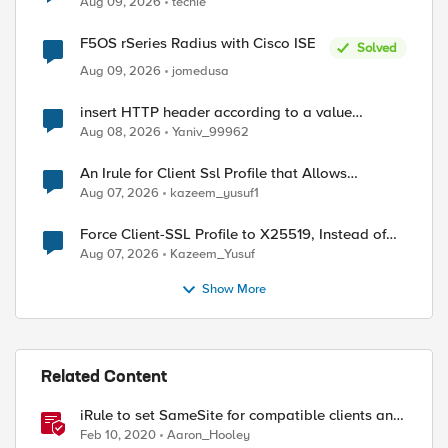
Aug 09, 2026
techie
F5OS rSeries Radius with Cisco ISE
Solved
Aug 09, 2026
jomedusa
insert HTTP header according to a value
received in Radius accounting
Aug 08, 2026
Yaniv_99962
ed by
An Irule for Client Ssl Profile that Allows
Unassigned TLS Extension Values (17516)
Aug 07, 2026
kazeem_yusuf1
Force Client-SSL Profile to X25519, Instead of
Post-Quantum Cryptography
Aug 07, 2026
Kazeem_Yusuf
Show More
Related Content
iRule to set SameSite for compatible clients and
remove it for incompatible clients
Feb 10, 2020
Aaron_Hooley
(LTM|ASM|APM)