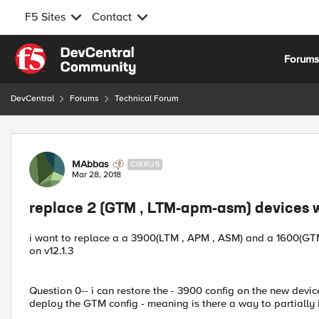
F5 Sites
Contact
Skip to content
Forum
DevCentral
Forums
Technical Forum
Forum Discussion
MAbbas
CIRRUS
Mar 28, 2018
replace 2 (GTM , LTM-apm-asm) devices wi
i want to replace a a 3900(LTM , APM , ASM) and a 1600(GTM)
on v12.1.3
Question 0-- i can restore the - 3900 config on the new devi
deploy the GTM config - meaning is there a way to partiall