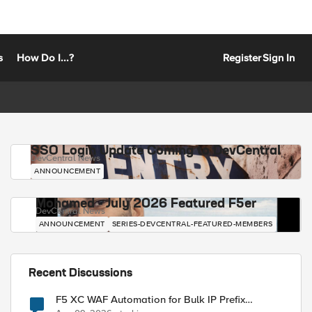
s
How Do I...?
Register
Sign In
SSO Login Update Coming to DevCentral
DevCentral News
ANNOUNCEMENT
Mohamed - July 2026 Featured F5er
DevCentral News
ANNOUNCEMENT
SERIES-DEVCENTRAL-FEATURED-MEMBERS
Recent Discussions
F5 XC WAF Automation for Bulk IP Prefix
Blocking