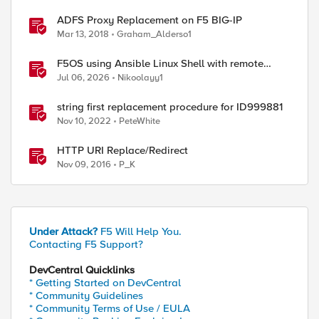
ADFS Proxy Replacement on F5 BIG-IP
Mar 13, 2018
Graham_Alderso1
F5OS using Ansible Linux Shell with remote
users as iCall replacement(works with banner as
Jul 06, 2026
Nikoolayy1
well).
string first replacement procedure for ID999881
Nov 10, 2022
PeteWhite
HTTP URI Replace/Redirect
Nov 09, 2016
P_K
Under Attack?
F5 Will Help You.
Contacting F5 Support?
DevCentral Quicklinks
* Getting Started on DevCentral
* Community Guidelines
* Community Terms of Use / EULA