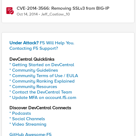
CVE-2014-3566: Removing SSLv3 from BIG-IP
Oct 14, 2014
Jeff_Costlow_10
Under Attack?
F5 Will Help You.
Contacting F5 Support?
DevCentral Quicklinks
* Getting Started on DevCentral
* Community Guidelines
* Community Terms of Use / EULA
* Community Ranking Explained
* Community Resources
* Contact the DevCentral Team
* Update MFA on account.f5.com
Discover DevCentral Connects
* Podcasts
* Social Channels
* Video Streaming
GitHub Awesome-F5