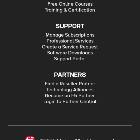
Free Online Courses
Training & Certification
SUPPORT
Manage Subscriptions
Professional Services
Create a Service Request
Software Downloads
Support Portal
PARTNERS
Find a Reseller Partner
Technology Alliances
Become an F5 Partner
Login to Partner Central