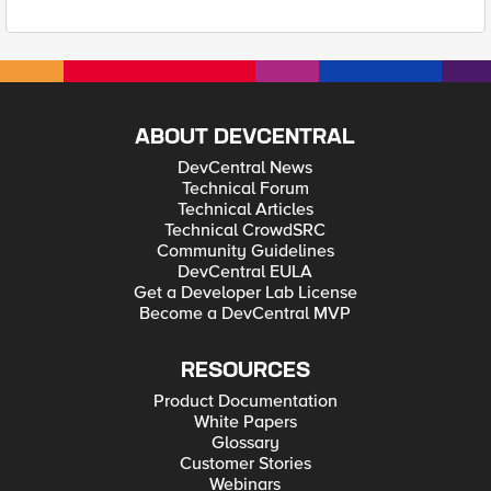
ABOUT DEVCENTRAL
DevCentral News
Technical Forum
Technical Articles
Technical CrowdSRC
Community Guidelines
DevCentral EULA
Get a Developer Lab License
Become a DevCentral MVP
RESOURCES
Product Documentation
White Papers
Glossary
Customer Stories
Webinars