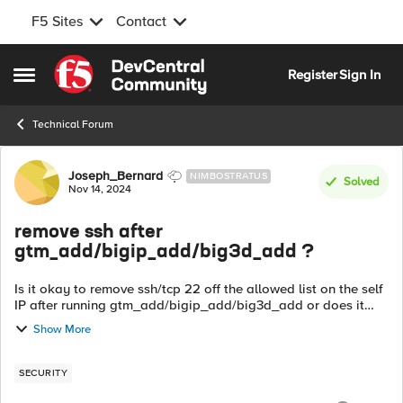
F5 Sites
Contact
Skip to content
Register
Sign In
Open Side Menu
Technical Forum
Forum Discussion
Joseph_Bernard
NIMBOSTRATUS
Solved
Nov 14, 2024
remove ssh after
gtm_add/bigip_add/big3d_add ?
Is it okay to remove ssh/tcp 22 off the allowed list on the self
IP after running gtm_add/bigip_add/big3d_add or does it
need to stay there? I know 4353 has to stay, but I can't find
Show More
anything that s...
SECURITY