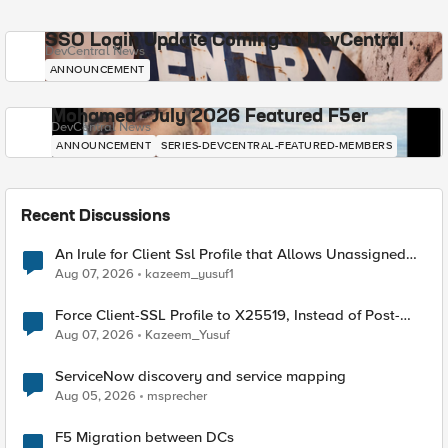
SSO Login Update Coming to DevCentral
DevCentral News
ANNOUNCEMENT
Mohamed - July 2026 Featured F5er
DevCentral News
ANNOUNCEMENT
SERIES-DEVCENTRAL-FEATURED-MEMBERS
Recent Discussions
An Irule for Client Ssl Profile that Allows Unassigned
TLS Extension Values (17516)
Aug 07, 2026
kazeem_yusuf1
Force Client-SSL Profile to X25519, Instead of Post-
Quantum Cryptography
Aug 07, 2026
Kazeem_Yusuf
ServiceNow discovery and service mapping
Aug 05, 2026
msprecher
F5 Migration between DCs