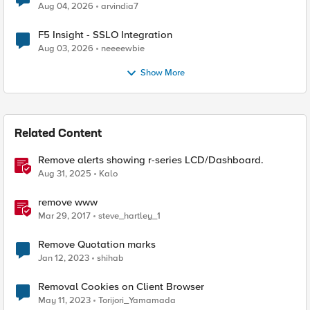
Aug 04, 2026
arvindia7
F5 Insight - SSLO Integration
Aug 03, 2026
neeeewbie
Show More
Related Content
Remove alerts showing r-series LCD/Dashboard.
Aug 31, 2025
Kalo
remove www
Mar 29, 2017
steve_hartley_1
Remove Quotation marks
Jan 12, 2023
shihab
Removal Cookies on Client Browser
May 11, 2023
Torijori_Yamamada