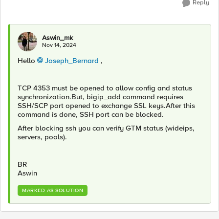
Reply
Aswin_mk
Nov 14, 2024
Hello
Joseph_Bernard
,
TCP 4353 must be opened to allow config and status
synchronization.But, bigip_add command requires
SSH/SCP port opened to exchange SSL keys.After this
command is done, SSH port can be blocked.
After blocking ssh you can verify GTM status (wideips,
servers, pools).
BR
Aswin
MARKED AS SOLUTION