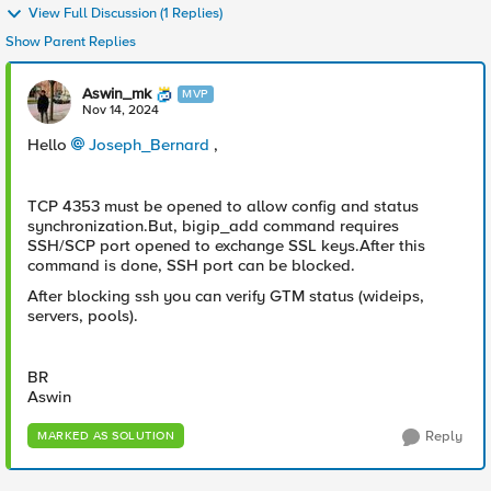
View Full Discussion (1 Replies)
Show Parent Replies
Aswin_mk
MVP
Nov 14, 2024
Hello
Joseph_Bernard
,
TCP 4353 must be opened to allow config and status
synchronization.But, bigip_add command requires
SSH/SCP port opened to exchange SSL keys.After this
command is done, SSH port can be blocked.
After blocking ssh you can verify GTM status (wideips,
servers, pools).
BR
Aswin
Reply
MARKED AS SOLUTION