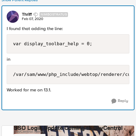
Show Parent Replies
Thriff
NIMBOSTRATUS
Feb 07, 2020
I found that adding the line:
var display_toolbar_help = 0;
in
/var/sam/www/php_include/webtop/renderer/cust
Worked for me on 13.1.
Reply
SSO Login Update Coming to DevCentral
DevCentral News