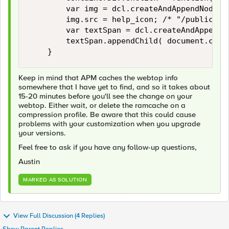
        var img = dcl.createAndAppendNode( 
        img.src = help_icon; /* "/public/ima
        var textSpan = dcl.createAndAppendNo
        textSpan.appendChild( document.crea
Keep in mind that APM caches the webtop info
somewhere that I have yet to find, and so it takes about
15-20 minutes before you'll see the change on your
webtop. Either wait, or delete the ramcache on a
compression profile. Be aware that this could cause
problems with your customization when you upgrade
your versions.
Feel free to ask if you have any follow-up questions,
Austin
MARKED AS SOLUTION
View Full Discussion (4 Replies)