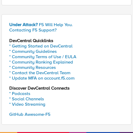
Under Attack?
F5 Will Help You.
Contacting F5 Support?
DevCentral Quicklinks
* Getting Started on DevCentral
* Community Guidelines
* Community Terms of Use / EULA
* Community Ranking Explained
* Community Resources
* Contact the DevCentral Team
* Update MFA on account.f5.com
Discover DevCentral Connects
* Podcasts
* Social Channels
* Video Streaming
GitHub Awesome-F5