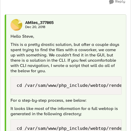
Reply
AMiles_377865
Dec 20, 2018
Hello Steve,
This is a pretty drastic solution, but after a couple days
spent trying to find the files with a coworker, we came
up with something. We couldn't find it in the GUI, but
there is a solution in the CLI. If you feel uncomfortable
with CLI navigation, I wrote a script that will do all of
the below for you.
For a step-by-step process, see below:
It looks like most of the information for a full webtop is
generated in the following directory: