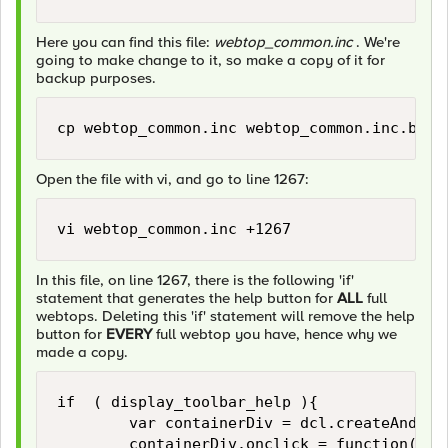
Here you can find this file:
webtop_common.inc
. We're
going to make change to it, so make a copy of it for
backup purposes.
Open the file with vi, and go to line 1267:
In this file, on line 1267, there is the following 'if'
statement that generates the help button for
ALL
full
webtops. Deleting this 'if' statement will remove the help
button for
EVERY
full webtop you have, hence why we
made a copy.
if  ( display_toolbar_help ){

        var containerDiv = dcl.createAndApp
        containerDiv.onclick = function( li