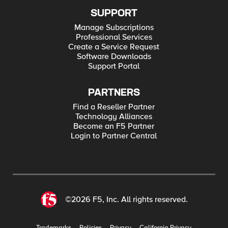
SUPPORT
Manage Subscriptions
Professional Services
Create a Service Request
Software Downloads
Support Portal
PARTNERS
Find a Reseller Partner
Technology Alliances
Become an F5 Partner
Login to Partner Central
©2026 F5, Inc. All rights reserved.
Trademarks
Policies
Privacy
California Privacy