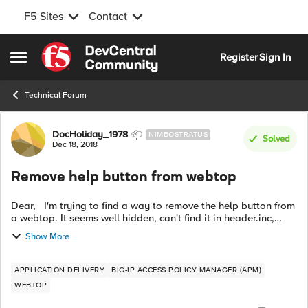
F5 Sites
Contact
Skip to content
Register
Sign In
Open Side Menu
Technical Forum
Forum Discussion
DocHoliday_1978
NIMBOSTRATUS
Solved
Dec 18, 2018
Remove help button from webtop
Dear, I'm trying to find a way to remove the help button from
a webtop. It seems well hidden, can't find it in header.inc,
already tried removing the whole webtop_toolbar section but
Show More
that just m...
APPLICATION DELIVERY
BIG-IP ACCESS POLICY MANAGER (APM)
WEBTOP