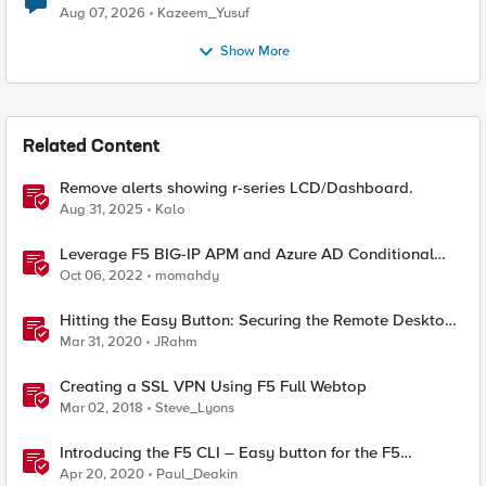
Quantum Cryptography
Aug 07, 2026
Kazeem_Yusuf
Show More
Related Content
Remove alerts showing r-series LCD/Dashboard.
Aug 31, 2025
Kalo
Leverage F5 BIG-IP APM and Azure AD Conditional
Access Easy button
Oct 06, 2022
momahdy
Hitting the Easy Button: Securing the Remote Desktop
on F5 BIG-IP APM
Mar 31, 2020
JRahm
Creating a SSL VPN Using F5 Full Webtop
Mar 02, 2018
Steve_Lyons
Introducing the F5 CLI – Easy button for the F5
Automation Toolchain
Apr 20, 2020
Paul_Deakin