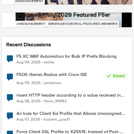
ANNOUNCEMENT
Mohamed - July 2026 Featured F5er
DevCentral News
ANNOUNCEMENT
SERIES-DEVCENTRAL-FEATURED-MEMBERS
Recent Discussions
F5 XC WAF Automation for Bulk IP Prefix Blocking
Aug 09, 2026
techie
F5OS rSeries Radius with Cisco ISE
Solved
Aug 09, 2026
jomedusa
insert HTTP header according to a value received in
Radius accounting
Aug 08, 2026
Yaniv_99962
An Irule for Client Ssl Profile that Allows Unassigned
TLS Extension Values (17516)
Aug 07, 2026
kazeem_yusuf1
Force Client-SSL Profile to X25519, Instead of Post-