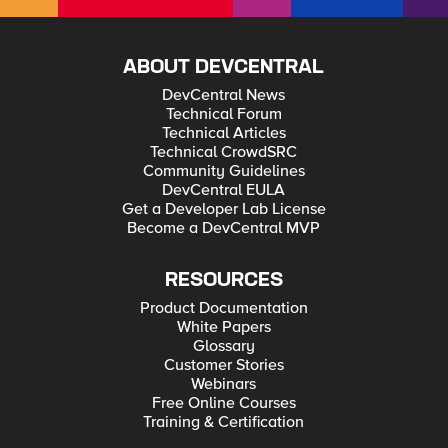
ABOUT DEVCENTRAL
DevCentral News
Technical Forum
Technical Articles
Technical CrowdSRC
Community Guidelines
DevCentral EULA
Get a Developer Lab License
Become a DevCentral MVP
RESOURCES
Product Documentation
White Papers
Glossary
Customer Stories
Webinars
Free Online Courses
Training & Certification