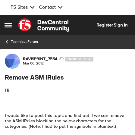
F5 Sites
Contact
Skip to content
Register
Sign In
Open Side Menu
Technical Forum
Forum Discussion
RAVISPRINT_7554
NIMBOSTRATUS
Mar 06, 2012
Remove ASM iRules
Hi,
I would like to post this topic and find out if we can remove
the ASM iRules blocking the below characters for the
categories. (Note: I had to put the symbols in plaintext)