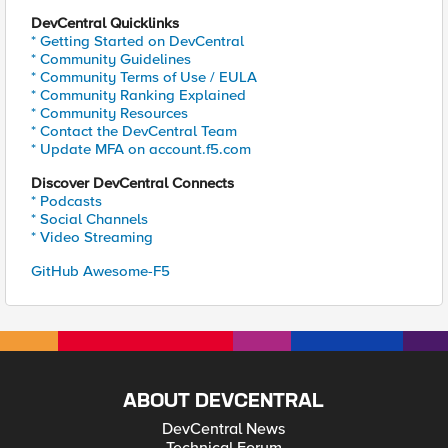
DevCentral Quicklinks
* Getting Started on DevCentral
* Community Guidelines
* Community Terms of Use / EULA
* Community Ranking Explained
* Community Resources
* Contact the DevCentral Team
* Update MFA on account.f5.com
Discover DevCentral Connects
* Podcasts
* Social Channels
* Video Streaming
GitHub Awesome-F5
ABOUT DEVCENTRAL
DevCentral News