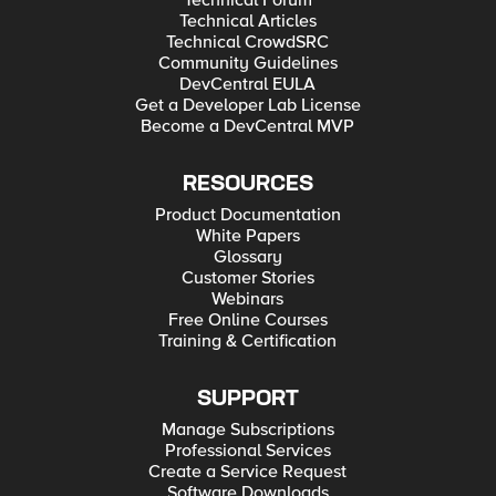
Technical Forum
Technical Articles
Technical CrowdSRC
Community Guidelines
DevCentral EULA
Get a Developer Lab License
Become a DevCentral MVP
RESOURCES
Product Documentation
White Papers
Glossary
Customer Stories
Webinars
Free Online Courses
Training & Certification
SUPPORT
Manage Subscriptions
Professional Services
Create a Service Request
Software Downloads