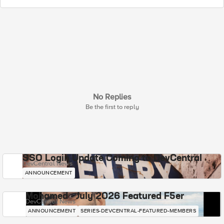
No Replies
Be the first to reply
SSO Login Update Coming to DevCentral
DevCentral News
ANNOUNCEMENT
Mohamed - July 2026 Featured F5er
DevCentral News
ANNOUNCEMENT
SERIES-DEVCENTRAL-FEATURED-MEMBERS