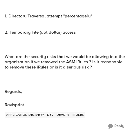
1. Directory Traversal attempt "percentage1u"
2. Temporary File (dot dollar) access
What are the security risks that we would be allowing into the
organization if we removed the ASM iRules ? Is it reasonable
to remove these iRules or is it a serious risk ?
Regards,
Ravisprint
APPLICATION DELIVERY
DEV
DEVOPS
IRULES
Reply