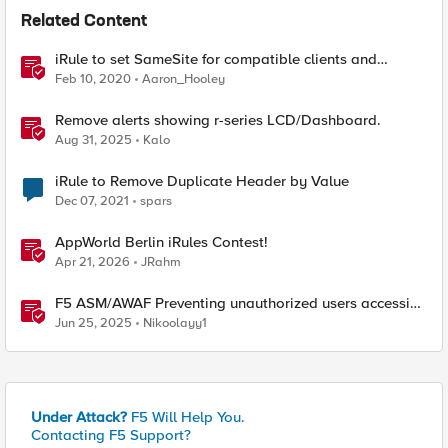
Related Content
iRule to set SameSite for compatible clients and
remove it for incompatible clients (LTM|ASM|APM)
Feb 10, 2020
Aaron_Hooley
Remove alerts showing r-series LCD/Dashboard.
Aug 31, 2025
Kalo
iRule to Remove Duplicate Header by Value
Dec 07, 2021
spars
AppWorld Berlin iRules Contest!
Apr 21, 2026
JRahm
F5 ASM/AWAF Preventing unauthorized users accessing
admin path​ using iRule script
Jun 25, 2025
Nikoolayy1
Under Attack?
F5 Will Help You.
Contacting F5 Support?