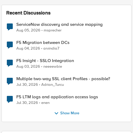
Recent Discussions
ServiceNow discovery and service mapping
Aug 05, 2026
msprecher
F5 Migration between DCs
Aug 04, 2026
arvindia7
F5 Insight - SSLO Integration
Aug 03, 2026
neeeewbie
Multiple two-way SSL client Profiles - possible?
Jul 30, 2026
Adrian_Turcu
F5 LTM logs and application access logs
Jul 30, 2026
enen
Show More