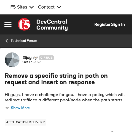
F5 Sites
Contact
Skip to content
Register
Sign In
Open Side Menu
Technical Forum
Forum Discussion
Eljay
CIRRUS
Oct 17, 2023
Remove a specific string in path on
request and insert on response
Hi guys, I have a challenge for you. I have a policy which will
redirect traffic to a different pool/node when the path starts
with a specific string. This string must be removed before it is
Show More
sen...
APPLICATION DELIVERY