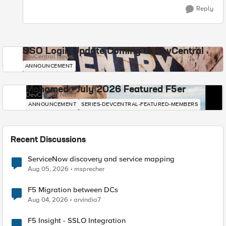
Reply
SSO Login Update Coming to DevCentral
DevCentral News
ANNOUNCEMENT
Mohamed - July 2026 Featured F5er
DevCentral News
ANNOUNCEMENT
SERIES-DEVCENTRAL-FEATURED-MEMBERS
Recent Discussions
ServiceNow discovery and service mapping
Aug 05, 2026
msprecher
F5 Migration between DCs
Aug 04, 2026
arvindia7
F5 Insight - SSLO Integration