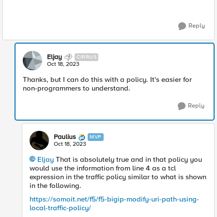
Reply
Eljay
CIRRUS
Oct 18, 2023
Thanks, but I can do this with a policy. It's easier for
non-programmers to understand.
Reply
Paulius
MVP
Oct 18, 2023
Eljay
That is absolutely true and in that policy you
would use the information from line 4 as a tcl
expression in the traffic policy similar to what is shown
in the following.
https://somoit.net/f5/f5-bigip-modify-uri-path-using-
local-traffic-policy/