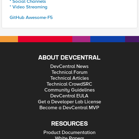
* Social Channels
* Video Streaming
GitHub Awesome-F5
ABOUT DEVCENTRAL
DevCentral News
Technical Forum
Technical Articles
Technical CrowdSRC
Community Guidelines
DevCentral EULA
Get a Developer Lab License
Become a DevCentral MVP
RESOURCES
Product Documentation
White Papers