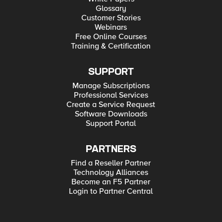
Glossary
Customer Stories
Webinars
Free Online Courses
Training & Certification
SUPPORT
Manage Subscriptions
Professional Services
Create a Service Request
Software Downloads
Support Portal
PARTNERS
Find a Reseller Partner
Technology Alliances
Become an F5 Partner
Login to Partner Central