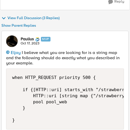
Reply
View Full Discussion (3 Replies)
Show Parent Replies
Paulius
MVP
Oct 17, 2023
Eljay
I believe what you are looking for is a string map
and the following should do exactly what you described in
your example.
when HTTP_REQUEST priority 500 {

    if {[HTTP::uri] starts_with "/strawberry/"
        HTTP::uri [string map {"/strawberry/"
        pool pool_web

    }

}