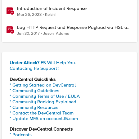
Introduction of Incident Response
Mar 26, 2023
Koichi
Log HTTP Request and Response Payload via HSL and
Locally
Jan 30, 2017
Jason_Adams
Under Attack?
F5 Will Help You.
Contacting F5 Support?
DevCentral Quicklinks
* Getting Started on DevCentral
* Community Guidelines
* Community Terms of Use / EULA
* Community Ranking Explained
* Community Resources
* Contact the DevCentral Team
* Update MFA on account.f5.com
Discover DevCentral Connects
* Podcasts