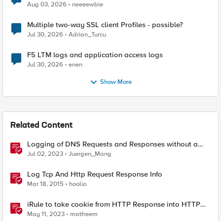
Aug 03, 2026
neeeewbie
Multiple two-way SSL client Profiles - possible?
Jul 30, 2026
Adrian_Turcu
F5 LTM logs and application access logs
Jul 30, 2026
enen
Show More
Related Content
Logging of DNS Requests and Responses without a
DNS license
Jul 02, 2023
Juergen_Mang
Log Tcp And Http Request Response Info
Mar 18, 2015
hoolio
iRule to take cookie from HTTP Response into HTTP
Request via table
May 11, 2023
matfreem