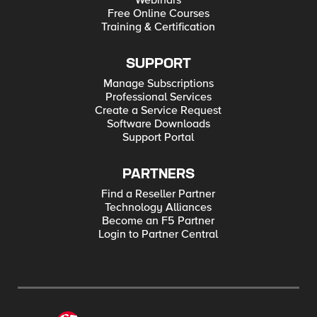
Webinars
Free Online Courses
Training & Certification
SUPPORT
Manage Subscriptions
Professional Services
Create a Service Request
Software Downloads
Support Portal
PARTNERS
Find a Reseller Partner
Technology Alliances
Become an F5 Partner
Login to Partner Central