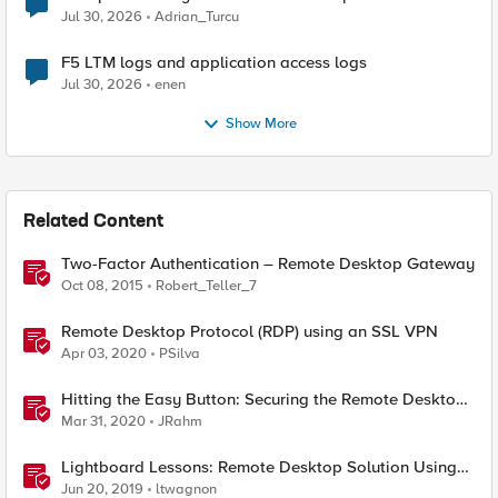
Jul 30, 2026
Adrian_Turcu
F5 LTM logs and application access logs
Jul 30, 2026
enen
Show More
Related Content
Two-Factor Authentication – Remote Desktop Gateway
Oct 08, 2015
Robert_Teller_7
Remote Desktop Protocol (RDP) using an SSL VPN
Apr 03, 2020
PSilva
Hitting the Easy Button: Securing the Remote Desktop
on F5 BIG-IP APM
Mar 31, 2020
JRahm
Lightboard Lessons: Remote Desktop Solution Using
BIG-IP APM and Remote Spark
Jun 20, 2019
ltwagnon