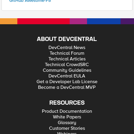
GitHub Awesome-F5
ABOUT DEVCENTRAL
DevCentral News
Technical Forum
Technical Articles
Technical CrowdSRC
Community Guidelines
DevCentral EULA
Get a Developer Lab License
Become a DevCentral MVP
RESOURCES
Product Documentation
White Papers
Glossary
Customer Stories