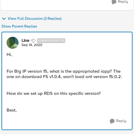
Reply
View Full Discussion (3 Replies)
Show Parent Replies
Line
NIMBOSTRATUS
Sep 14, 2020
Hi,
For Big IP version 15, what is the appropriated iapp? The
one on download F5 v1.0.4, won't load ont version 15.0.2.
How do we set up RDS on this specific version?
Best,
Reply