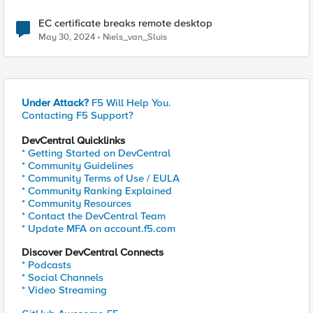
EC certificate breaks remote desktop
May 30, 2024
Niels_van_Sluis
Under Attack?
F5 Will Help You.
Contacting F5 Support?
DevCentral Quicklinks
* Getting Started on DevCentral
* Community Guidelines
* Community Terms of Use / EULA
* Community Ranking Explained
* Community Resources
* Contact the DevCentral Team
* Update MFA on account.f5.com
Discover DevCentral Connects
* Podcasts
* Social Channels
* Video Streaming