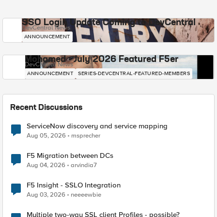
SSO Login Update Coming to DevCentral
DevCentral News
ANNOUNCEMENT
Mohamed - July 2026 Featured F5er
DevCentral News
ANNOUNCEMENT
SERIES-DEVCENTRAL-FEATURED-MEMBERS
Recent Discussions
ServiceNow discovery and service mapping
Aug 05, 2026
msprecher
F5 Migration between DCs
Aug 04, 2026
arvindia7
F5 Insight - SSLO Integration
Aug 03, 2026
neeeewbie
Multiple two-way SSL client Profiles - possible?