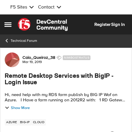
F5 Sites
Contact
Skip to content
Register
Sign In
Open Side Menu
Technical Forum
Forum Discussion
Caio_Queiroz_38
NIMBOSTRATUS
Mar 19, 2019
Remote Desktop Services with BigIP -
Login Issue
Hi, need help with my RDS farm publish by BIG IP Waf on
Azure. I Have a farm running on 2012R2 with: 1 RD Gateway
and RD Web Access 1 RD Connection Broker 1 RD Licensing 8
Show More
Session Host...
AZURE
BIG-IP
CLOUD