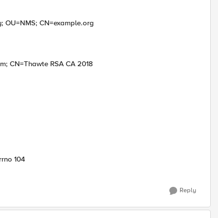
y; OU=NMS; CN=example.org
com; CN=Thawte RSA CA 2018
rrno 104
Reply