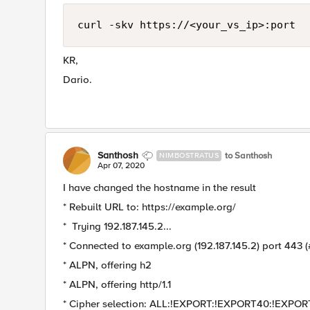
curl -skv https://<your_vs_ip>:port
KR,
Dario.
Santhosh
to Santhosh
NIMBOSTRATUS
Apr 07, 2020
I have changed the hostname in the result
* Rebuilt URL to: https://example.org/
* Trying 192.187.145.2...
* Connected to example.org (192.187.145.2) port 443 (
* ALPN, offering h2
* ALPN, offering http/1.1
* Cipher selection: ALL:!EXPORT:!EXPORT40:!EX