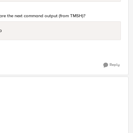
share the next command output (from TMSH)?
p
Reply