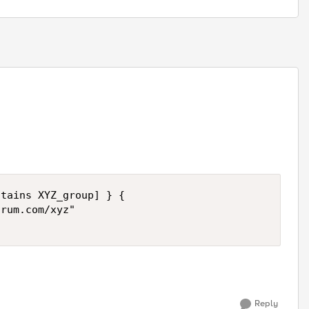
tains XYZ_group] } {

rum.com/xyz"

Reply