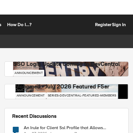
s
How Do I...?
Register
Sign In
SSO Login Update Coming to DevCentral
DevCentral News
ANNOUNCEMENT
Mohamed - July 2026 Featured F5er
DevCentral News
ANNOUNCEMENT
SERIES-DEVCENTRAL-FEATURED-MEMBERS
Recent Discussions
An Irule for Client Ssl Profile that Allows
Unassigned TLS Extension Values (17516)