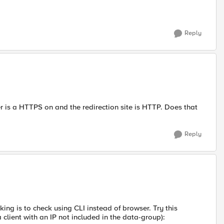
Reply
er is a HTTPS on and the redirection site is HTTP. Does that
Reply
king is to check using CLI instead of browser. Try this
lient with an IP not included in the data-group):