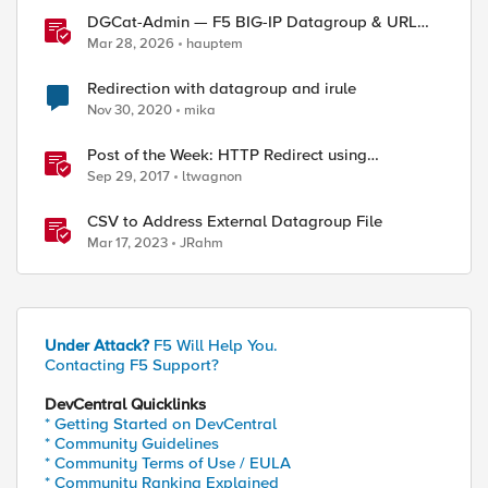
DGCat-Admin — F5 BIG-IP Datagroup & URL
Category Manager
Mar 28, 2026
hauptem
Redirection with datagroup and irule
Nov 30, 2020
mika
Post of the Week: HTTP Redirect using
Datagroups
Sep 29, 2017
ltwagnon
CSV to Address External Datagroup File
Mar 17, 2023
JRahm
Under Attack?
F5 Will Help You.
Contacting F5 Support?
DevCentral Quicklinks
* Getting Started on DevCentral
* Community Guidelines
* Community Terms of Use / EULA
* Community Ranking Explained