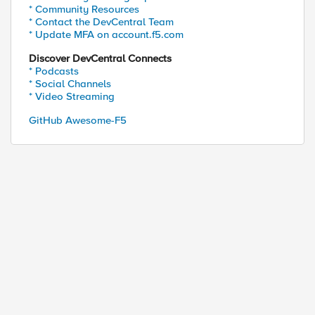
* Community Resources
* Contact the DevCentral Team
* Update MFA on account.f5.com
Discover DevCentral Connects
* Podcasts
* Social Channels
* Video Streaming
GitHub Awesome-F5