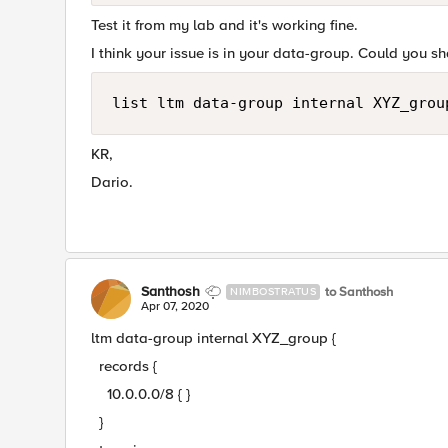
Test it from my lab and it's working fine.
I think your issue is in your data-group. Could you 
list ltm data-group internal XYZ_grou
KR,
Dario.
Santhosh
to Santhosh
NIMBOSTRATUS
Apr 07, 2020
ltm data-group internal XYZ_group {
records {
10.0.0.0/8 { }
}