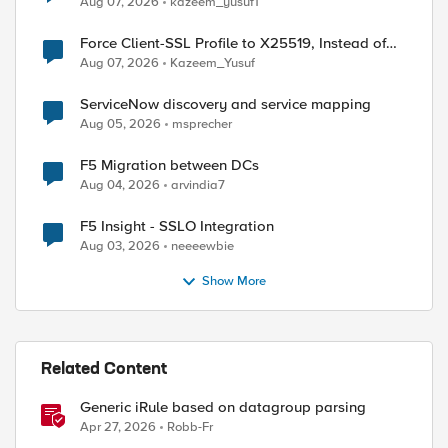
Aug 07, 2026
kazeem_yusuf1
Force Client-SSL Profile to X25519, Instead of
Post-Quantum Cryptography
Aug 07, 2026
Kazeem_Yusuf
ServiceNow discovery and service mapping
Aug 05, 2026
msprecher
F5 Migration between DCs
Aug 04, 2026
arvindia7
F5 Insight - SSLO Integration
Aug 03, 2026
neeeewbie
Show More
Related Content
Generic iRule based on datagroup parsing
Apr 27, 2026
Robb-Fr