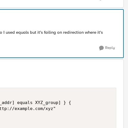
o I used equals but it's failing on redirection where it's
Reply
_addr] equals XYZ_group] } {

ttp://example.com/xyz"
