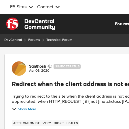
F5 Sites
Contact
Skip to content
Forum
DevCentral
Forums
Technical Forum
Forum Discussion
Santhosh
NIMBOSTRATUS
Apr 06, 2020
Redirect when the client address is not 
Trying to redirect to the site when the client address is not 
appreciated. when HTTP_REQUEST { if { no
Show More
APPLICATION DELIVERY
BIG-IP
IRULES