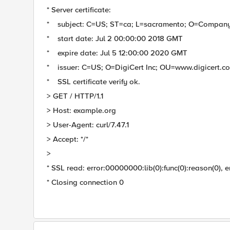
* Server certificate:
* subject: C=US; ST=ca; L=sacramento; O=Compan
* start date: Jul 2 00:00:00 2018 GMT
* expire date: Jul 5 12:00:00 2020 GMT
* issuer: C=US; O=DigiCert Inc; OU=www.digicert.
* SSL certificate verify ok.
> GET / HTTP/1.1
> Host: example.org
> User-Agent: curl/7.47.1
> Accept: */*
>
* SSL read: error:00000000:lib(0):func(0):reason(0), e
* Closing connection 0