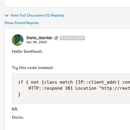
View Full Discussion (12 Replies)
Show Parent Replies
Dario_Garrido
NOCTILUCENT
Apr 06, 2020
Hello Santhosh.
Try this code instead:
if { not [class match [IP::client_addr] con
    HTTP::respond 301 Location "http://rext
}
KR,
Dario.