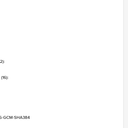
2):
(16):
256-GCM-SHA384