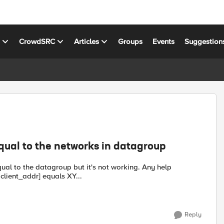
s
CrowdSRC
Articles
Groups
Events
Suggestion
equal to the networks in datagroup
equal to the datagroup but it's not working. Any help
t [matchclass [IP::client_addr] equals XY...
Reply