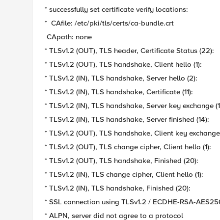
* successfully set certificate verify locations:
* CAfile: /etc/pki/tls/certs/ca-bundle.crt
CApath: none
* TLSv1.2 (OUT), TLS header, Certificate Status (22):
* TLSv1.2 (OUT), TLS handshake, Client hello (1):
* TLSv1.2 (IN), TLS handshake, Server hello (2):
* TLSv1.2 (IN), TLS handshake, Certificate (11):
* TLSv1.2 (IN), TLS handshake, Server key exchange (1
* TLSv1.2 (IN), TLS handshake, Server finished (14):
* TLSv1.2 (OUT), TLS handshake, Client key exchange 
* TLSv1.2 (OUT), TLS change cipher, Client hello (1):
* TLSv1.2 (OUT), TLS handshake, Finished (20):
* TLSv1.2 (IN), TLS change cipher, Client hello (1):
* TLSv1.2 (IN), TLS handshake, Finished (20):
* SSL connection using TLSv1.2 / ECDHE-RSA-AES
* ALPN, server did not agree to a protocol