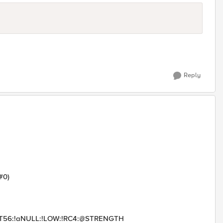
Reply
#0)
PORT56:!aNULL:!LOW:!RC4:@STRENGTH