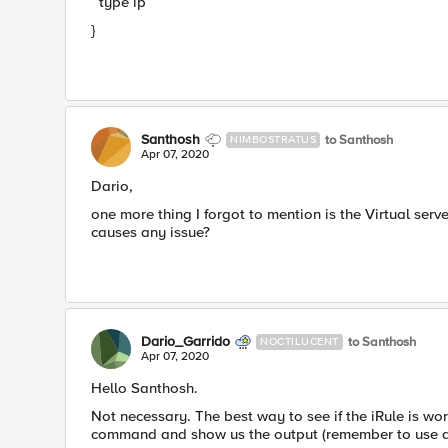
type ip
}
Santhosh
to Santhosh
NIMBOSTRATUS
Apr 07, 2020
Dario,
one more thing I forgot to mention is the Virtual serv
causes any issue?
Dario_Garrido
to Santhosh
NOCTILUCENT
Apr 07, 2020
Hello Santhosh.
Not necessary. The best way to see if the iRule is wor
command and show us the output (remember to use a c