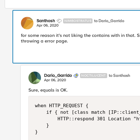
Santhosh
to Dario_Garrido
NIMBOSTRATUS
Apr 06, 2020
for some reason it's not liking the contains with in that. S
throwing a error page.
Dario_Garrido
to Santhosh
NOCTILUCENT
Apr 06, 2020
Sure, equals is OK.
when HTTP_REQUEST {

    if { not [class match [IP::client
        HTTP::respond 301 Location "h
    }

}