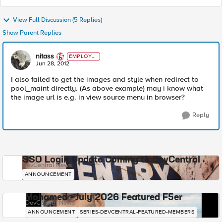
View Full Discussion (5 Replies)
Show Parent Replies
nitass
EMPLOYE
E
Jun 28, 2012
I also failed to get the images and style when redirect to
pool_maint directly. (As above example) may i know what
the image url is e.g. in view source menu in browser?
Reply
SSO Login Update Coming to DevCentral
DevCentral News
ANNOUNCEMENT
Mohamed - July 2026 Featured F5er
DevCentral News
ANNOUNCEMENT
SERIES-DEVCENTRAL-FEATURED-MEMBERS