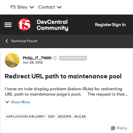
F5 Sites
Contact
Skip to content
Register
Sign In
Open Side Menu
Technical Forum
Forum Discussion
Philip_IT_71995
NIMBOSTRATUS
Jun 28, 2012
Redirect URL path to maintenance pool
I have an irule display problem (below iRule) for redirecting
URL path to maintenance page's pool. The request is that
LTM need to redirect the URL path www.server.com/News/ to
Show More
Maintenance ...
APPLICATION DELIVERY
DEV
DEVOPS
IRULES
Reply