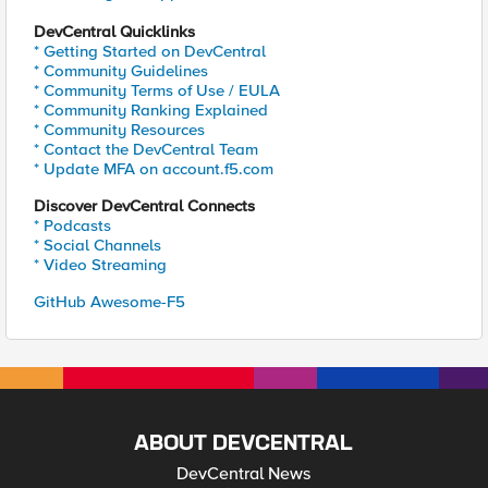
DevCentral Quicklinks
* Getting Started on DevCentral
* Community Guidelines
* Community Terms of Use / EULA
* Community Ranking Explained
* Community Resources
* Contact the DevCentral Team
* Update MFA on account.f5.com
Discover DevCentral Connects
* Podcasts
* Social Channels
* Video Streaming
GitHub Awesome-F5
ABOUT DEVCENTRAL
DevCentral News