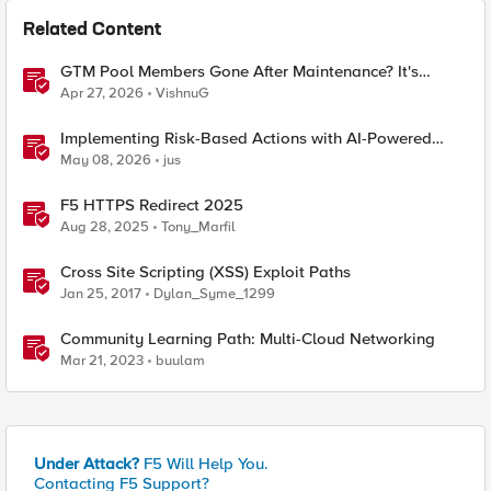
Related Content
GTM Pool Members Gone After Maintenance? It's
Probably This One Setting
Apr 27, 2026
VishnuG
Implementing Risk-Based Actions with AI-Powered
WAF: Customer Policy Paths
May 08, 2026
jus
F5 HTTPS Redirect 2025
Aug 28, 2025
Tony_Marfil
Cross Site Scripting (XSS) Exploit Paths
Jan 25, 2017
Dylan_Syme_1299
Community Learning Path: Multi-Cloud Networking
Mar 21, 2023
buulam
Under Attack?
F5 Will Help You.
Contacting F5 Support?