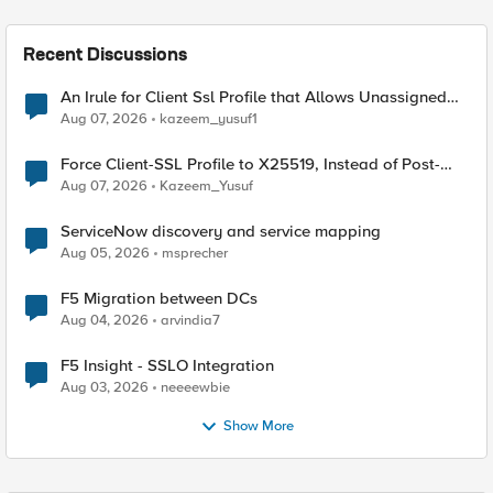
Recent Discussions
An Irule for Client Ssl Profile that Allows Unassigned
TLS Extension Values (17516)
Aug 07, 2026
kazeem_yusuf1
Force Client-SSL Profile to X25519, Instead of Post-
Quantum Cryptography
Aug 07, 2026
Kazeem_Yusuf
ServiceNow discovery and service mapping
Aug 05, 2026
msprecher
F5 Migration between DCs
Aug 04, 2026
arvindia7
F5 Insight - SSLO Integration
Aug 03, 2026
neeeewbie
Show More