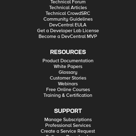
Technical Forum
Technical Articles
Technical CrowdSRC
Community Guidelines
DevCentral EULA
Get a Developer Lab License
Become a DevCentral MVP
RESOURCES
Product Documentation
White Papers
Glossary
Customer Stories
Webinars
Free Online Courses
Training & Certification
SUPPORT
Manage Subscriptions
Professional Services
Create a Service Request