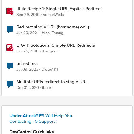
iRule Recipe 1: Single URL Explicit Redirect
Sep 29, 2016
VernonWells
Redirect single URL (hostname) only.
Jun 29, 2021
Hien_Truong
BIG-IP Solutions: Simple URL Redirects
Oct 25, 2018
ltwagnon
url redirect
Jul 09, 2023
Diago1111
Multiple URIs redirect to single URL
Dec 31, 2020
iRule
Under Attack?
F5 Will Help You.
Contacting F5 Support?
DevCentral Quicklinks