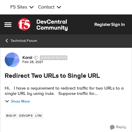
F5 Sites
Contact
Skip to content
Register
Sign In
Open Side Menu
Technical Forum
Forum Discussion
Korai
NIMBOSTRATUS
Feb 28, 2021
Redirect Two URLs to Single URL
Hi, I have a requirement to redirect traffic for two URLs to a
single URL by using irule. Suppose traffic for
https://abc.com/path1 and for https://xyz.com/path2 should
Show More
be redirected to h...
BIG-IP
DEVOPS
LTM
Reply