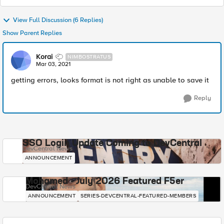
View Full Discussion (6 Replies)
Show Parent Replies
Korai
NIMBOSTRATUS
Mar 03, 2021
getting errors, looks format is not right as unable to save it
Reply
SSO Login Update Coming to DevCentral
DevCentral News
ANNOUNCEMENT
Mohamed - July 2026 Featured F5er
DevCentral News
ANNOUNCEMENT
SERIES-DEVCENTRAL-FEATURED-MEMBERS