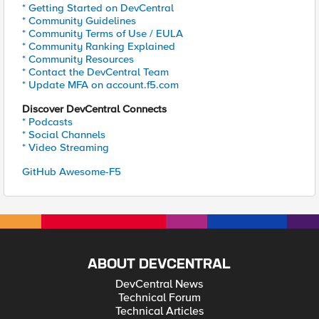
* Getting Started on DevCentral
* Community Guidelines
* Community Terms of Use / EULA
* Community Ranking Explained
* Community Resources
* Contact the DevCentral Team
* Update MFA on account.f5.com
Discover DevCentral Connects
* Podcasts
* Social Channels
* Video Streaming
GitHub Awesome-F5
ABOUT DEVCENTRAL
DevCentral News
Technical Forum
Technical Articles