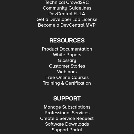
Technical CrowdSRC
Community Guidelines
DevCentral EULA
Get a Developer Lab License
Become a DevCentral MVP
RESOURCES
Product Documentation
White Papers
Glossary
Customer Stories
Webinars
Free Online Courses
Training & Certification
SUPPORT
Manage Subscriptions
Professional Services
Create a Service Request
Software Downloads
Support Portal