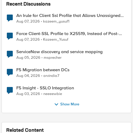
Recent Discussions
An Irule for Client Ssl Profile that Allows Unassigned
TLS Extension Values (17516)
Aug 07, 2026
kazeem_yusuf1
Force Client-SSL Profile to X25519, Instead of Post-
Quantum Cryptography
Aug 07, 2026
Kazeem_Yusuf
ServiceNow discovery and service mapping
Aug 05, 2026
msprecher
F5 Migration between DCs
Aug 04, 2026
arvindia7
F5 Insight - SSLO Integration
Aug 03, 2026
neeeewbie
Show More
Related Content