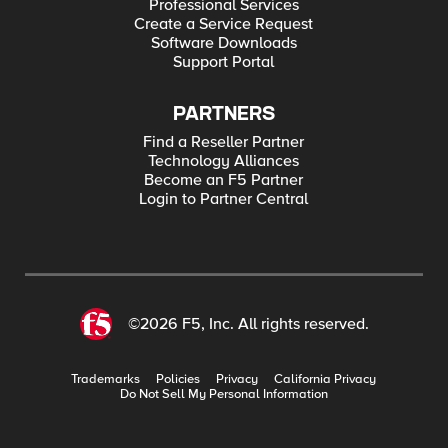
Professional Services
Create a Service Request
Software Downloads
Support Portal
PARTNERS
Find a Reseller Partner
Technology Alliances
Become an F5 Partner
Login to Partner Central
©2026 F5, Inc. All rights reserved.
Trademarks
Policies
Privacy
California Privacy
Do Not Sell My Personal Information