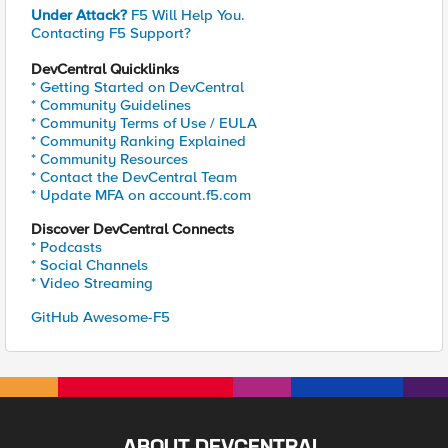
Under Attack?
F5 Will Help You.
Contacting F5 Support?
DevCentral Quicklinks
* Getting Started on DevCentral
* Community Guidelines
* Community Terms of Use / EULA
* Community Ranking Explained
* Community Resources
* Contact the DevCentral Team
* Update MFA on account.f5.com
Discover DevCentral Connects
* Podcasts
* Social Channels
* Video Streaming
GitHub Awesome-F5
ABOUT DEVCENTRAL