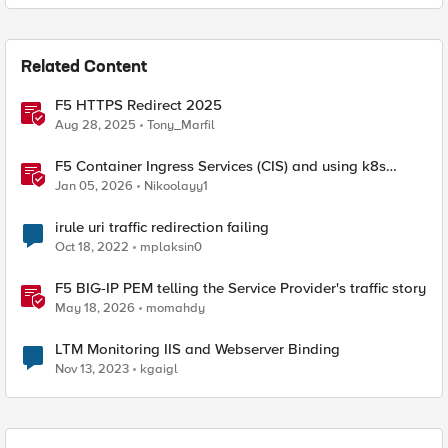
Related Content
F5 HTTPS Redirect 2025
Aug 28, 2025
Tony_Marfil
F5 Container Ingress Services (CIS) and using k8s
traffic policies to send traffic directly to pods
Jan 05, 2026
Nikoolayy1
irule uri traffic redirection failing
Oct 18, 2022
mplaksin0
F5 BIG-IP PEM telling the Service Provider's traffic story
May 18, 2026
momahdy
LTM Monitoring IIS and Webserver Binding
Nov 13, 2023
kgaigl