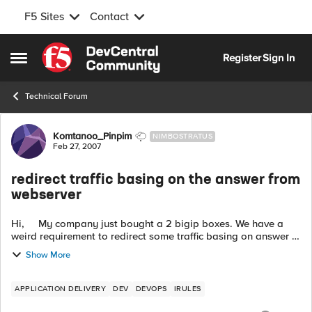
F5 Sites
Contact
Skip to content
Register
Sign In
Open Side Menu
Technical Forum
Forum Discussion
Komtanoo_Pinpim
NIMBOSTRATUS
Feb 27, 2007
redirect traffic basing on the answer from
webserver
Hi, My company just bought a 2 bigip boxes. We have a
weird requirement to redirect some traffic basing on answer of
webserver. It works like this: 1.Client sends request to u...
Show More
APPLICATION DELIVERY
DEV
DEVOPS
IRULES