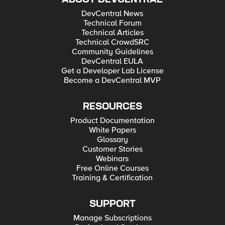
DevCentral News
Technical Forum
Technical Articles
Technical CrowdSRC
Community Guidelines
DevCentral EULA
Get a Developer Lab License
Become a DevCentral MVP
RESOURCES
Product Documentation
White Papers
Glossary
Customer Stories
Webinars
Free Online Courses
Training & Certification
SUPPORT
Manage Subscriptions