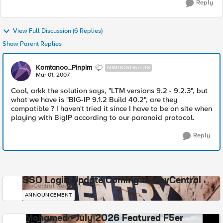
Reply
View Full Discussion (6 Replies)
Show Parent Replies
Komtanoo_Pinpim
NIMBOSTRATUS
Mar 01, 2007
Cool, arkk the solution says, "LTM versions 9.2 - 9.2.3", but
what we have is "BIG-IP 9.1.2 Build 40.2", are they
compatible ? I haven't tried it since I have to be on site when
playing with BigIP according to our paranoid protocol.
Reply
SSO Login Update Coming to DevCentral
DevCentral News
ANNOUNCEMENT
Mohamed - July 2026 Featured F5er