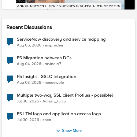
DevCentral News
ANNOUNCEMENT
SERIES-DEVCENTRAL-FEATURED-MEMBERS
Recent Discussions
ServiceNow discovery and service mapping
Aug 05, 2026
msprecher
F5 Migration between DCs
Aug 04, 2026
arvindia7
F5 Insight - SSLO Integration
Aug 03, 2026
neeeewbie
Multiple two-way SSL client Profiles - possible?
Jul 30, 2026
Adrian_Turcu
F5 LTM logs and application access logs
Jul 30, 2026
enen
Show More